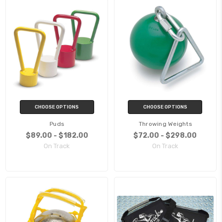
CHOOSE OPTIONS
CHOOSE OPTIONS
Puds
Throwing Weights
$89.00 - $182.00
$72.00 - $298.00
On Track
On Track