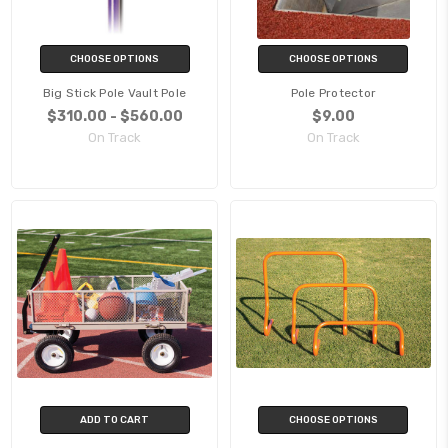
CHOOSE OPTIONS
CHOOSE OPTIONS
Big Stick Pole Vault Pole
Pole Protector
$310.00 - $560.00
$9.00
On Track
On Track
ADD TO CART
CHOOSE OPTIONS