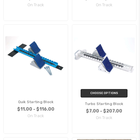
On Track
On Track
CHOOSE OPTIONS
Quik Starting Block
Turbo Starting Block
$11.00 - $116.00
$7.00 - $207.00
On Track
On Track