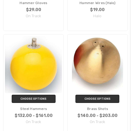
Hammer Gloves
Hammer Wires (Halo)
$29.00
$19.00
On Track
Halo
CHOOSE OPTIONS
CHOOSE OPTIONS
Steel Hammers
Brass Shots
$132.00 - $161.00
$140.00 - $203.00
On Track
On Track