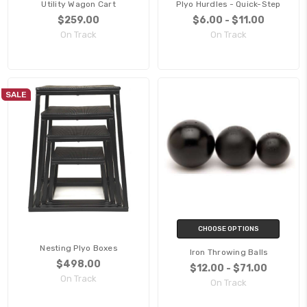
Utility Wagon Cart
Plyo Hurdles - Quick-Step
$259.00
$6.00 - $11.00
On Track
On Track
SALE
CHOOSE OPTIONS
Nesting Plyo Boxes
Iron Throwing Balls
$498.00
$12.00 - $71.00
On Track
On Track