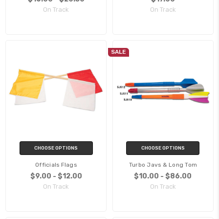
On Track
On Track
SALE
CHOOSE OPTIONS
CHOOSE OPTIONS
Officials Flags
Turbo Javs & Long Tom
$9.00 - $12.00
$10.00 - $86.00
On Track
On Track