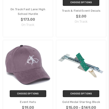
CHOOSE OPTIONS
On Track Fast Lane High
Track & Field Event Decals
School Hurdle
$2.00
$173.00
On Track
On Track
CHOOSE OPTIONS
CHOOSE OPTIONS
Event Hats
Gold Medal Starting Block
$19.00
$15.00 - $149.00