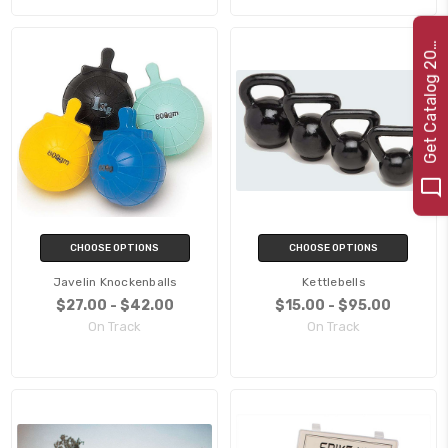
e
t
C
a
t
a
l
o
g
2
G
2
2
0
CHOOSE OPTIONS
CHOOSE OPTIONS
Javelin Knockenballs
Kettlebells
$27.00 - $42.00
$15.00 - $95.00
On Track
On Track