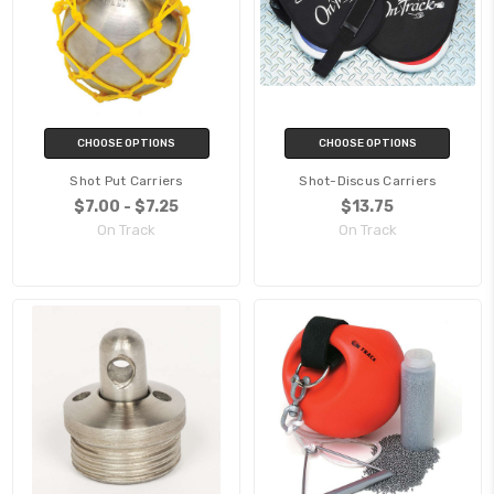
CHOOSE OPTIONS
CHOOSE OPTIONS
Shot Put Carriers
Shot-Discus Carriers
$7.00 - $7.25
$13.75
On Track
On Track