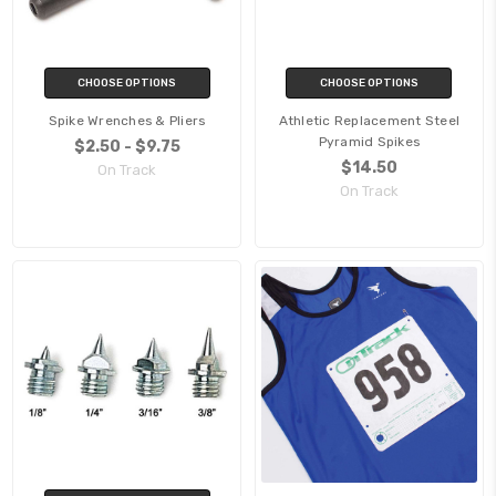
CHOOSE OPTIONS
CHOOSE OPTIONS
Spike Wrenches & Pliers
Athletic Replacement Steel
Pyramid Spikes
$2.50 - $9.75
$14.50
On Track
On Track