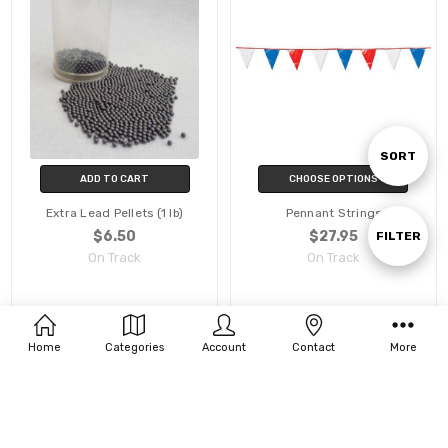
Sort
SORT
ADD TO CART
CHOOSE OPTIONS
Extra Lead Pellets (1 lb)
Pennant Strings
By
Show
$6.50
$27.95
FILTER
On Track
On Track
Filters
Home
Categories
Account
Contact
More