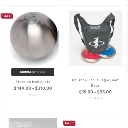
SALE
CHOOSE OPTIONS
On Track Discus Bag & Shot
Stainless Halo Shots
Bags
$149.00 - $310.00
$19.00 - $35.00
Halo
On Track
SALE