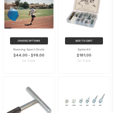
CHOOSE OPTIONS
ADD TO CART
Running Sport Chute
Spike Kit
$44.00 - $98.00
$181.00
On Track
On Track