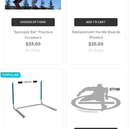
CHOOSE OPTIONS
ADD TO CART
'Spongee Bar' Practice
Replacement Hurdle Boards
Crossbars
(Plastic)
$33.00
$25.00
On Track
On Track
POPULAR