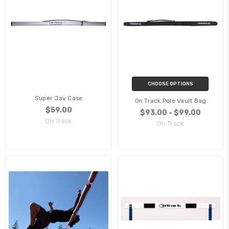
CHOOSE OPTIONS
Super Jav Case
On Track Pole Vault Bag
$59.00
$93.00 - $99.00
On Track
On Track