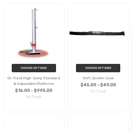
CHOOSE OPTIONS
CHOOSE OPTIONS
On Track High Jump Standard
Soft Javelin Case
& Adjustable Platforms
$45.00 - $49.00
$16.00 - $995.00
On Track
On Track