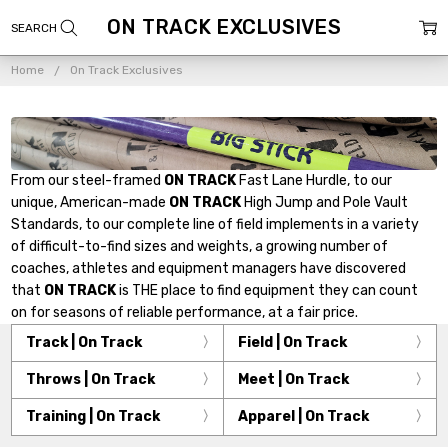
ON TRACK EXCLUSIVES
Home
On Track Exclusives
From our steel-framed
ON TRACK
Fast Lane Hurdle, to our
unique, American-made
ON TRACK
High Jump and Pole Vault
Standards, to our complete line of field implements in a variety
of difficult-to-find sizes and weights, a growing number of
coaches, athletes and equipment managers have discovered
that
ON TRACK
is THE place to find equipment they can count
on for seasons of reliable performance, at a fair price.
Track | On Track
Field | On Track
Throws | On Track
Meet | On Track
Training | On Track
Apparel | On Track