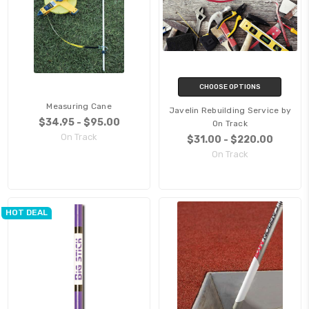
CHOOSE OPTIONS
Measuring Cane
Javelin Rebuilding Service by
$34.95 - $95.00
On Track
On Track
$31.00 - $220.00
On Track
HOT DEAL