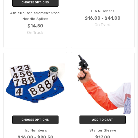
CHOOSE OPTIONS
Bib Numbers
Athletic Replacement Steel
$16.00 - $41.00
Needle Spikes
On Track
$14.50
On Track
CHOOSE OPTIONS
ADD TO CART
Hip Numbers
Starter Sleeve
$16.00 - $20.50
$17.00