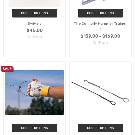
CHOOSE OPTIONS
CHOOSE OPTIONS
Swivels
The Connolly Hammer Trainer
3
$45.00
$139.00 - $169.00
On Track
On Track
SALE
CHOOSE OPTIONS
CHOOSE OPTIONS