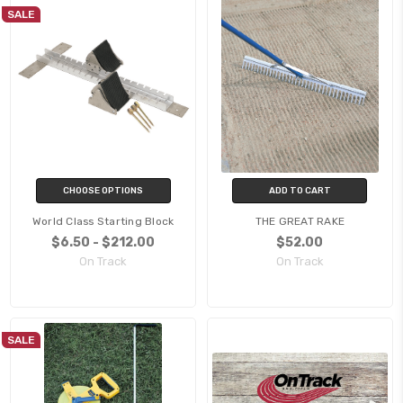
SALE
CHOOSE OPTIONS
ADD TO CART
World Class Starting Block
THE GREAT RAKE
$6.50 - $212.00
$52.00
On Track
On Track
SALE