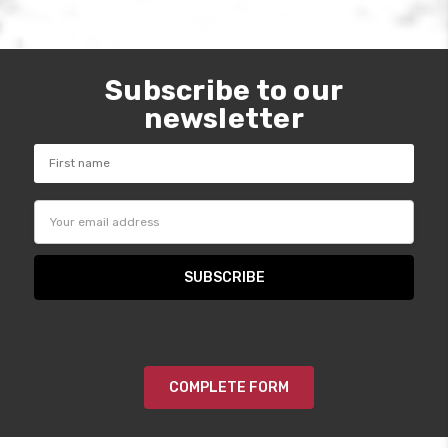
Subscribe to our
newsletter
Email
Address
COMPLETE FORM