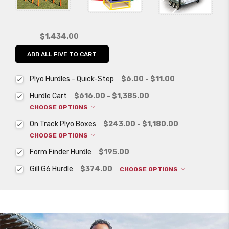
$1,434.00
ADD ALL FIVE TO CART
Plyo Hurdles - Quick-Step
$6.00 - $11.00
Hurdle Cart
$616.00 - $1,385.00
CHOOSE OPTIONS
On Track Plyo Boxes
$243.00 - $1,180.00
CHOOSE OPTIONS
Form Finder Hurdle
$195.00
Gill G6 Hurdle
$374.00
CHOOSE OPTIONS