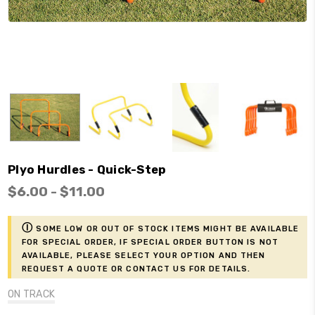
Plyo Hurdles - Quick-Step
$6.00 - $11.00
ⓘ
Some low or out of stock items might be available
for Special Order, if Special Order button is not
available, please select your option and then
request a Quote or contact us for details.
ON TRACK