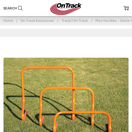
Home
On Track Exclusives
Track | On Track
Plyo Hurdles - Quick-