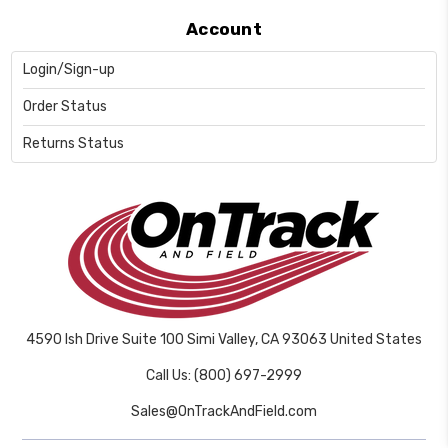
Account
Login/Sign-up
Order Status
Returns Status
4590 Ish Drive Suite 100 Simi Valley, CA 93063 United States
Call Us: (800) 697-2999
Sales@OnTrackAndField.com