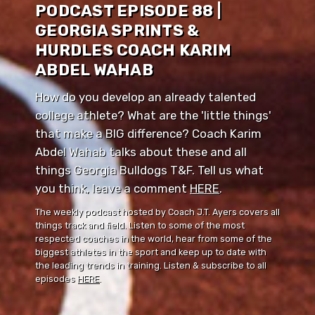
PODCAST EPISODE 88 |
GEORGIA SPRINTS &
HURDLES COACH KARIM
ABDEL WAHAB
How do you develop an already talented
college athlete? What are the 'little things'
that make a BIG difference? Coach Karim
Abdel Wahab talks about these and all
things Georgia Bulldogs T&F. Tell us what
you think, leave a comment ⁠⁠
HERE
⁠⁠.
The weekly podcast hosted by Coach J.T. Ayers covers all
things track and field. Listen to some of the most
respected coaches in the world, hear from some of the
biggest athletes in the sport and keep up to date with
the leading trends in training. Listen & subscribe to all
episodes
HERE
.