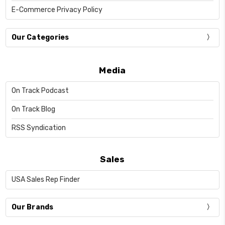
E-Commerce Privacy Policy
Our Categories
Media
On Track Podcast
On Track Blog
RSS Syndication
Sales
USA Sales Rep Finder
Our Brands