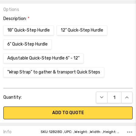
Options
Description:
*
18" Quick-Step Hurdle
12" Quick-Step Hurdle
6" Quick-Step Hurdle
Adjustable Quick-Step Hurdle 6" - 12"
"Wrap Strap" to gather & transport Quick Steps
Current
DECREASE QUANT
INCR
Quantity:
Stock:
ADD TO QUOTE
Info
SKU:12B2BD ,UPC: ,Weight: ,Width: ,Height: ,Depth: ,Shipping: