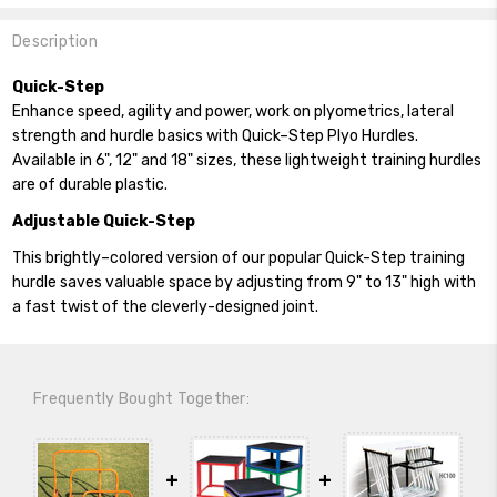
Description
Quick-Step
Enhance speed, agility and power, work on plyometrics, lateral
strength and hurdle basics with Quick–Step Plyo Hurdles.
Available in 6", 12" and 18" sizes, these lightweight training hurdles
are of durable plastic.
Adjustable Quick-Step
This brightly–colored version of our popular Quick-Step training
hurdle saves valuable space by adjusting from 9" to 13" high with
a fast twist of the cleverly-designed joint.
Frequently Bought Together: