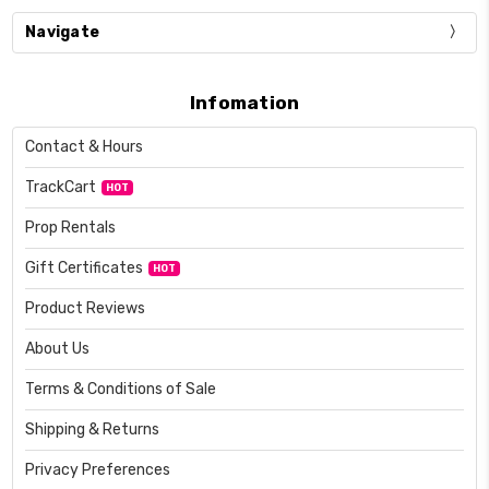
Navigate
Infomation
Contact & Hours
TrackCart
HOT
Prop Rentals
Gift Certificates
HOT
Product Reviews
About Us
Terms & Conditions of Sale
Shipping & Returns
Privacy Preferences