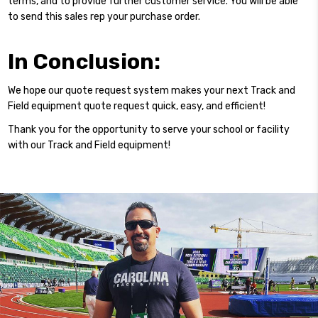
terms, and to provide further customer service. You will be able
to send this sales rep your purchase order.
In Conclusion:
We hope our quote request system makes your next
Track and
Field equipment quote
request quick, easy, and efficient!
Thank you for the opportunity to serve your school or facility
with our Track and Field equipment!