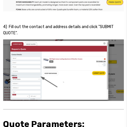
4) Fill out the contact and address details and click "SUBMIT
QUOTE".
Quote Parameters: