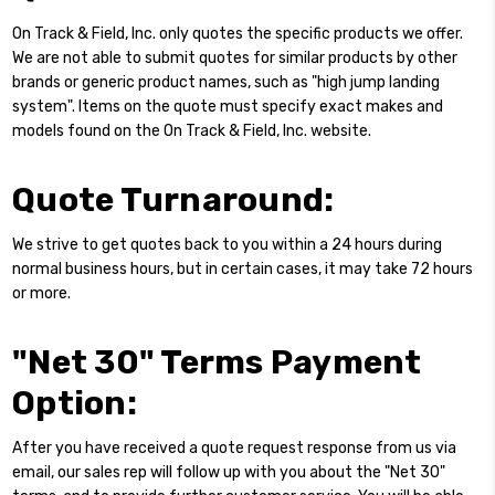
On Track & Field, Inc. only quotes the specific products we offer.
We are not able to submit quotes for similar products by other
brands or generic product names, such as "high jump landing
system". Items on the quote must specify exact makes and
models found on the On Track & Field, Inc. website.
Quote Turnaround:
We strive to get quotes back to you within a 24 hours during
normal business hours, but in certain cases, it may take 72 hours
or more.
"Net 30" Terms Payment
Option:
After you have received a quote request response from us via
email, our sales rep will follow up with you about the "Net 30"