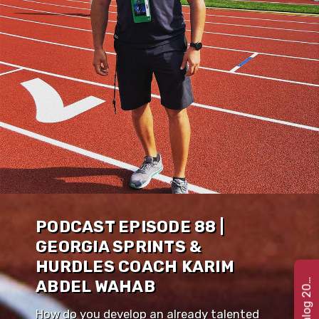
PODCAST EPISODE 88 |
GEORGIA SPRINTS &
HURDLES COACH KARIM
e
t
C
a
t
a
l
o
g
2
G
2
2
ABDEL WAHAB
How do you develop an already talented