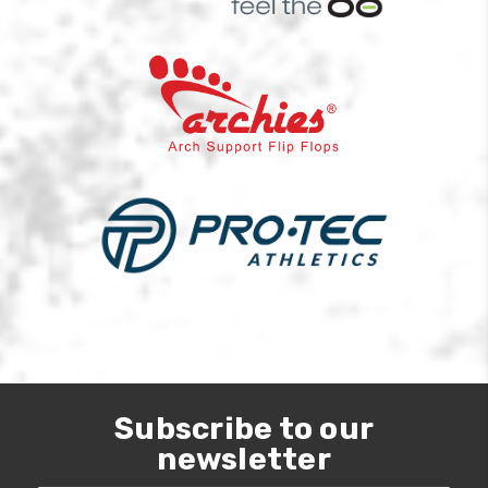
Subscribe to our
newsletter