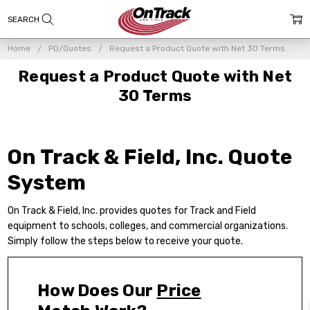
Home
PO/Quotes
Request a Product Quote with Net 30 Terms
Request a Product Quote with Net
30 Terms
On Track & Field, Inc. Quote
System
On Track & Field, Inc. provides
quotes for Track and Field
equipment
to schools, colleges, and commercial organizations.
Simply follow the steps below to receive your quote.
How Does Our
Price