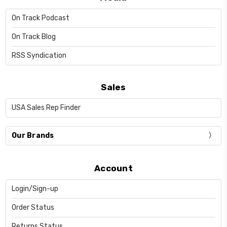
On Track Podcast
On Track Blog
RSS Syndication
Sales
USA Sales Rep Finder
Our Brands
Account
Login/Sign-up
Order Status
Returns Status