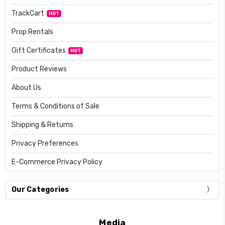
TrackCart
HOT
Prop Rentals
Gift Certificates
HOT
Product Reviews
About Us
Terms & Conditions of Sale
Shipping & Returns
Privacy Preferences
E-Commerce Privacy Policy
Our Categories
Media