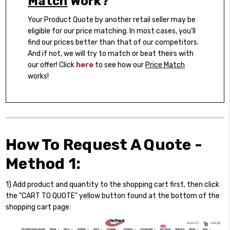
Match
Work?
Your Product Quote by another retail seller may be
eligible for our price matching. In most cases, you’ll
find our prices better than that of our competitors.
And if not, we will try to match or beat theirs with
our offer! Click
here
to see how our
Price Match
works!
How To Request A Quote -
Method 1:
1) Add product and quantity to the shopping cart first, then click
the "CART TO QUOTE" yellow button found at the bottom of the
shopping cart page: