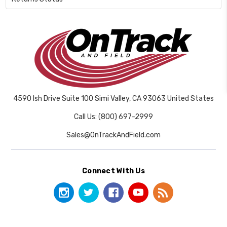
4590 Ish Drive Suite 100 Simi Valley, CA 93063 United States
Call Us: (800) 697-2999
Sales@OnTrackAndField.com
Connect With Us