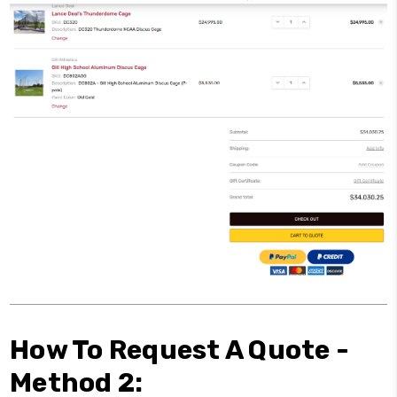
How To Request A Quote -
Method 2: