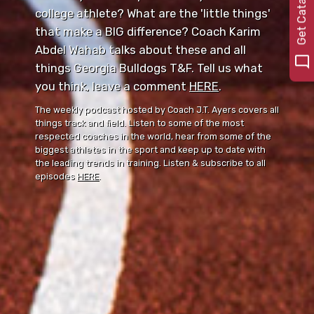
0
college athlete? What are the 'little things'
that make a BIG difference? Coach Karim
Abdel Wahab talks about these and all
things Georgia Bulldogs T&F. Tell us what
you think, leave a comment ⁠⁠
HERE
⁠⁠.
The weekly podcast hosted by Coach J.T. Ayers covers all
things track and field. Listen to some of the most
respected coaches in the world, hear from some of the
biggest athletes in the sport and keep up to date with
the leading trends in training. Listen & subscribe to all
episodes
HERE
.