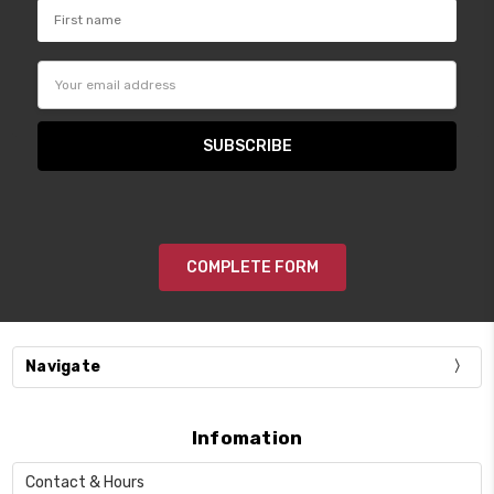
Email
Address
COMPLETE FORM
Navigate
Infomation
Contact & Hours