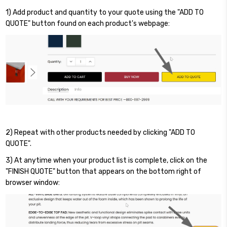
1) Add product and quantity to your quote using the "ADD TO
QUOTE" button found on each product's webpage:
2) Repeat with other products needed by clicking "ADD TO
QUOTE".
3) At anytime when your product list is complete, click on the
"FINISH QUOTE" button that appears on the bottom right of
browser window: