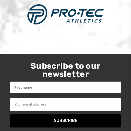
Subscribe to our
newsletter
Email
Address