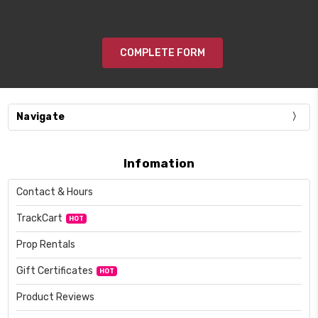
COMPLETE FORM
Navigate
Infomation
Contact & Hours
TrackCart
HOT
Prop Rentals
Gift Certificates
HOT
Product Reviews