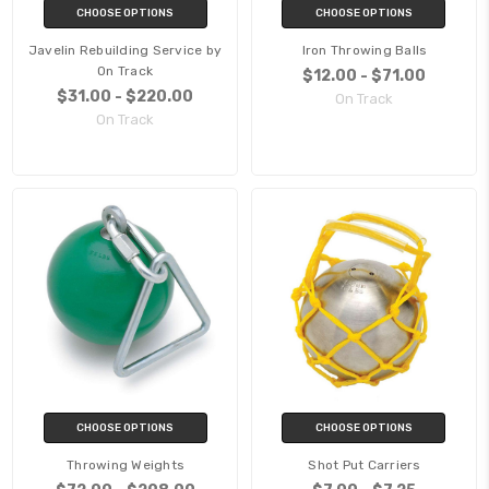
CHOOSE OPTIONS
CHOOSE OPTIONS
Javelin Rebuilding Service by
Iron Throwing Balls
On Track
$12.00 - $71.00
$31.00 - $220.00
On Track
On Track
CHOOSE OPTIONS
CHOOSE OPTIONS
Throwing Weights
Shot Put Carriers