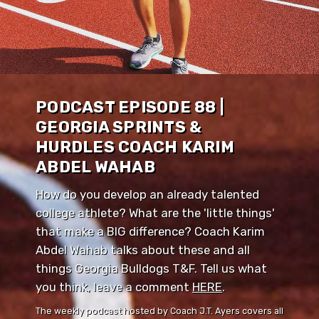
PODCAST EPISODE 88 |
GEORGIA SPRINTS &
HURDLES COACH KARIM
ABDEL WAHAB
How do you develop an already talented
college athlete? What are the 'little things'
that make a BIG difference? Coach Karim
Abdel Wahab talks about these and all
things Georgia Bulldogs T&F. Tell us what
you think, leave a comment ⁠⁠
HERE
⁠⁠.
The weekly podcast hosted by Coach J.T. Ayers covers all