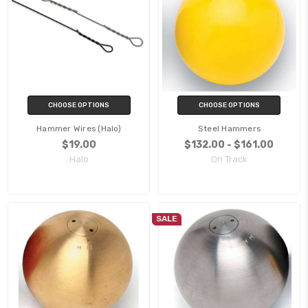
CHOOSE OPTIONS
CHOOSE OPTIONS
Hammer Wires (Halo)
Steel Hammers
$19.00
$132.00 - $161.00
Halo
On Track
SALE