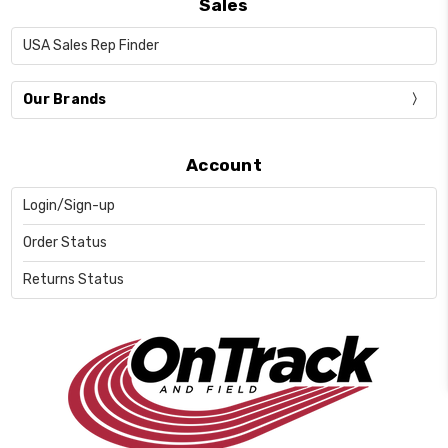
Sales
USA Sales Rep Finder
Our Brands
Account
Login/Sign-up
Order Status
Returns Status