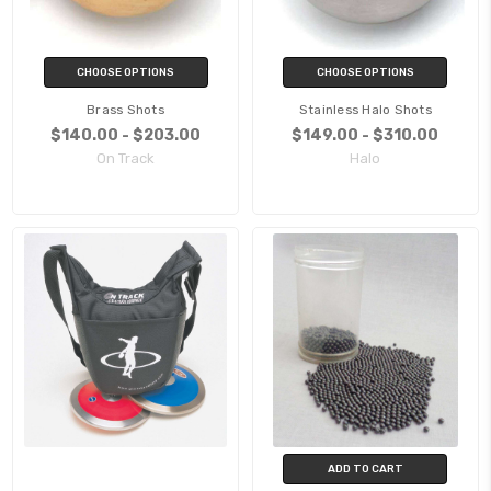
CHOOSE OPTIONS
CHOOSE OPTIONS
Brass Shots
Stainless Halo Shots
$140.00 - $203.00
$149.00 - $310.00
On Track
Halo
ADD TO CART