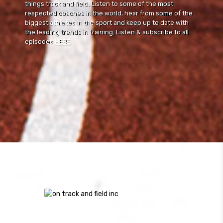
things track and field. Listen to some of the most
respected coaches in the world, hear from some of the
biggest athletes in the sport and keep up to date with
the leading trends in training. Listen & subscribe to all
episodes
HERE
.