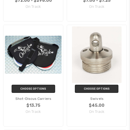
$72.00 - $298.00
$7.00 - $7.25
On Track
On Track
CHOOSE OPTIONS
CHOOSE OPTIONS
Shot-Discus Carriers
Swivels
$13.75
$45.00
On Track
On Track