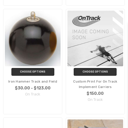
CHOOSE OPTIONS
CHOOSE OPTIONS
Iron Hammer Track and Field
Custom Print For On Track
Implement Carriers
$30.00 - $123.00
$150.00
On Track
On Track