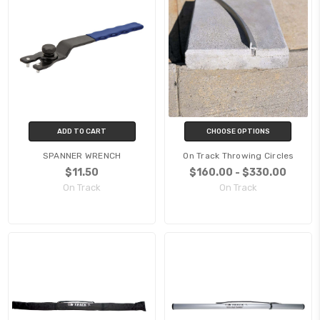
ADD TO CART
CHOOSE OPTIONS
SPANNER WRENCH
On Track Throwing Circles
$11.50
$160.00 - $330.00
On Track
On Track