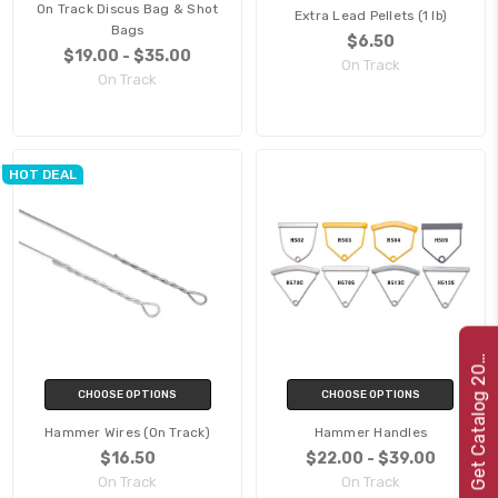
On Track Discus Bag & Shot
Extra Lead Pellets (1 lb)
Bags
$6.50
$19.00 - $35.00
On Track
On Track
HOT DEAL
e
t
C
a
t
a
l
o
g
2
G
2
2
0
CHOOSE OPTIONS
CHOOSE OPTIONS
Hammer Wires (On Track)
Hammer Handles
$16.50
$22.00 - $39.00
On Track
On Track