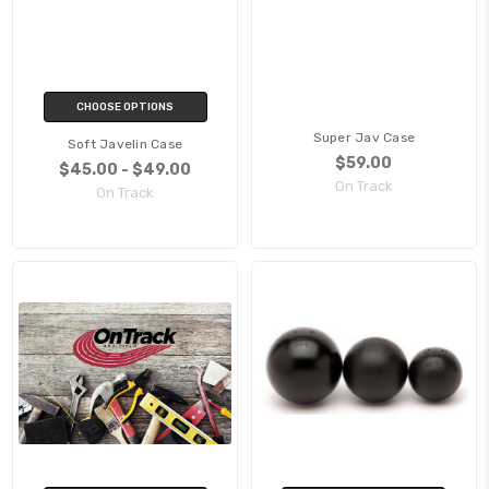
CHOOSE OPTIONS
Super Jav Case
Soft Javelin Case
$59.00
$45.00 - $49.00
On Track
On Track