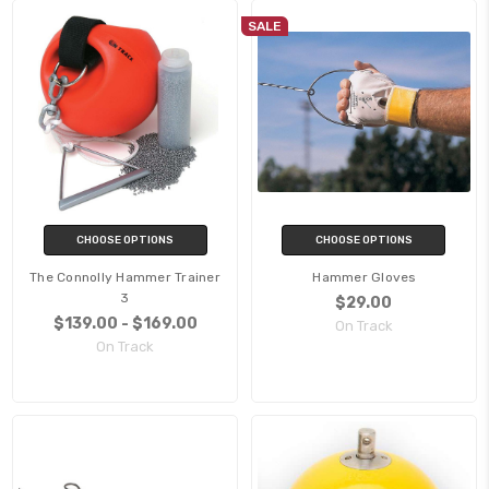
SALE
CHOOSE OPTIONS
CHOOSE OPTIONS
The Connolly Hammer Trainer
Hammer Gloves
3
$29.00
$139.00 - $169.00
On Track
On Track