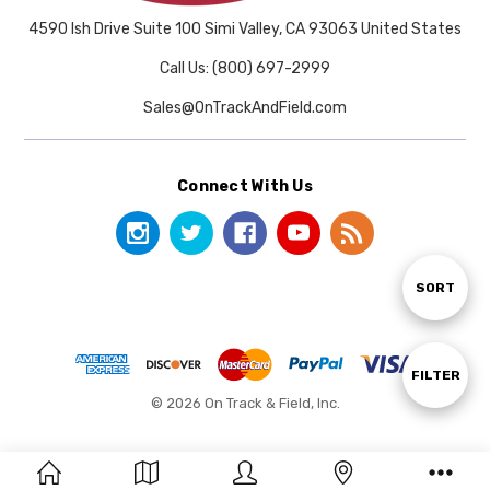
4590 Ish Drive Suite 100 Simi Valley, CA 93063 United States
Call Us: (800) 697-2999
Sales@OnTrackAndField.com
Connect With Us
Sort
SORT
By
Show
FILTER
© 2026 On Track & Field, Inc.
Filters