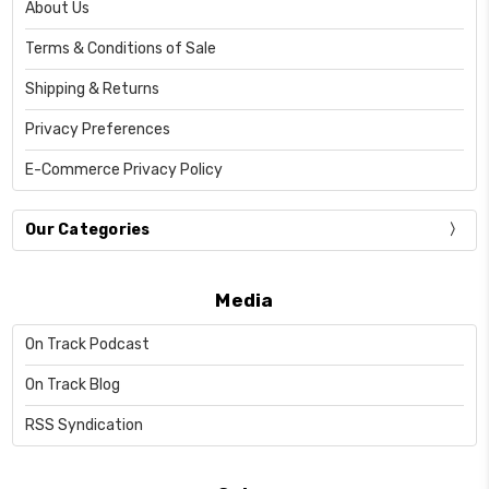
About Us
Terms & Conditions of Sale
Shipping & Returns
Privacy Preferences
E-Commerce Privacy Policy
Our Categories
Media
On Track Podcast
On Track Blog
RSS Syndication