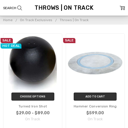
THROWS | ON TRACK
Home
On Track Exclusives
Throws | On Track
SALE
SALE
HOT DEAL
CHOOSE OPTIONS
ADD TO CART
Turned Iron Shot
Hammer Conversion Ring
$29.00 - $89.00
$599.00
On Track
On Track