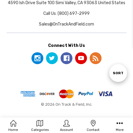
4590 Ish Drive Suite 100 Simi Valley, CA 93063 United States
Call Us: (800) 697-2999
Sales@OnTrackAndField.com
Connect With Us
Sort
SORT
By
© 2026 On Track & Field, Inc.
Home
Categories
Account
Contact
More