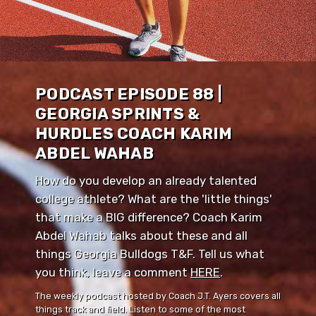
PODCAST EPISODE 88 |
GEORGIA SPRINTS &
HURDLES COACH KARIM
ABDEL WAHAB
How do you develop an already talented
college athlete? What are the 'little things'
that make a BIG difference? Coach Karim
Abdel Wahab talks about these and all
things Georgia Bulldogs T&F. Tell us what
you think, leave a comment ⁠⁠
HERE
⁠⁠.
The weekly podcast hosted by Coach J.T. Ayers covers all
things track and field. Listen to some of the most