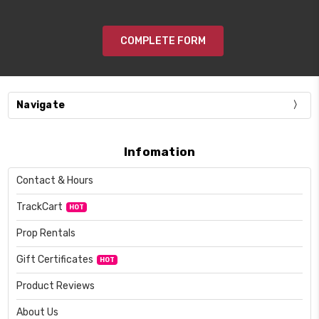
COMPLETE FORM
Navigate
Infomation
Contact & Hours
TrackCart
HOT
Prop Rentals
Gift Certificates
HOT
Product Reviews
About Us