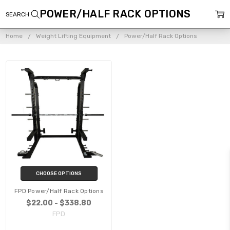
POWER/HALF RACK OPTIONS
Home
Weight Lifting Equipment
Power/Half Rack Options
CHOOSE OPTIONS
FPD Power/Half Rack Options
$22.00 - $338.80
FPD