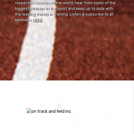
respected coaches in the world, hear from some of the
biggest athletes in the sport and keep up to date with
the leading trends in training. Listen & subscribe to all
episodes
HERE
.