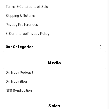
Terms & Conditions of Sale
Shipping & Returns
Privacy Preferences
E-Commerce Privacy Policy
Our Categories
Media
On Track Podcast
On Track Blog
RSS Syndication
Sales