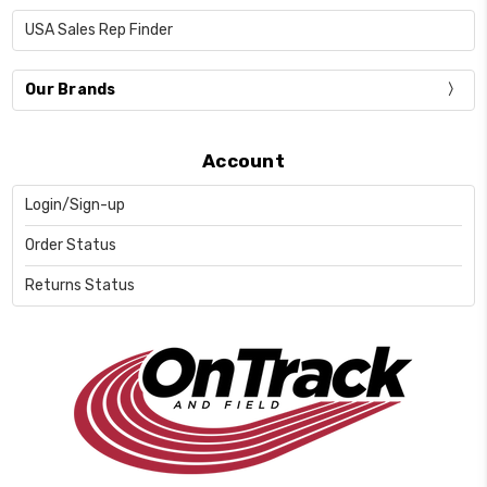
USA Sales Rep Finder
Our Brands
Account
Login/Sign-up
Order Status
Returns Status