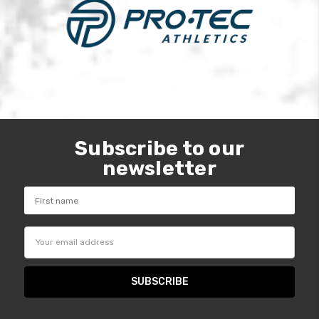
Subscribe to our
newsletter
Email
Address