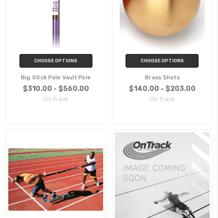
CHOOSE OPTIONS
CHOOSE OPTIONS
Big Stick Pole Vault Pole
Brass Shots
$310.00 - $560.00
$140.00 - $203.00
On Track
On Track