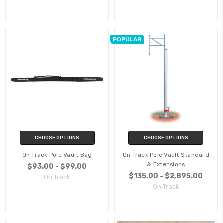
POPULAR
CHOOSE OPTIONS
CHOOSE OPTIONS
On Track Pole Vault Bag
On Track Pole Vault Standard
& Extensions
$93.00 - $99.00
$135.00 - $2,895.00
On Track
On Track