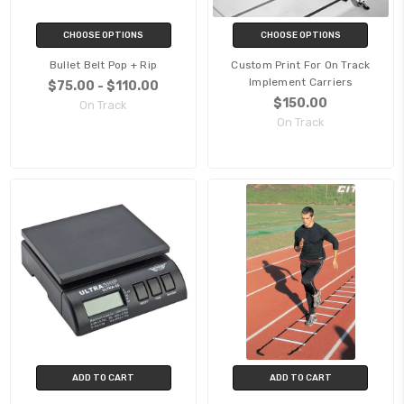
CHOOSE OPTIONS
CHOOSE OPTIONS
Bullet Belt Pop + Rip
Custom Print For On Track
Implement Carriers
$75.00 - $110.00
$150.00
On Track
On Track
ADD TO CART
ADD TO CART