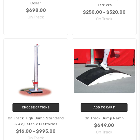
Collar
Carriers
$698.00
$250.00 - $520.00
On Track
On Track
CHOOSE OPTIONS
ADD TO CART
On Track High Jump Standard
On Track Jump Ramp
& Adjustable Platforms
$649.00
$16.00 - $995.00
On Track
On Track