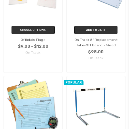
CHOOSE OPTIONS
ADD TO CART
Officials Flags
On Track 8" Replacement
Take-Off Board - Wood
$9.00 - $12.00
$98.00
On Track
On Track
POPULAR