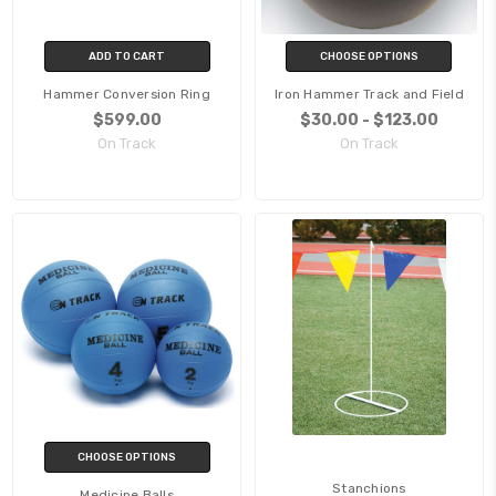
ADD TO CART
CHOOSE OPTIONS
Hammer Conversion Ring
Iron Hammer Track and Field
$599.00
$30.00 - $123.00
On Track
On Track
CHOOSE OPTIONS
Stanchions
Medicine Balls