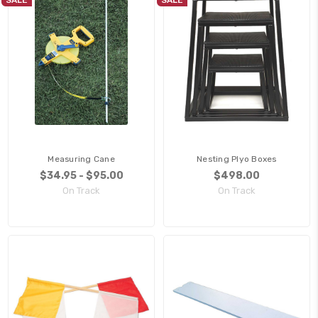
Measuring Cane
Nesting Plyo Boxes
$34.95 - $95.00
$498.00
On Track
On Track