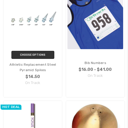
CHOOSE OPTIONS
Bib Numbers
Athletic Replacement Steel
$16.00 - $41.00
Pyramid Spikes
On Track
$14.50
On Track
HOT DEAL