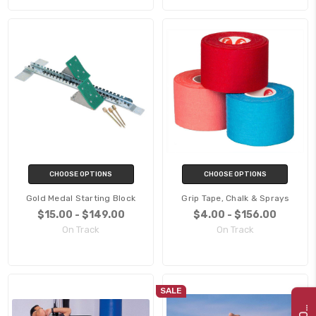
CHOOSE OPTIONS
CHOOSE OPTIONS
Gold Medal Starting Block
Grip Tape, Chalk & Sprays
$15.00 - $149.00
$4.00 - $156.00
On Track
On Track
SALE
G
2
2