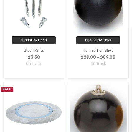
CHOOSE OPTIONS
CHOOSE OPTIONS
Block Parts
Turned Iron Shot
$3.50
$29.00 - $89.00
On Track
On Track
SALE