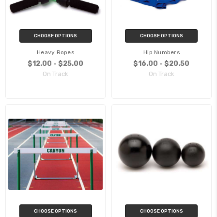
CHOOSE OPTIONS
CHOOSE OPTIONS
Heavy Ropes
Hip Numbers
$12.00 - $25.00
$16.00 - $20.50
On Track
On Track
CHOOSE OPTIONS
CHOOSE OPTIONS