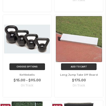
CHOOSE OPTIONS
ADD TO CART
Kettlebells
Long Jump Take Off Board
$15.00 - $95.00
$175.00
On Track
On Track
SALE
SALE