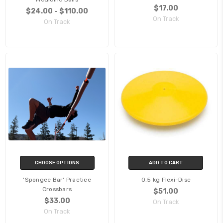
$17.00
$24.00 - $110.00
On Track
On Track
CHOOSE OPTIONS
ADD TO CART
'Spongee Bar' Practice
0.5 kg Flexi-Disc
Crossbars
$51.00
$33.00
On Track
On Track