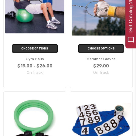
e
t
C
a
t
a
l
o
g
2
0
CHOOSE OPTIONS
CHOOSE OPTIONS
Gym Balls
Hammer Gloves
$19.00 - $26.00
$29.00
On Track
On Track