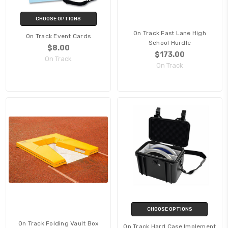
CHOOSE OPTIONS
On Track Fast Lane High
On Track Event Cards
School Hurdle
$8.00
$173.00
On Track
On Track
CHOOSE OPTIONS
On Track Folding Vault Box
On Track Hard Case Implement