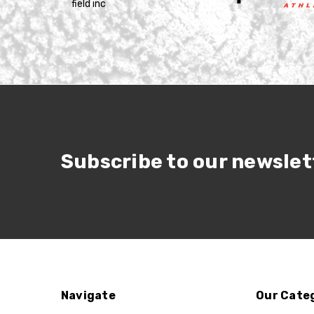
Subscribe to our newslet
Navigate
Our Cate