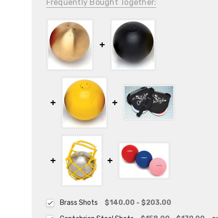
Frequently Bought Together:
Brass Shots
$140.00 - $203.00