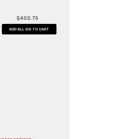
Width:
5.00 (in)
Height:
5.00 (in)
$402.75
Depth:
5.00 (in)
ADD ALL SIX TO CART
Shipping:
Calculated at Che