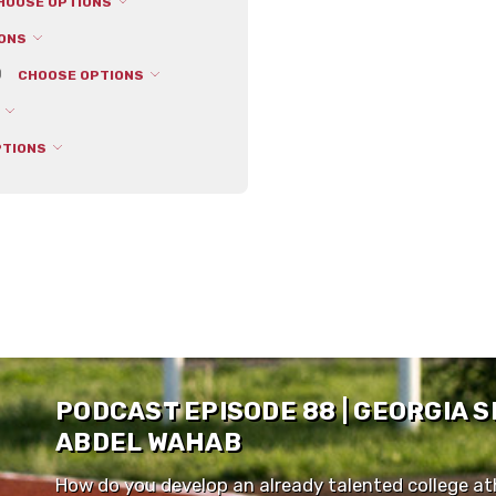
HOOSE OPTIONS
IONS
0
CHOOSE OPTIONS
S
PTIONS
PODCAST EPISODE 88 | GEORGIA 
ABDEL WAHAB
How do you develop an already talented college ath