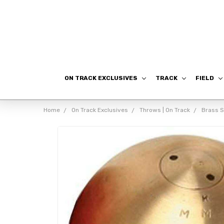
ON TRACK EXCLUSIVES
TRACK
FIELD
Home
On Track Exclusives
Throws | On Track
Brass 