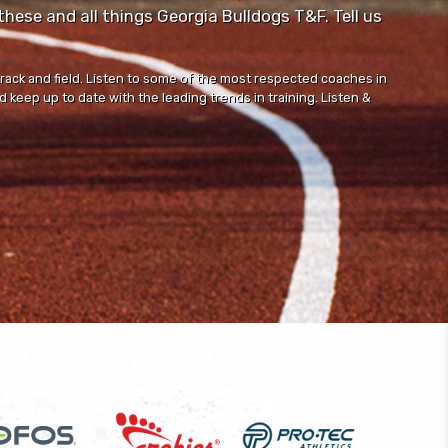
ese and all things Georgia Bulldogs T&F. Tell us
track and field. Listen to some of the most respected coaches in
 keep up to date with the leading trends in training. Listen &