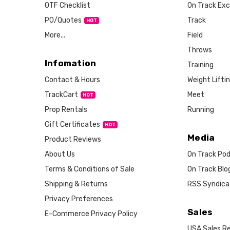
OTF Checklist
On Track Exc
PO/Quotes
Track
More...
Field
Throws
Infomation
Training
Weight Lifti
Contact & Hours
Meet
TrackCart
HOT
Running
Prop Rentals
Gift Certificates
HOT
Media
Product Reviews
About Us
On Track Po
Terms & Conditions of Sale
On Track Blo
Shipping & Returns
RSS Syndica
Privacy Preferences
Sales
E-Commerce Privacy Policy
USA Sales Re