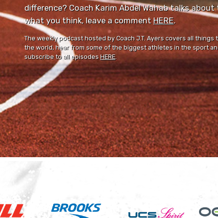
difference? Coach Karim Abdel Wahab talks about th
what you think, leave a comment ⁠⁠
HERE
⁠⁠.
The weekly podcast hosted by Coach J.T. Ayers covers all things 
the world, hear from some of the biggest athletes in the sport and
subscribe to all episodes
HERE
.