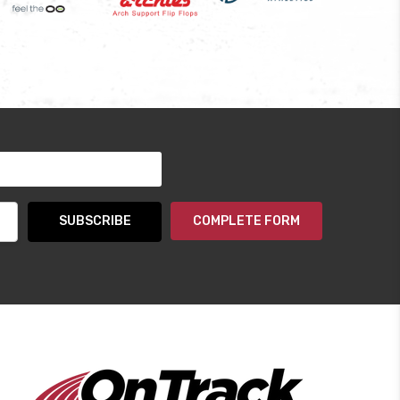
COMPLETE FORM