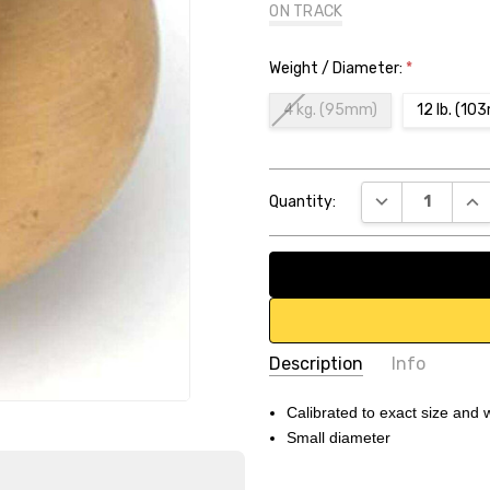
ON TRACK
Weight / Diameter:
*
4 kg. (95mm)
12 lb. (1
Current
DECREASE QUA
INC
Quantity:
Stock:
Description
Info
SKU:
DB73E3
Calibrated to exact size and 
Small diameter
UPC:
1.12346E+11
Weight:
16.70 LBS