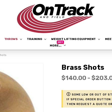
THROWS
TRAINING
WEIGHT LIFTING EQUIPMENT
ME
MORE...
Shots
Brass Shots
$140.00 - $203.
ⓘ
Some low or out of st
if Special Order button 
then request a Quote or