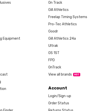
lusives
On Track
Gill Athletics
Freelap Timing Systems
Pro-Tec Athletics
Goodr
ng Equipment
Gill Athletics 24a
Ultrak
OS 1ST
FPD
OnTrack
View all brands
dcast
g
Account
tion
Login/Sign-up
Order Status
Returns Status
p Finder