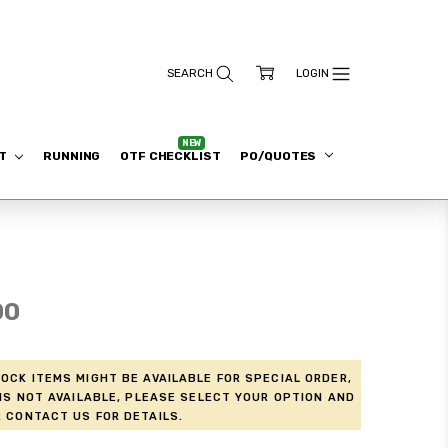
ET
RUNNING
OTF CHECKLIST
PO/QUOTES
00
ock items might be available for Special Order,
is not available, please select your option and
 contact us for details.