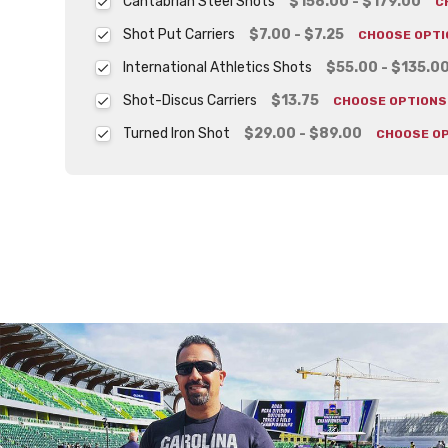
Cantabrian Steel Shots
$158.00 - $179.00
C
Shot Put Carriers
$7.00 - $7.25
CHOOSE OPT
International Athletics Shots
$55.00 - $135.0
Shot-Discus Carriers
$13.75
CHOOSE OPTION
Turned Iron Shot
$29.00 - $89.00
CHOOSE O