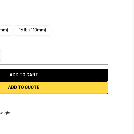
03mm)
16 lb. (110mm)
NTITY:
REASE QUANTITY:
ADD TO QUOTE
weight