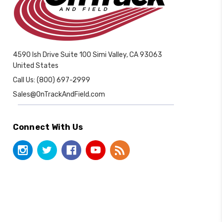
4590 Ish Drive Suite 100 Simi Valley, CA 93063
United States
Call Us: (800) 697-2999
Sales@OnTrackAndField.com
Connect With Us