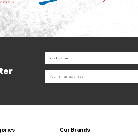
ter
Email
Address
gories
Our Brands