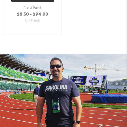
Field Paint
$8.50 - $94.00
On Track