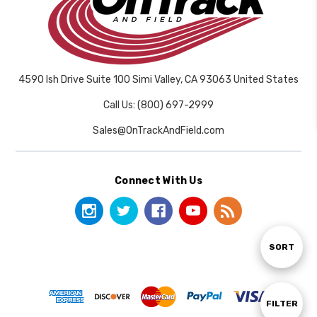
4590 Ish Drive Suite 100 Simi Valley, CA 93063 United States
Call Us: (800) 697-2999
Sales@OnTrackAndField.com
Connect With Us
Sort
SORT
By
Show
FILTER