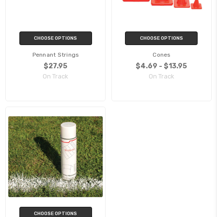
CHOOSE OPTIONS
CHOOSE OPTIONS
Pennant Strings
Cones
$27.95
$4.69 - $13.95
On Track
On Track
CHOOSE OPTIONS