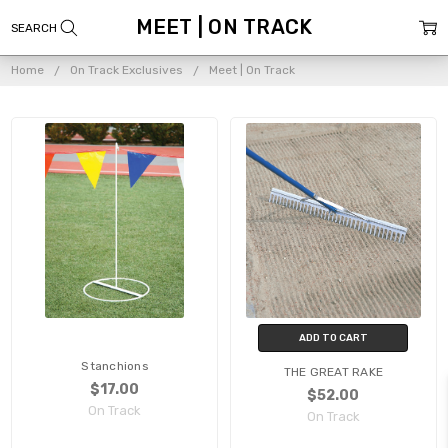
MEET | ON TRACK
Home
On Track Exclusives
Meet | On Track
ADD TO CART
Stanchions
THE GREAT RAKE
$17.00
$52.00
On Track
On Track