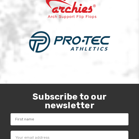
Subscribe to our
newsletter
Email