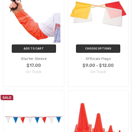
ADD TO CART
CHOOSE OPTIONS
Starter Sleeve
Officials Flags
$17.00
$9.00 - $12.00
On Track
On Track
SALE