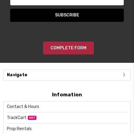
Address
COMPLETE FORM
Navigate
Infomation
Contact & Hours
TrackCart
HOT
Prop Rentals