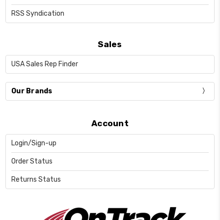
RSS Syndication
Sales
USA Sales Rep Finder
Our Brands
Account
Login/Sign-up
Order Status
Returns Status