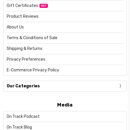
Gift Certificates
HOT
Product Reviews
About Us
Terms & Conditions of Sale
Shipping & Returns
Privacy Preferences
E-Commerce Privacy Policy
Our Categories
Media
On Track Podcast
On Track Blog