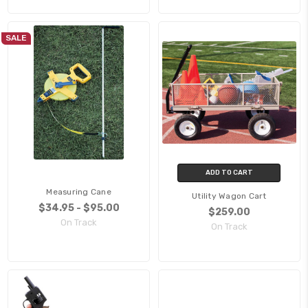
SALE
ADD TO CART
Measuring Cane
Utility Wagon Cart
$34.95 - $95.00
$259.00
On Track
On Track