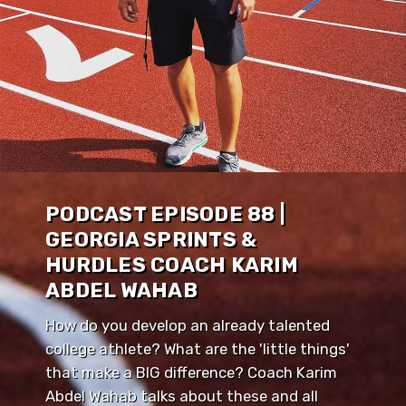
PODCAST EPISODE 88 |
GEORGIA SPRINTS &
HURDLES COACH KARIM
ABDEL WAHAB
How do you develop an already talented
college athlete? What are the 'little things'
that make a BIG difference? Coach Karim
Abdel Wahab talks about these and all