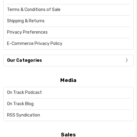
Terms & Conditions of Sale
Shipping & Returns
Privacy Preferences
E-Commerce Privacy Policy
Our Categories
Media
On Track Podcast
On Track Blog
RSS Syndication
Sales