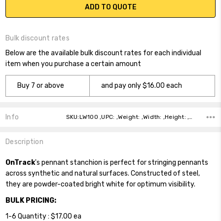
ADD TO QUOTE
Bulk discount rates
Below are the available bulk discount rates for each individual
item when you purchase a certain amount
Buy 7 or above
and pay only $16.00 each
Info
SKU:LW100 ,UPC: ,Weight: ,Width: ,Height: ,Depth: ,Shipping:
Description
OnTrack
's pennant stanchion is perfect for stringing pennants
across synthetic and natural surfaces. Constructed of steel,
they are powder-coated bright white for optimum visibility.
BULK PRICING:
1-6 Quantity : $17.00 ea