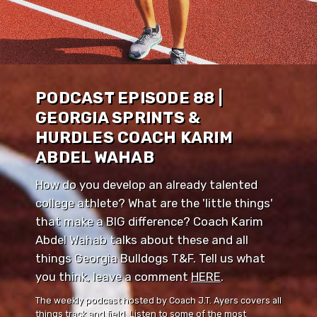
PODCAST EPISODE 88 |
GEORGIA SPRINTS &
HURDLES COACH KARIM
ABDEL WAHAB
How do you develop an already talented
college athlete? What are the 'little things'
that make a BIG difference? Coach Karim
Abdel Wahab talks about these and all
things Georgia Bulldogs T&F. Tell us what
you think, leave a comment ⁠⁠
HERE
⁠⁠.
The weekly podcast hosted by Coach J.T. Ayers covers all
things track and field. Listen to some of the most