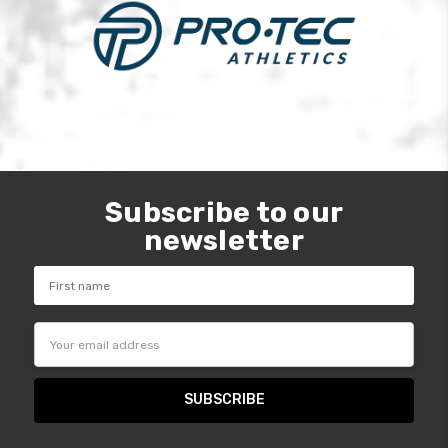
Subscribe to our
newsletter
Email
Address