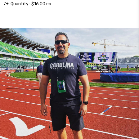
7+ Quantity : $16.00 ea