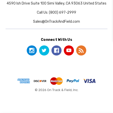
4590 Ish Drive Suite 100 Simi Valley, CA 93063 United States
Call Us: (800) 697-2999
Sales@OnTrackAndField.com
Connect With Us
© 2026 On Track & Field, Inc.