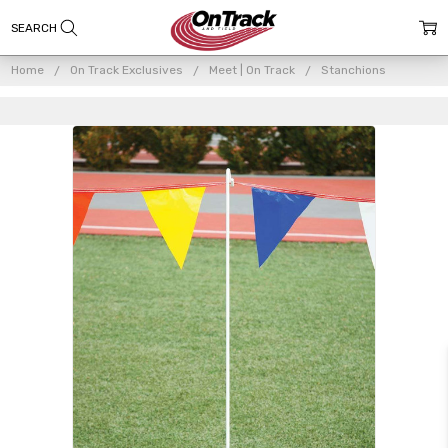
Home
On Track Exclusives
Meet | On Track
Stanchions
Frequently
Bought
Together: