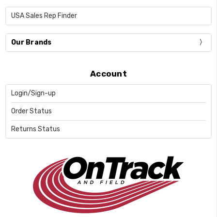
USA Sales Rep Finder
Our Brands
Account
Login/Sign-up
Order Status
Returns Status