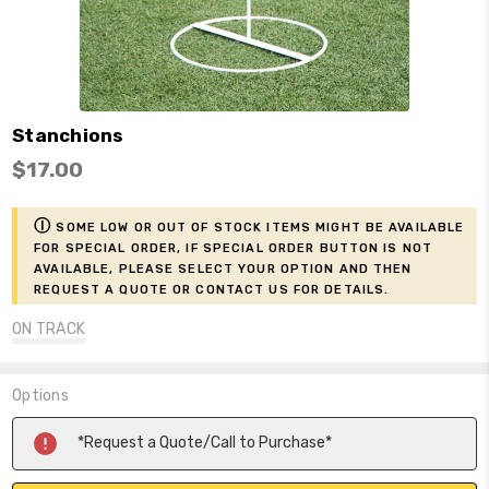
Stanchions
$17.00
ⓘ
Some low or out of stock items might be available
for Special Order, if Special Order button is not
available, please select your option and then
request a Quote or contact us for details.
ON TRACK
Options
Current
*Request a Quote/Call to Purchase*
Stock: