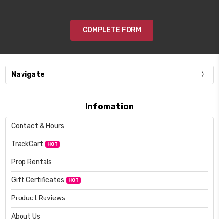
COMPLETE FORM
Navigate
Infomation
Contact & Hours
TrackCart
HOT
Prop Rentals
Gift Certificates
HOT
Product Reviews
About Us