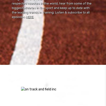
respected coaches in the world, hear from some of the
biggest athletes in the sport and keep up to date with
the leading trends in training. Listen & subscribe to all
episodes
HERE
.