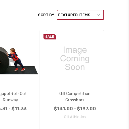
SORT BY
SALE
gupol Roll-Out
Gill Competition
Runway
Crossbars
.31 - $11.33
$141.00 - $197.00
Gill Athletics