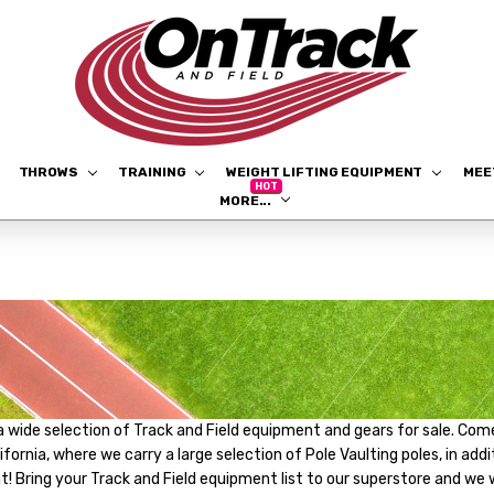
THROWS
TRAINING
WEIGHT LIFTING EQUIPMENT
ME
MORE...
a wide selection of Track and Field equipment and gears for sale. Come
lifornia, where we carry a large selection of Pole Vaulting poles, in a
 Bring your Track and Field equipment list to our superstore and we wil