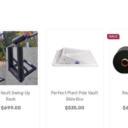
SALE
 Vault Swing-Up
Perfect Plant Pole Vault
Re
Rack
Slide Box
$699.00
$535.00
$6