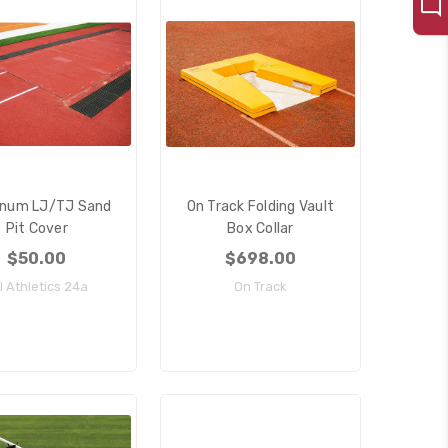
inum LJ/TJ Sand
On Track Folding Vault
Pit Cover
Box Collar
$50.00
$698.00
ll Athletics 24a
On Track