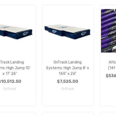
Track Landing
OnTrack Landing
Alti
ms: High Jump 10'
Systems: High Jump 8' x
(14f
x 17' 26"
16'6" x 26"
$536
$10,512.50
$7,525.00
OnTrack
OnTrack