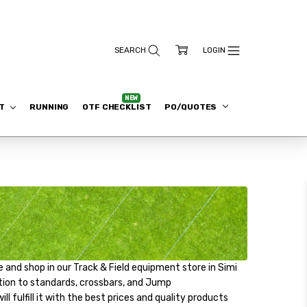
ET
RUNNING
OTF CHECKLIST
PO/QUOTES
 and shop in our Track & Field equipment store in Simi
ddition to standards, crossbars, and Jump
l fulfill it with the best prices and quality products