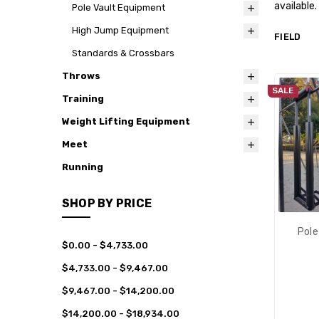
available.
Pole Vault Equipment
High Jump Equipment
FIELD
Standards & Crossbars
Throws
SALE
Training
Weight Lifting Equipment
Meet
Running
SHOP BY PRICE
Pole
$0.00 - $4,733.00
$4,733.00 - $9,467.00
$9,467.00 - $14,200.00
$14,200.00 - $18,934.00