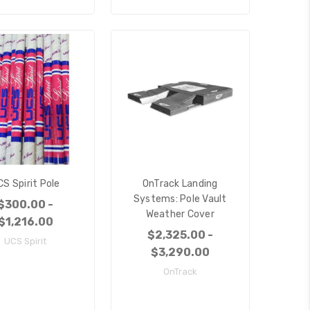
CS Spirit Pole
OnTrack Landing
Systems: Pole Vault
$300.00 -
Weather Cover
$1,216.00
$2,325.00 -
UCS Spirit
$3,290.00
OnTrack