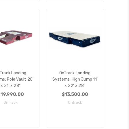
Track Landing
OnTrack Landing
s: Pole Vault 20'
Systems: High Jump 11'
x 21' x 28"
x 22' x 28"
19,990.00
$13,500.00
OnTrack
OnTrack