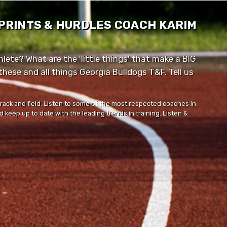
SPRINTS & HURDLES COACH KARIM
lete? What are the 'little things' that make a BIG
ese and all things Georgia Bulldogs T&F. Tell us
track and field. Listen to some of the most respected coaches in
 keep up to date with the leading trends in training. Listen &