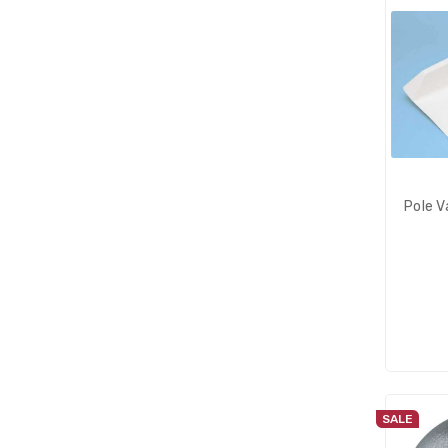
Pole V
SALE