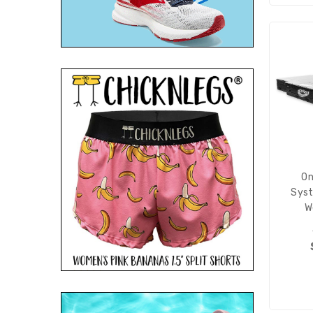
On
Syst
W