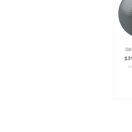
Gil
$31
Gi