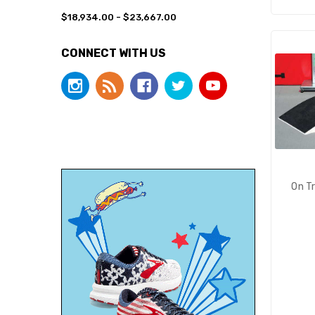
$18,934.00 - $23,667.00
CONNECT WITH US
On T