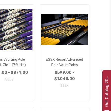
us Vaulting Pole
ESSX Recoil Advanced
t-3in - 17ft-1in)
Pole Vault Poles
.00 - $874.00
$599.00 -
e
t
C
a
t
a
l
o
g
2
G
2
2
$1,043.00
Altius
0
ESSX