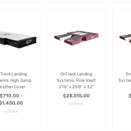
Track Landing
OnTrack Landing
On
ems: High Jump
Systems: Pole Vault
System
eather Cover
21'6" x 26'8" x 32"
$710.00 -
$28,515.00
$
$1,450.00
OnTrack
OnTrack