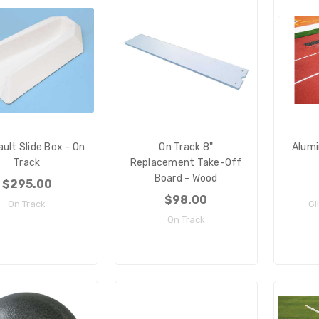
ault Slide Box - On
On Track 8"
Alum
Track
Replacement Take-Off
Board - Wood
$295.00
$98.00
On Track
Gi
On Track