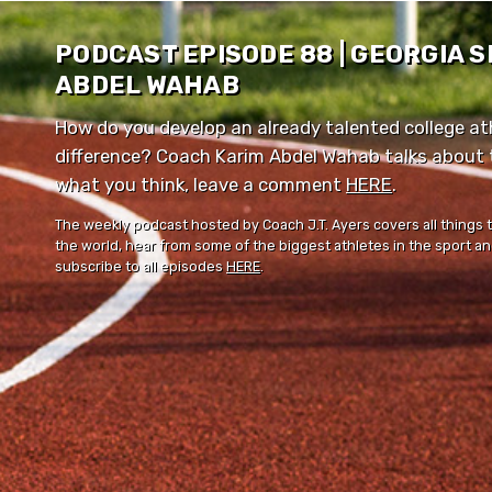
PODCAST EPISODE 88 | GEORGIA 
ABDEL WAHAB
How do you develop an already talented college ath
difference? Coach Karim Abdel Wahab talks about th
what you think, leave a comment ⁠⁠
HERE
⁠⁠.
The weekly podcast hosted by Coach J.T. Ayers covers all things 
the world, hear from some of the biggest athletes in the sport and
subscribe to all episodes
HERE
.