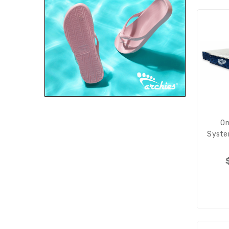
On
Syste