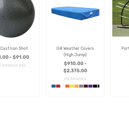
l Cast Iron Shot
Gill Weather Covers
Por
(High Jump)
.00 - $91.00
$910.00 -
ll Athletics 24a
$2,375.00
Gill Athletics