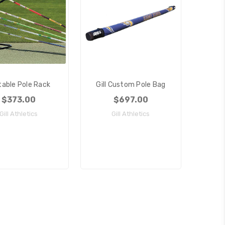
table Pole Rack
Gill Custom Pole Bag
$373.00
$697.00
Gill Athletics
Gill Athletics