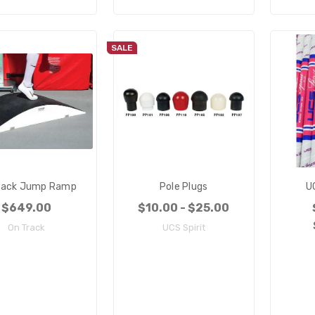
SALE
rack Jump Ramp
Pole Plugs
U
$649.00
$10.00 - $25.00
On Track
UCS Spirit