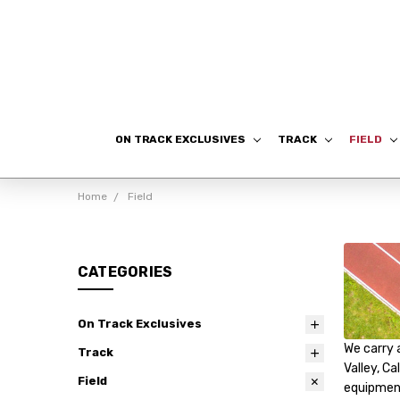
ON TRACK EXCLUSIVES
TRACK
FIELD
Home
Field
CATEGORIES
On Track Exclusives
We carry 
Track
Valley, Ca
Field
equipment!