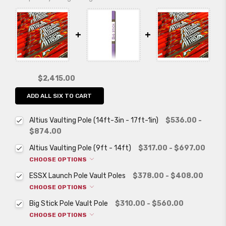
$2,415.00
ADD ALL SIX TO CART
Altius Vaulting Pole (14ft-3in - 17ft-1in)
$536.00 -
$874.00
Altius Vaulting Pole (9ft - 14ft)
$317.00 - $697.00
CHOOSE OPTIONS
ESSX Launch Pole Vault Poles
$378.00 - $408.00
CHOOSE OPTIONS
Big Stick Pole Vault Pole
$310.00 - $560.00
CHOOSE OPTIONS