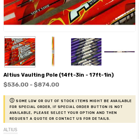
Altius Vaulting Pole (14ft-3in - 17ft-1in)
$536.00 - $874.00
ⓘ
Some low or out of stock items might be available
for Special Order, if Special Order button is not
available, please select your option and then
request a Quote or contact us for details.
ALTIUS