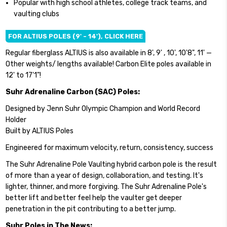
Popular with high school athletes, college track teams, and
vaulting clubs
FOR ALTIUS POLES (9' - 14'), CLICK HERE
Regular fiberglass ALTIUS is also available in 8', 9' , 10', 10'8", 11' —
Other weights/ lengths available! Carbon Elite poles available in
12' to 17'1"!
Suhr Adrenaline Carbon (SAC) Poles:
Designed by Jenn Suhr Olympic Champion and World Record
Holder
Built by ALTIUS Poles
Engineered for maximum velocity, return, consistency, success
The Suhr Adrenaline Pole Vaulting hybrid carbon pole is the result
of more than a year of design, collaboration, and testing. It's
lighter, thinner, and more forgiving. The Suhr Adrenaline Pole's
better lift and better feel help the vaulter get deeper
penetration in the pit contributing to a better jump.
Suhr Poles in The News: