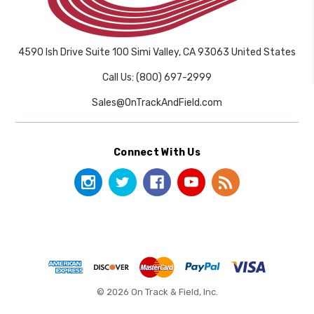
4590 Ish Drive Suite 100 Simi Valley, CA 93063 United States
Call Us: (800) 697-2999
Sales@OnTrackAndField.com
Connect With Us
© 2026 On Track & Field, Inc.