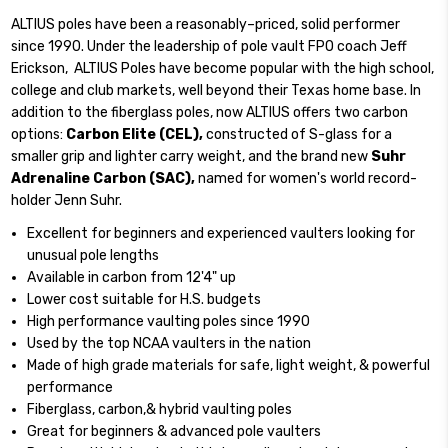
ALTIUS poles have been a reasonably–priced, solid performer
since 1990. Under the leadership of pole vault FPO coach Jeff
Erickson, ALTIUS Poles have become popular with the high school,
college and club markets, well beyond their Texas home base. In
addition to the fiberglass poles, now ALTIUS offers two carbon
options:
Carbon Elite (CEL),
constructed of S-glass for a
smaller grip and lighter carry weight, and the brand new
Suhr
Adrenaline Carbon (SAC),
named for women's world record-
holder Jenn Suhr.
Excellent for beginners and experienced vaulters looking for
unusual pole lengths
Available in carbon from 12'4" up
Lower cost suitable for H.S. budgets
High performance vaulting poles since 1990
Used by the top NCAA vaulters in the nation
Made of high grade materials for safe, light weight, & powerful
performance
Fiberglass, carbon,& hybrid vaulting poles
Great for beginners & advanced pole vaulters