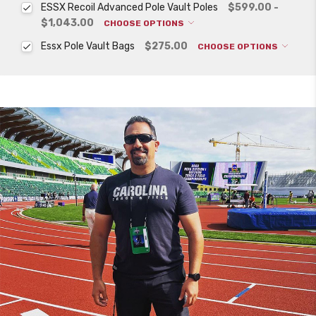
ESSX Recoil Advanced Pole Vault Poles
$599.00 -
$1,043.00
CHOOSE OPTIONS
Essx Pole Vault Bags
$275.00
CHOOSE OPTIONS