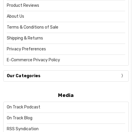
Product Reviews
About Us
Terms & Conditions of Sale
Shipping & Returns
Privacy Preferences
E-Commerce Privacy Policy
Our Categories
Media
On Track Podcast
On Track Blog
RSS Syndication