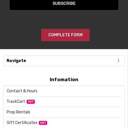
COMPLETE FORM
Navigate
Infomation
Contact & Hours
TrackCart
HOT
Prop Rentals
Gift Certificates
HOT