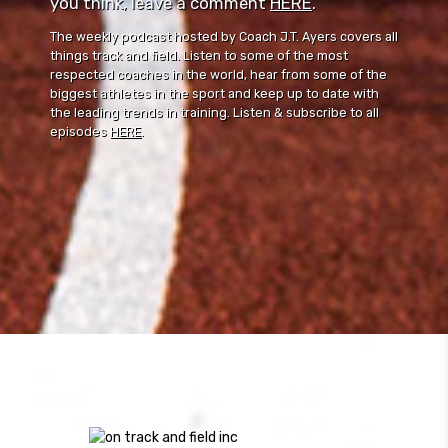
you think, leave a comment ⁠⁠
HERE
⁠⁠.
The weekly podcast hosted by Coach J.T. Ayers covers all
things track and field. Listen to some of the most
respected coaches in the world, hear from some of the
biggest athletes in the sport and keep up to date with
the leading trends in training. Listen & subscribe to all
episodes
HERE
.