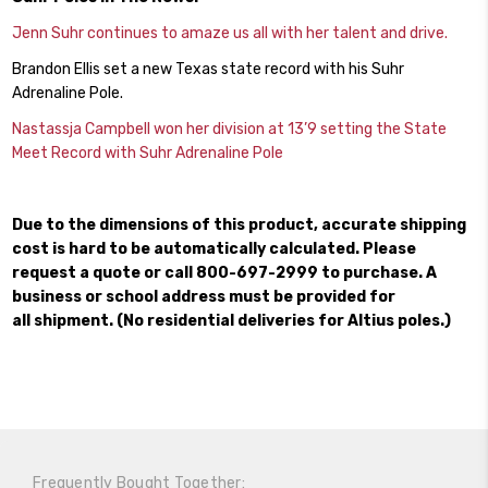
Jenn Suhr continues to amaze us all with her talent and drive.
Brandon Ellis set a new Texas state record with his Suhr
Adrenaline Pole.
Nastassja Campbell won her division at 13’9 setting the State
Meet Record with Suhr Adrenaline Pole
Due to the dimensions of this product, accurate shipping
cost is hard to be automatically calculated. Please
request a quote or call 800-697-2999 to purchase. A
business or school address must be provided for
all shipment. (No residential deliveries for Altius poles.)
Frequently Bought Together: