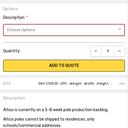
Options
Description:
*
Current
DECREASE QUANT
INCR
Quantity:
Stock:
ADD TO QUOTE
Info
SKU:C10E2E ,UPC: ,Weight: ,Width: ,Height: ,Depth: ,Shipping:
Description
Altius is currently on a 5-8 week pole production backlog.
Altius poles cannot be shipped to residences, only
schools/commercial addresses.