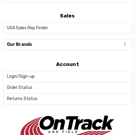
Sales
USA Sales Rep Finder
Our Brands
Account
Login/Sign-up
Order Status
Returns Status