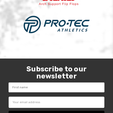
Subscribe to our
newsletter
Email
Address