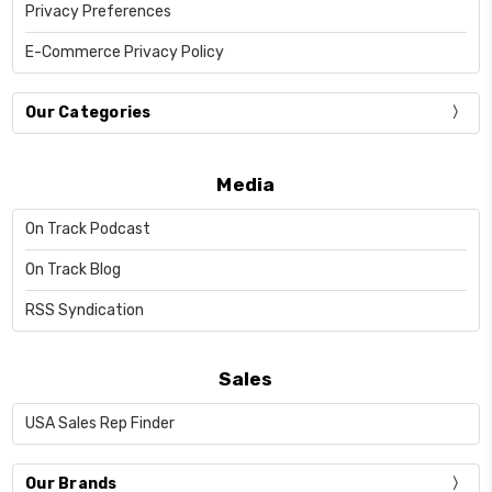
Privacy Preferences
E-Commerce Privacy Policy
Our Categories
Media
On Track Podcast
On Track Blog
RSS Syndication
Sales
USA Sales Rep Finder
Our Brands