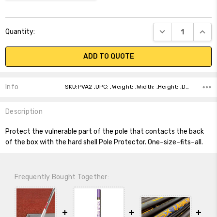
Current
DECREASE QUANT
INCR
Quantity:
Stock:
ADD TO QUOTE
Info
SKU:PVA2 ,UPC: ,Weight: ,Width: ,Height: ,Depth: ,Shipping:
Description
Protect the vulnerable part of the pole that contacts the back
of the box with the hard shell Pole Protector. One–size–fits–all.
Frequently Bought Together: