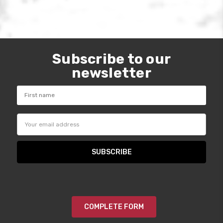
Subscribe to our
newsletter
Email
Address
COMPLETE FORM