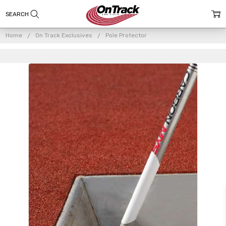
Home
On Track Exclusives
Pole Protector