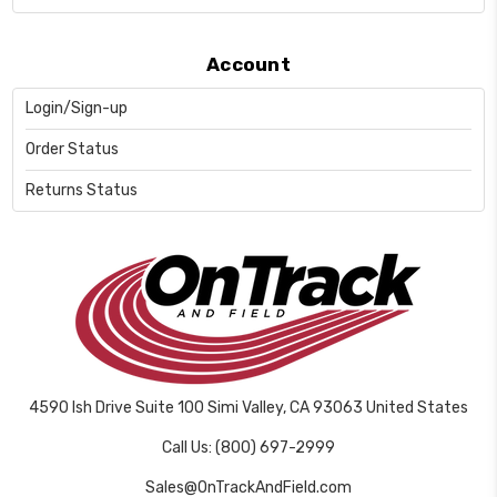
Account
Login/Sign-up
Order Status
Returns Status
4590 Ish Drive Suite 100 Simi Valley, CA 93063 United States
Call Us: (800) 697-2999
Sales@OnTrackAndField.com