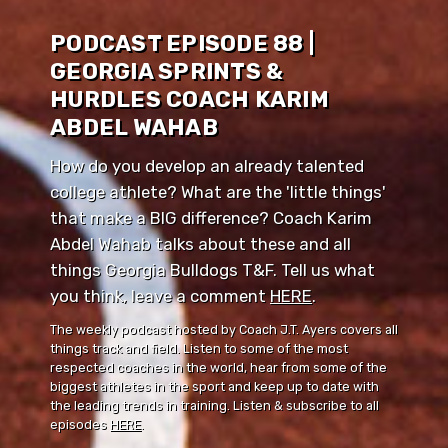
PODCAST EPISODE 88 |
GEORGIA SPRINTS &
HURDLES COACH KARIM
ABDEL WAHAB
How do you develop an already talented
college athlete? What are the 'little things'
that make a BIG difference? Coach Karim
Abdel Wahab talks about these and all
things Georgia Bulldogs T&F. Tell us what
you think, leave a comment ⁠⁠
HERE
⁠⁠.
The weekly podcast hosted by Coach J.T. Ayers covers all
things track and field. Listen to some of the most
respected coaches in the world, hear from some of the
biggest athletes in the sport and keep up to date with
the leading trends in training. Listen & subscribe to all
episodes
HERE
.