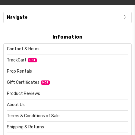
Navigate
Infomation
Contact & Hours
TrackCart
HOT
Prop Rentals
Gift Certificates
HOT
Product Reviews
About Us
Terms & Conditions of Sale
Shipping & Returns