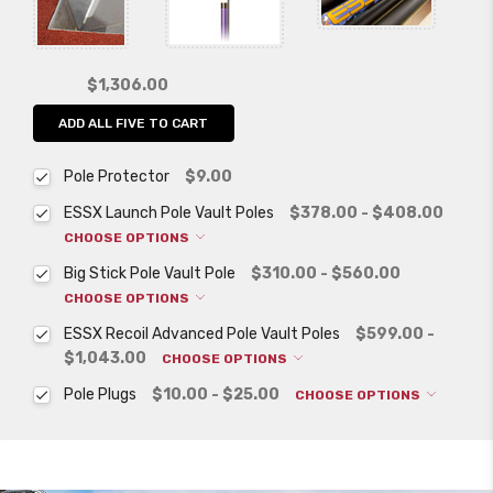
$1,306.00
ADD ALL FIVE TO CART
Pole Protector
$9.00
ESSX Launch Pole Vault Poles
$378.00 - $408.00
CHOOSE OPTIONS
Big Stick Pole Vault Pole
$310.00 - $560.00
CHOOSE OPTIONS
ESSX Recoil Advanced Pole Vault Poles
$599.00 -
$1,043.00
CHOOSE OPTIONS
Pole Plugs
$10.00 - $25.00
CHOOSE OPTIONS