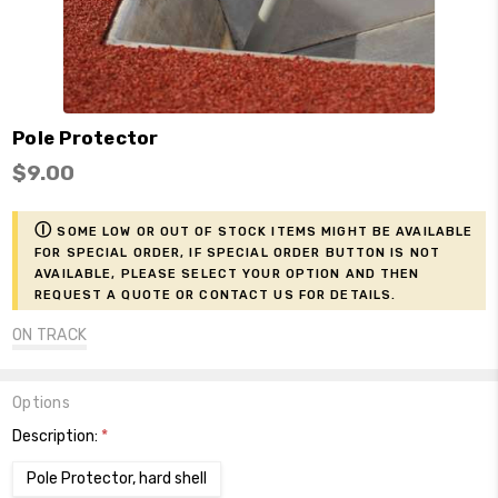
Pole Protector
$9.00
ⓘ
Some low or out of stock items might be available
for Special Order, if Special Order button is not
available, please select your option and then
request a Quote or contact us for details.
ON TRACK
Options
Description:
*
Pole Protector, hard shell