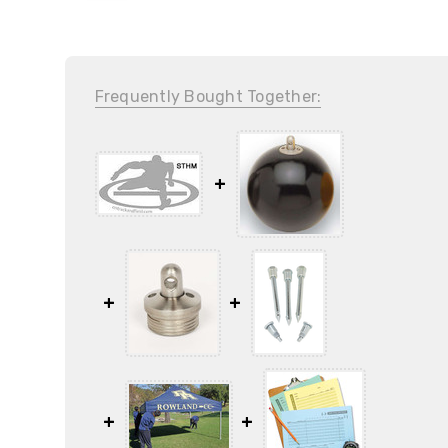
Frequently Bought Together: