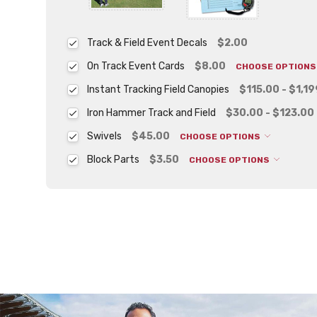
Track & Field Event Decals
$2.00
On Track Event Cards
$8.00
CHOOSE OPTION
Instant Tracking Field Canopies
$115.00 - $1,1
Iron Hammer Track and Field
$30.00 - $123.00
Swivels
$45.00
CHOOSE OPTIONS
Block Parts
$3.50
CHOOSE OPTIONS