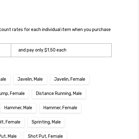
scount rates for each individual item when you purchase
and pay only $1.50 each
ale
Javelin, Male
Javelin, Female
ump, Female
Distance Running, Male
Hammer, Male
Hammer, Female
ult, Female
Sprinting, Male
Put, Male
Shot Put, Female