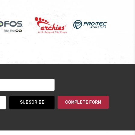
COMPLETE FORM