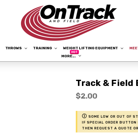
THROWS
TRAINING
WEIGHT LIFTING EQUIPMENT
ME
MORE...
Track & Field
$2.00
ⓘ
Some low or out of st
if Special Order button 
then request a Quote or