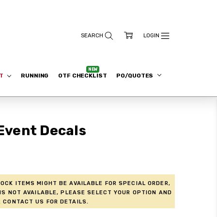
ET
RUNNING
OTF CHECKLIST
PO/QUOTES
 Event Decals
ock items might be available for Special Order,
is not available, please select your option and
 contact us for details.