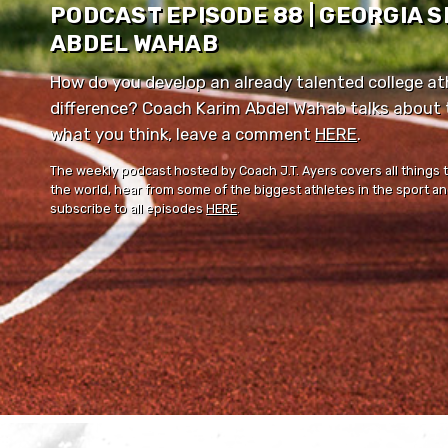
PODCAST EPISODE 88 | GEORGIA 
ABDEL WAHAB
How do you develop an already talented college ath
difference? Coach Karim Abdel Wahab talks about th
what you think, leave a comment ⁠⁠
HERE
⁠⁠.
The weekly podcast hosted by Coach J.T. Ayers covers all things 
the world, hear from some of the biggest athletes in the sport and
subscribe to all episodes
HERE
.