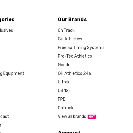
gories
Our Brands
lusives
On Track
Gill Athletics
Freelap Timing Systems
Pro-Tec Athletics
Goodr
ng Equipment
Gill Athletics 24a
Ultrak
OS 1ST
FPD
OnTrack
View all brands
dcast
g
Account