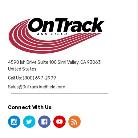
4590 Ish Drive Suite 100 Simi Valley, CA 93063
United States
Call Us: (800) 697-2999
Sales@OnTrackAndField.com
Connect With Us