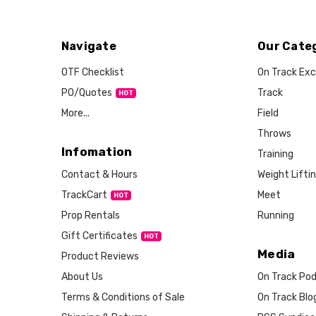
Navigate
Our Cate
OTF Checklist
On Track Exc
PO/Quotes
Track
More...
Field
Throws
Infomation
Training
Weight Lifti
Contact & Hours
Meet
TrackCart
HOT
Running
Prop Rentals
Gift Certificates
HOT
Media
Product Reviews
About Us
On Track Po
Terms & Conditions of Sale
On Track Blo