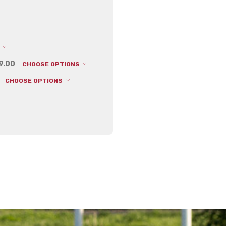
Depth:
0.10 (in)
Shipping:
Calculated at Che
S
99.00
CHOOSE OPTIONS
CHOOSE OPTIONS