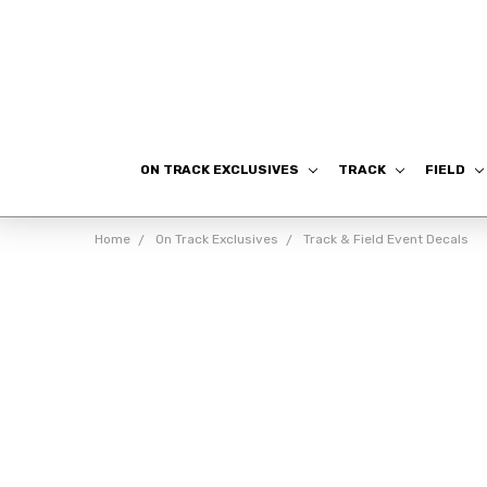
ON TRACK EXCLUSIVES
TRACK
FIELD
Home
On Track Exclusives
Track & Field Event Decals