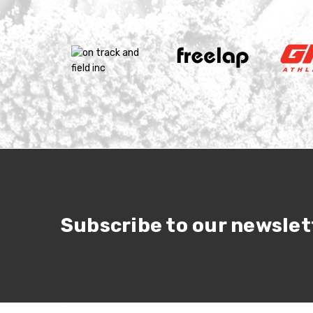
Subscribe to our newslet