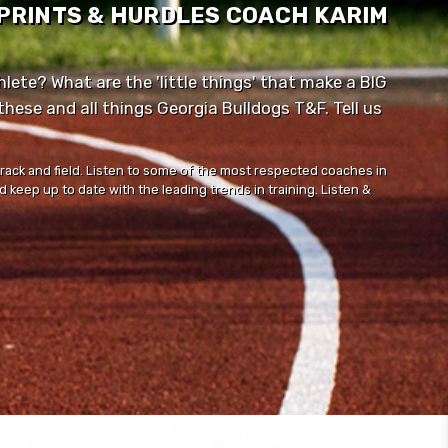
SPRINTS & HURDLES COACH KARIM
lete? What are the 'little things' that make a BIG
ese and all things Georgia Bulldogs T&F. Tell us
track and field. Listen to some of the most respected coaches in
 keep up to date with the leading trends in training. Listen &