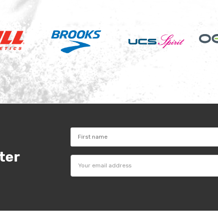
ter
Email
Address