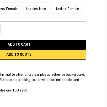
ump, Female
Hurdles, Male
Hurdles, Female
NTITY:
REASE QUANTITY:
ADD TO QUOTE
 in matte silver on a clear plastic adhesive background.
Suitable for sticking to car windows, notebooks and
designs 1.50 each.