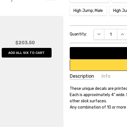
High Jump, Male
High J
Current
DECREASE QUA
INC
Quantity:
Stock:
$203.50
ADD ALL SIX TO CART
Description
Info
SKU:
These unique decals are printed
512526
Each is approximately 4" wide. 
UPC:
6.54682E+11
other slick surfaces.
Weight:
0.20 LBS
Any combination of 10 or more 
Width:
4.00 (in)
Height:
4.00 (in)