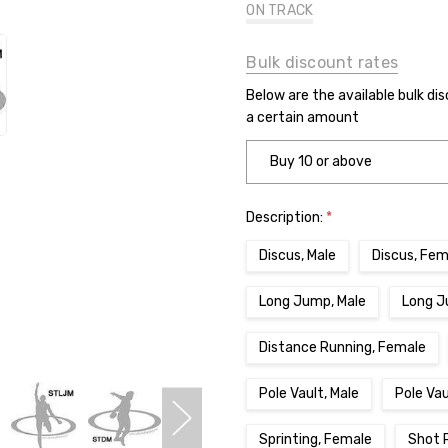
ON TRACK
Bulk discount rates
Below are the available bulk di
a certain amount
Buy 10 or above
Description:
*
Discus, Male
Discus, Fem
Long Jump, Male
Long J
Distance Running, Female
Pole Vault, Male
Pole Va
Sprinting, Female
Shot 