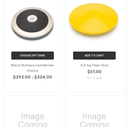
CHOOSE OPTIONS
ADD TO CART
Black Olympia Cantabrian
0.5 kg Flexi-Disc
Discus
$51.00
$292.00 - $324.00
On Track