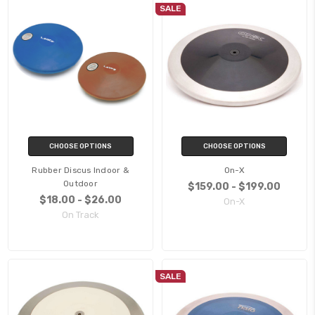
SALE
CHOOSE OPTIONS
CHOOSE OPTIONS
Rubber Discus Indoor &
On-X
Outdoor
$159.00 - $199.00
$18.00 - $26.00
On-X
On Track
SALE