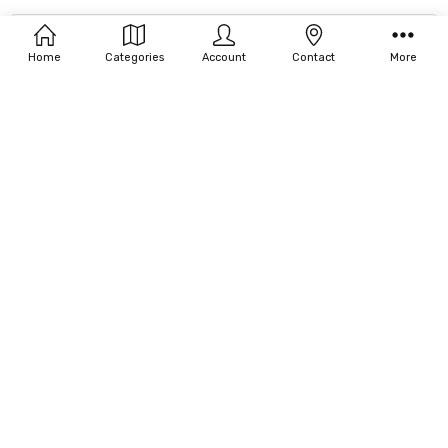
Filters
Our Brands
Home
Categories
Account
Contact
More
Account
Login/Sign-up
Order Status
Returns Status
4590 Ish Drive Suite 100 Simi Valley, CA 93063 United States
Call Us: (800) 697-2999