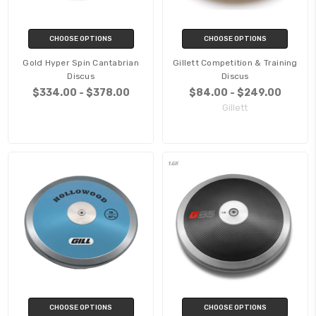
CHOOSE OPTIONS
CHOOSE OPTIONS
Gold Hyper Spin Cantabrian
Gillett Competition & Training
Discus
Discus
$334.00 - $378.00
$84.00 - $249.00
Gillett
CHOOSE OPTIONS
CHOOSE OPTIONS