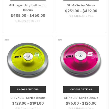
Gill Legendary Hollowood
Gill G-Series Discus
Discus
$231.00 - $419.00
$405.00 - $460.00
Gill Athletics 24a
Gill Athletics 24a
CHOOSE OPTIONS
CHOOSE OPTIONS
Gill 2KG S-Series Discus
Gill 1KG S-Series Discus
$129.00 - $191.00
$96.00 - $126.00
Gill Athletics 24a
Gill Athletics 24a