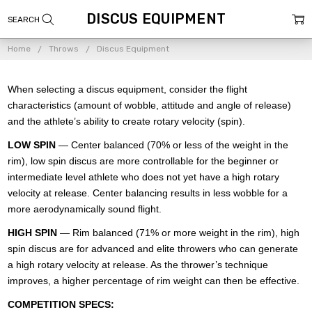
DISCUS EQUIPMENT
Home
Throws
Discus Equipment
When selecting a discus equipment, consider the flight
characteristics (amount of wobble, attitude and angle of release)
and the athlete’s ability to create rotary velocity (spin).
LOW SPIN
— Center balanced (70% or less of the weight in the
rim), low spin discus are more controllable for the beginner or
intermediate level athlete who does not yet have a high rotary
velocity at release. Center balancing results in less wobble for a
more aerodynamically sound flight.
HIGH SPIN
— Rim balanced (71% or more weight in the rim), high
spin discus are for advanced and elite throwers who can generate
a high rotary velocity at release. As the thrower’s technique
improves, a higher percentage of rim weight can then be effective.
COMPETITION SPECS: