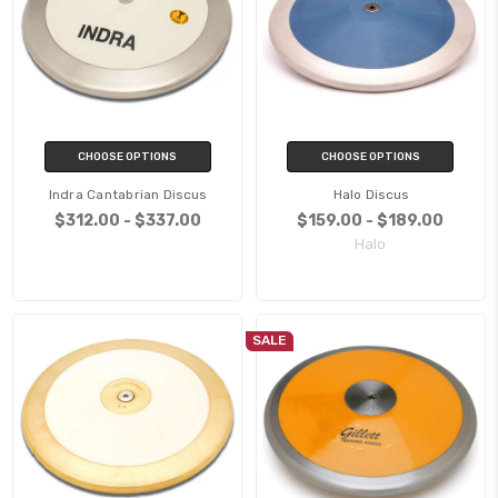
CHOOSE OPTIONS
CHOOSE OPTIONS
Indra Cantabrian Discus
Halo Discus
$312.00 - $337.00
$159.00 - $189.00
Halo
SALE