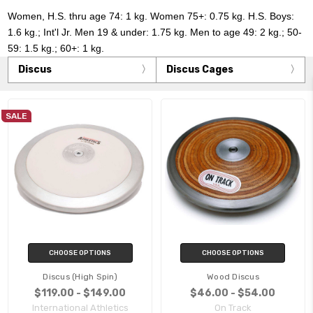
Women, H.S. thru age 74: 1 kg. Women 75+: 0.75 kg. H.S. Boys:
1.6 kg.; Int'l Jr. Men 19 & under: 1.75 kg. Men to age 49: 2 kg.; 50-
59: 1.5 kg.; 60+: 1 kg.
Discus
Discus Cages
SALE
CHOOSE OPTIONS
CHOOSE OPTIONS
Discus (High Spin)
Wood Discus
$119.00 - $149.00
$46.00 - $54.00
International Athletics
On Track