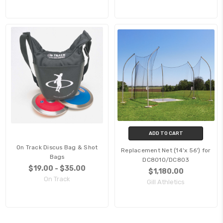
ADD TO CART
On Track Discus Bag & Shot
Replacement Net (14'x 56') for
Bags
DC8010/DC803
$19.00 - $35.00
$1,180.00
On Track
Gill Athletics