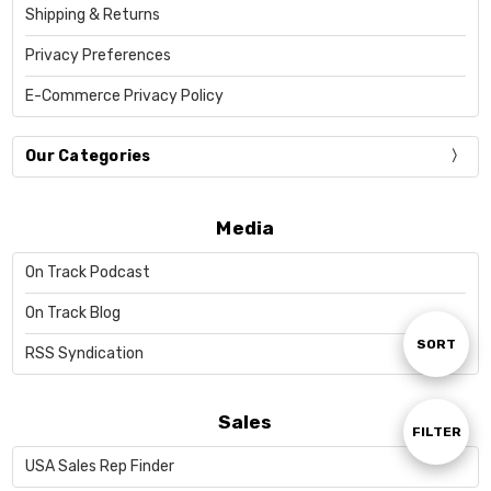
Shipping & Returns
Privacy Preferences
E-Commerce Privacy Policy
Our Categories
Media
On Track Podcast
On Track Blog
Sort
SORT
RSS Syndication
By
Sales
Show
FILTER
USA Sales Rep Finder