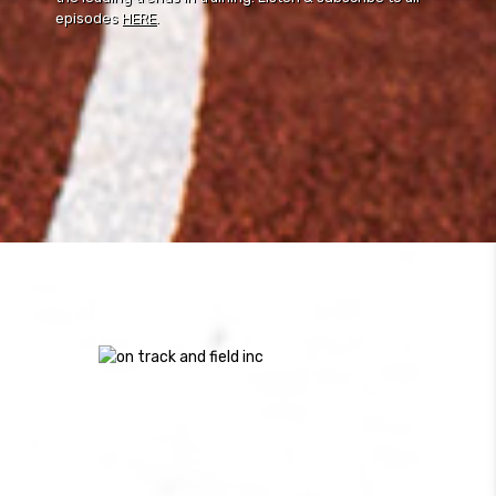
episodes
HERE
.