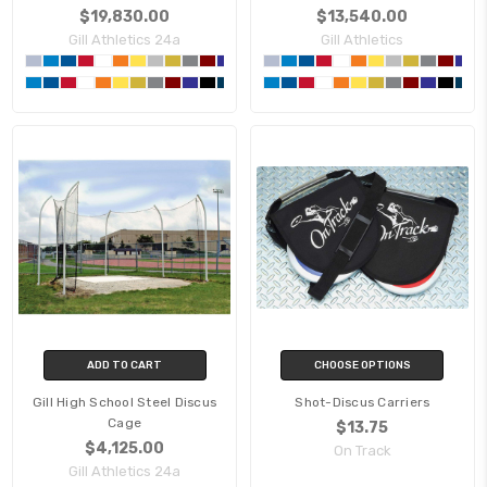
$19,830.00
$13,540.00
Gill Athletics 24a
Gill Athletics
ADD TO CART
CHOOSE OPTIONS
Gill High School Steel Discus
Shot-Discus Carriers
Cage
$13.75
$4,125.00
On Track
Gill Athletics 24a