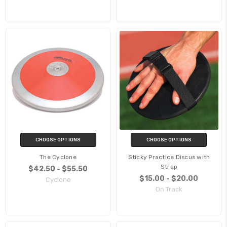
CHOOSE OPTIONS
CHOOSE OPTIONS
The Cyclone
Sticky Practice Discus with
Strap
$42.50 - $55.50
$15.00 - $20.00
Cyclone
On Track