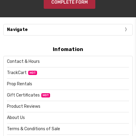
COMPLETE FORM
Navigate
Infomation
Contact & Hours
TrackCart
HOT
Prop Rentals
Gift Certificates
HOT
Product Reviews
About Us
Terms & Conditions of Sale