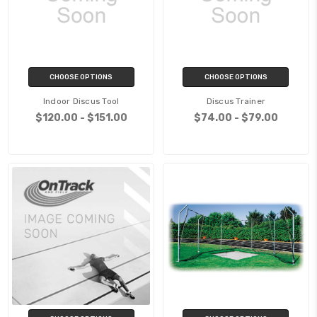
CHOOSE OPTIONS
CHOOSE OPTIONS
Indoor Discus Tool
Discus Trainer
$120.00 - $151.00
$74.00 - $79.00