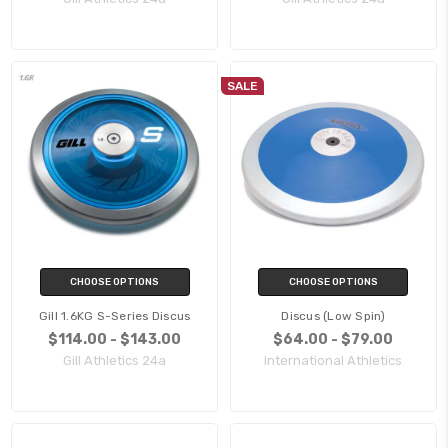
SALE
CHOOSE OPTIONS
CHOOSE OPTIONS
Gill 1.6KG S-Series Discus
Discus (Low Spin)
$114.00 - $143.00
$64.00 - $79.00
Gill Athletics 24a
International Athletics