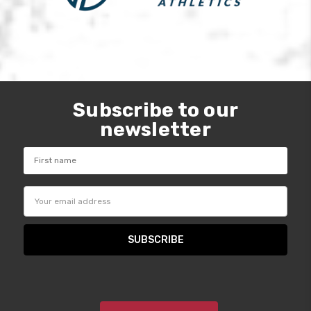
Subscribe to our
newsletter
Email
Address