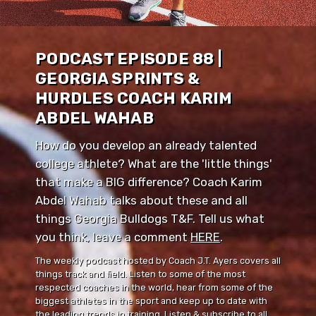
PODCAST EPISODE 88 |
GEORGIA SPRINTS &
HURDLES COACH KARIM
ABDEL WAHAB
How do you develop an already talented
college athlete? What are the 'little things'
that make a BIG difference? Coach Karim
Abdel Wahab talks about these and all
things Georgia Bulldogs T&F. Tell us what
you think, leave a comment ⁠⁠
HERE
⁠⁠.
The weekly podcast hosted by Coach J.T. Ayers covers all
things track and field. Listen to some of the most
respected coaches in the world, hear from some of the
biggest athletes in the sport and keep up to date with
the leading trends in training. Listen & subscribe to all