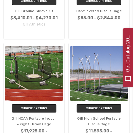
CHOOSE OPTIONS
CHOOSE OPTIONS
Gill Ground Sleeve Kit
Cantilevered Discus Cage
$3,410.01 - $4,270.01
$85.00 - $2,844.00
Gill Athletics
e
t
C
a
t
a
l
o
g
2
G
2
2
0
CHOOSE OPTIONS
CHOOSE OPTIONS
Gill NCAA Portable Indoor
Gill High School Portable
Weight Throw Cage
Discus Cage
$17,925.00 -
$11,595.00 -