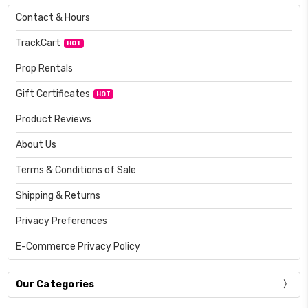
Contact & Hours
TrackCart
HOT
Prop Rentals
Gift Certificates
HOT
Product Reviews
About Us
Terms & Conditions of Sale
Shipping & Returns
Privacy Preferences
E-Commerce Privacy Policy
Our Categories