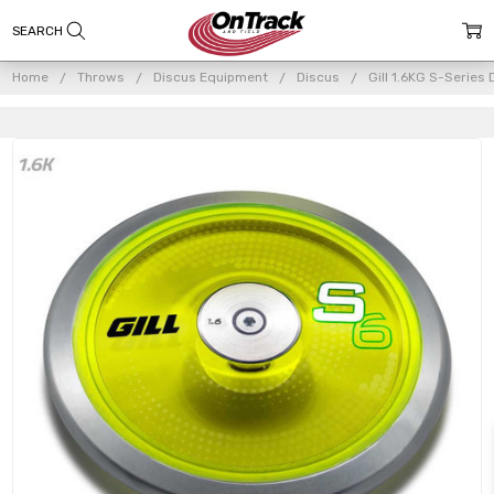
Home
Throws
Discus Equipment
Discus
Gill 1.6KG S-Series