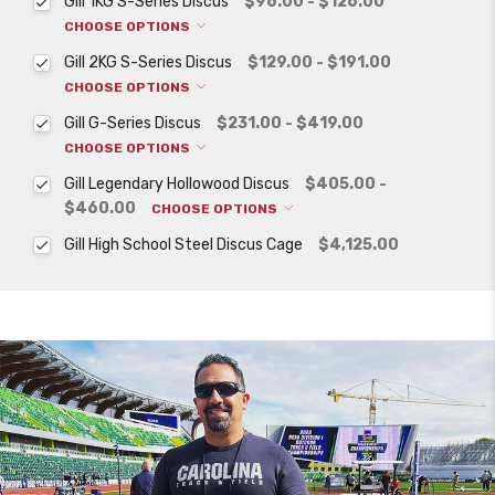
Gill 1KG S-Series Discus
$96.00 - $126.00
CHOOSE OPTIONS
Gill 2KG S-Series Discus
$129.00 - $191.00
CHOOSE OPTIONS
Gill G-Series Discus
$231.00 - $419.00
CHOOSE OPTIONS
Gill Legendary Hollowood Discus
$405.00 -
$460.00
CHOOSE OPTIONS
Gill High School Steel Discus Cage
$4,125.00