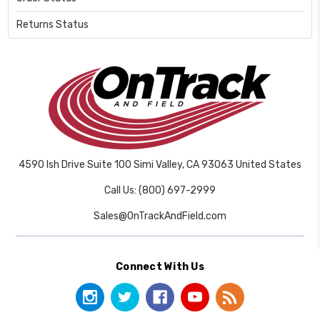
Returns Status
4590 Ish Drive Suite 100 Simi Valley, CA 93063 United States
Call Us: (800) 697-2999
Sales@OnTrackAndField.com
Connect With Us