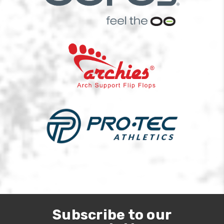
Subscribe to our