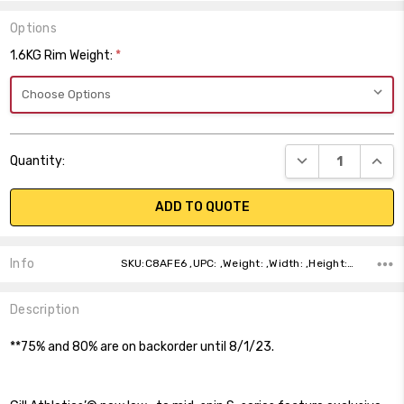
Options
1.6KG Rim Weight:
*
Current
DECREASE QUANT
INCR
Quantity:
Stock:
ADD TO QUOTE
Info
SKU:C8AFE6 ,UPC: ,Weight: ,Width: ,Height: ,Depth: ,Shipping:
Description
**75% and 80% are on backorder until 8/1/23.