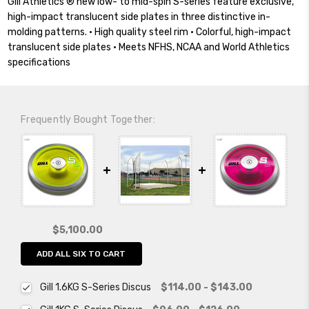
Gill Athletics’® new low- to mid-spin S-series feature exclusive,
high-impact translucent side plates in three distinctive in-
molding patterns. • High quality steel rim • Colorful, high-impact
translucent side plates • Meets NFHS, NCAA and World Athletics
specifications
Frequently Bought Together:
$5,100.00
ADD ALL SIX TO CART
Gill 1.6KG S-Series Discus
$114.00 - $143.00