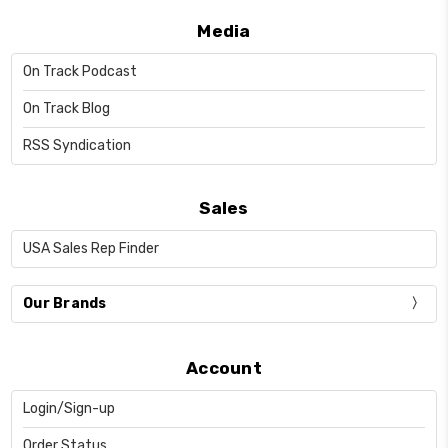
Media
On Track Podcast
On Track Blog
RSS Syndication
Sales
USA Sales Rep Finder
Our Brands
Account
Login/Sign-up
Order Status