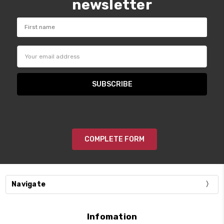
newsletter
Email
Address
COMPLETE FORM
Navigate
Infomation