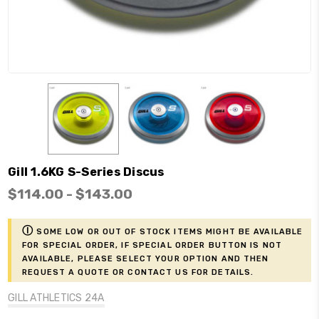
Gill 1.6KG S-Series Discus
$114.00 - $143.00
ⓘ
Some low or out of stock items might be available
for Special Order, if Special Order button is not
available, please select your option and then
request a Quote or contact us for details.
GILL ATHLETICS 24A