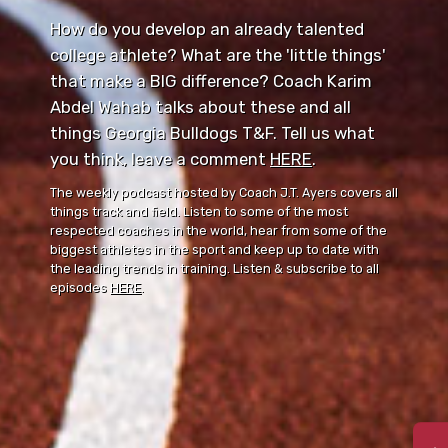
How do you develop an already talented
college athlete? What are the 'little things'
that make a BIG difference? Coach Karim
Abdel Wahab talks about these and all
things Georgia Bulldogs T&F. Tell us what
you think, leave a comment ⁠⁠
HERE
⁠⁠.
The weekly podcast hosted by Coach J.T. Ayers covers all
things track and field. Listen to some of the most
respected coaches in the world, hear from some of the
biggest athletes in the sport and keep up to date with
the leading trends in training. Listen & subscribe to all
episodes
HERE
.