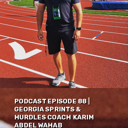
PODCAST EPISODE 88 |
GEORGIA SPRINTS &
HURDLES COACH KARIM
ABDEL WAHAB