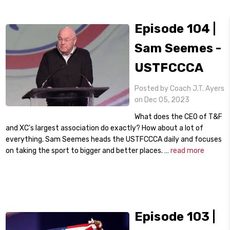
Episode 104 |
Sam Seemes -
USTFCCCA
Posted by Coach J.T. Ayers
on Dec 05, 2023
What does the CEO of T&F
and XC's largest association do exactly? How about a lot of
everything. Sam Seemes heads the USTFCCCA daily and focuses
on taking the sport to bigger and better places. …
read more
Episode 103 |