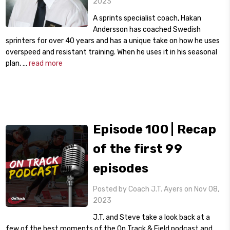
2023
A sprints specialist coach, Hakan
Andersson has coached Swedish
sprinters for over 40 years and has a unique take on how he uses
overspeed and resistant training. When he uses it in his seasonal
plan, …
read more
Episode 100 | Recap
of the first 99
episodes
Posted by Coach J.T. Ayers on Nov 08,
2023
J.T. and Steve take a look back at a
few of the best moments of the On Track & Field podcast and