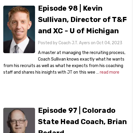
Episode 98 | Kevin
Sullivan, Director of T&F
and XC - U of Michigan
Posted by Coach J.T. Ayers on Oct 04, 2023
A master at managing the recruiting process,
Coach Sullivan knows exactly what he wants
from his recruits as well as what he expects from his coaching
staff and shares his insights with JT on this wee …
read more
Episode 97 | Colorado
State Head Coach, Brian