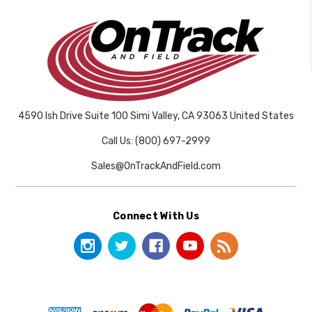
4590 Ish Drive Suite 100 Simi Valley, CA 93063 United States
Call Us: (800) 697-2999
Sales@OnTrackAndField.com
Connect With Us