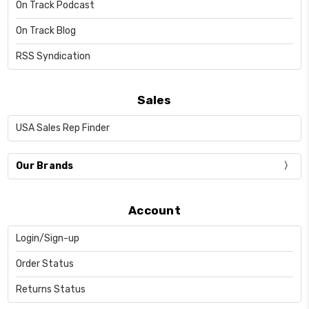
On Track Podcast
On Track Blog
RSS Syndication
Sales
USA Sales Rep Finder
Our Brands
Account
Login/Sign-up
Order Status
Returns Status