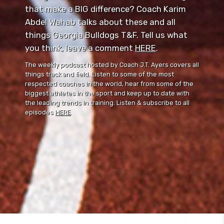
that make a BIG difference? Coach Karim
Abdel Wahab talks about these and all
things Georgia Bulldogs T&F. Tell us what
you think, leave a comment ⁠⁠
HERE
⁠⁠.
The weekly podcast hosted by Coach J.T. Ayers covers all
things track and field. Listen to some of the most
respected coaches in the world, hear from some of the
biggest athletes in the sport and keep up to date with
the leading trends in training. Listen & subscribe to all
episodes
HERE
.