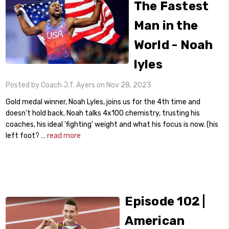
The Fastest
Man in the
World - Noah
lyles
Posted by Coach J.T. Ayers on Nov 28, 2023
Gold medal winner, Noah Lyles, joins us for the 4th time and
doesn't hold back. Noah talks 4x100 chemistry, trusting his
coaches, his ideal 'fighting' weight and what his focus is now. (his
left foot? …
read more
Episode 102 |
American