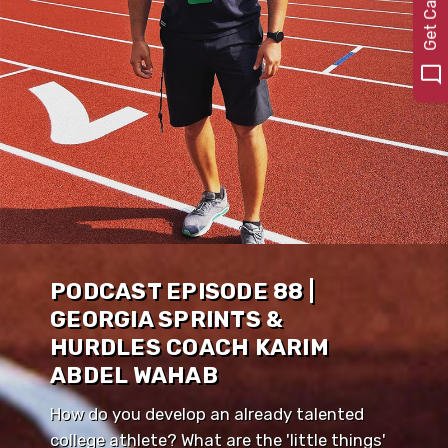
PODCAST EPISODE 88 |
GEORGIA SPRINTS &
HURDLES COACH KARIM
ABDEL WAHAB
How do you develop an already talented
college athlete? What are the 'little things'