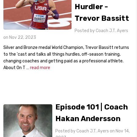
Hurdler -
Trevor Bassitt
Posted by Coach J.T. Ayers
on Nov 22, 2023
Silver and Bronze medal World Champion, Trevor Bassitt returns
to the 'cast and talks all things hurdles, off-season training,
changing coaches and getting paid as a professional athlete.
About On T …
read more
Episode 101 | Coach
Hakan Andersson
Posted by Coach J.T. Ayers on Nov 14,