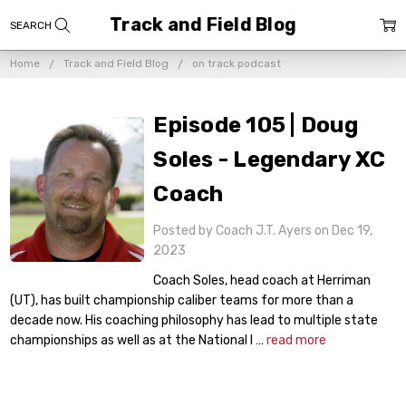
Track and Field Blog
Home
Track and Field Blog
on track podcast
Episode 105 | Doug
Soles - Legendary XC
Coach
Posted by Coach J.T. Ayers on Dec 19,
2023
Coach Soles, head coach at Herriman
(UT), has built championship caliber teams for more than a
decade now. His coaching philosophy has lead to multiple state
championships as well as at the National l …
read more