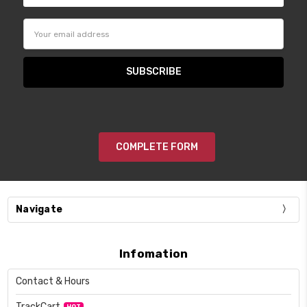
Email
Address
COMPLETE FORM
Navigate
Infomation
Contact & Hours
TrackCart
HOT