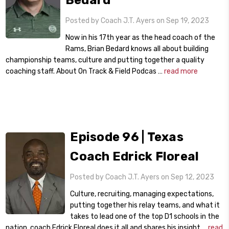
Bedard
Posted by Coach J.T. Ayers on Sep 19, 2023
Now in his 17th year as the head coach of the
Rams, Brian Bedard knows all about building
championship teams, culture and putting together a quality
coaching staff. About On Track & Field Podcas …
read more
Episode 96 | Texas
Coach Edrick Floreal
Posted by Coach J.T. Ayers on Sep 12, 2023
Culture, recruiting, managing expectations,
putting together his relay teams, and what it
takes to lead one of the top D1 schools in the
nation, coach Edrick Floreal does it all and shares his insight …
read