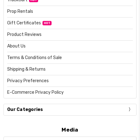
Prop Rentals
Gift Certificates
HOT
Product Reviews
About Us
Terms & Conditions of Sale
Shipping & Returns
Privacy Preferences
E-Commerce Privacy Policy
Our Categories
Media