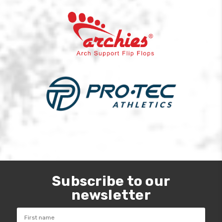
Subscribe to our
newsletter