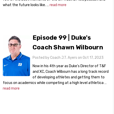
what the future looks like. …
read more
Episode 99 | Duke's
Coach Shawn Wilbourn
Posted by Coach J.T. Ayers on Oct 17, 2023
Now in his 4th year as Duke's Director of T&F
and XC, Coach Wilbourn has a long track record
of developing athletes and getting them to
focus on academics while competing at a high level athletica …
read more