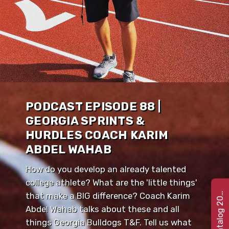
PODCAST EPISODE 88 |
GEORGIA SPRINTS &
HURDLES COACH KARIM
ABDEL WAHAB
How do you develop an already talented
college athlete? What are the 'little things'
e
t
C
a
t
a
l
o
g
2
that make a BIG difference? Coach Karim
G
2
2
0
Abdel Wahab talks about these and all
things Georgia Bulldogs T&F. Tell us what