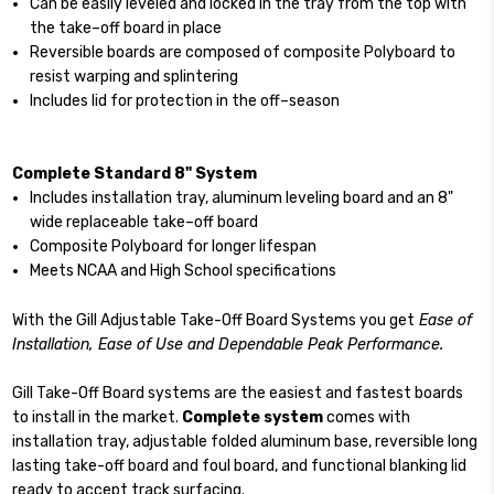
Can be easily leveled and locked in the tray from the top with
the take–off board in place
Reversible boards are composed of composite Polyboard to
resist warping and splintering
Includes lid for protection in the off–season
Complete Standard 8" System
Includes installation tray, aluminum leveling board and an 8"
wide replaceable take–off board
Composite Polyboard for longer lifespan
Meets NCAA and High School specifications
With the Gill Adjustable Take-Off Board Systems you get
Ease of
Installation, Ease of Use and Dependable Peak Performance.
Gill Take-Off Board systems are the easiest and fastest boards
to install in the market.
Complete system
comes with
installation tray, adjustable folded aluminum base, reversible long
lasting take-off board and foul board, and functional blanking lid
ready to accept track surfacing.