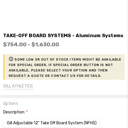
TAKE-OFF BOARD SYSTEMS - Aluminum Systems
$754.00 - $1,630.00
ⓘ
Some low or out of stock items might be available
for Special Order, if Special Order button is not
available, please select your option and then
request a Quote or contact us for details.
GILL ATHLETICS
Options
Description:
*
Gill Adjustable 12" Take Off Board System (NFHS)