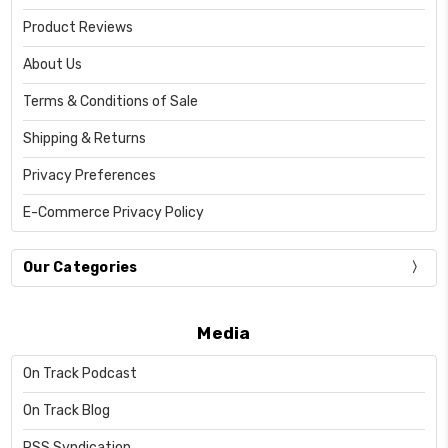
Product Reviews
About Us
Terms & Conditions of Sale
Shipping & Returns
Privacy Preferences
E-Commerce Privacy Policy
Our Categories
Media
On Track Podcast
On Track Blog
RSS Syndication