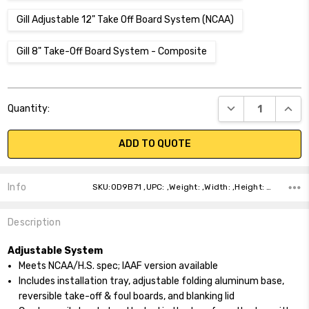
Gill Adjustable 12" Take Off Board System (NCAA)
Gill 8" Take-Off Board System - Composite
Current
DECREASE QUANT
INCR
Quantity:
Stock:
ADD TO QUOTE
Info
SKU:0D9B71 ,UPC: ,Weight: ,Width: ,Height: ,Depth: ,Shipping:
Description
Adjustable System
Meets NCAA/H.S. spec; IAAF version available
Includes installation tray, adjustable folding aluminum base,
reversible take-off & foul boards, and blanking lid