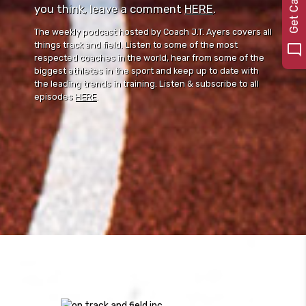
you think, leave a comment ⁠⁠
HERE
⁠⁠.
The weekly podcast hosted by Coach J.T. Ayers covers all
things track and field. Listen to some of the most
respected coaches in the world, hear from some of the
biggest athletes in the sport and keep up to date with
the leading trends in training. Listen & subscribe to all
episodes
HERE
.