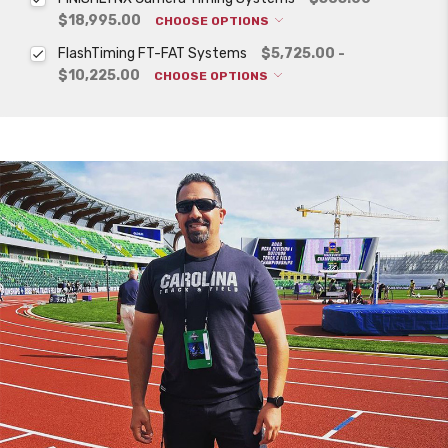
$18,995.00
CHOOSE OPTIONS
FlashTiming FT-FAT Systems
$5,725.00 -
$10,225.00
CHOOSE OPTIONS