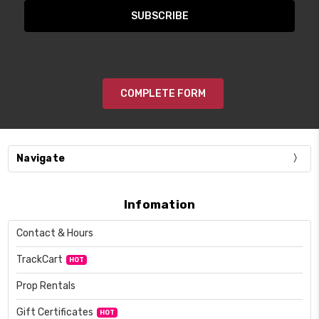
COMPLETE FORM
Navigate
Infomation
Contact & Hours
TrackCart
HOT
Prop Rentals
Gift Certificates
HOT