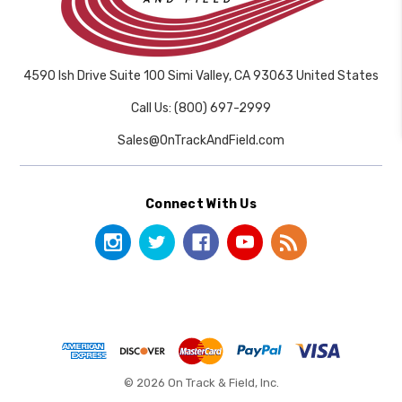
4590 Ish Drive Suite 100 Simi Valley, CA 93063 United States
Call Us: (800) 697-2999
Sales@OnTrackAndField.com
Connect With Us
© 2026 On Track & Field, Inc.