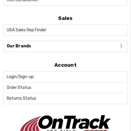
Sales
USA Sales Rep Finder
Our Brands
Account
Login/Sign-up
Order Status
Returns Status