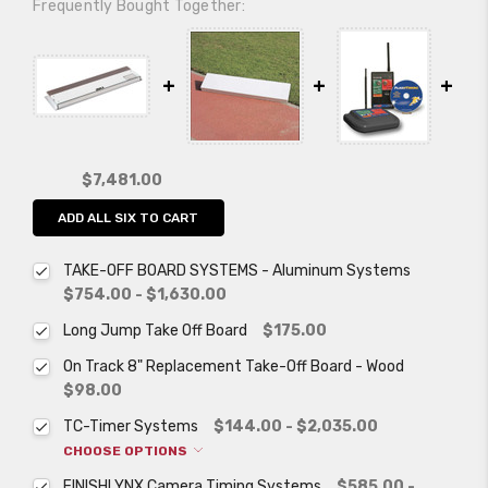
Frequently Bought Together:
$7,481.00
ADD ALL SIX TO CART
TAKE-OFF BOARD SYSTEMS - Aluminum Systems
$754.00 - $1,630.00
Long Jump Take Off Board
$175.00
On Track 8" Replacement Take-Off Board - Wood
$98.00
TC-Timer Systems
$144.00 - $2,035.00
CHOOSE OPTIONS
FINISHLYNX Camera Timing Systems
$585.00 -