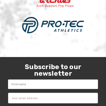
Subscribe to our
newsletter
Email
Address