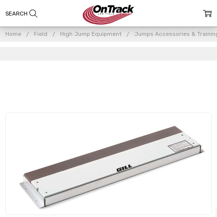
Home
Field
High Jump Equipment
Jumps Accessories & Trainin