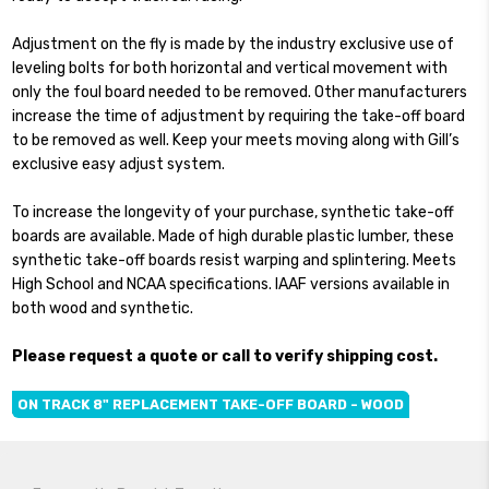
Adjustment on the fly is made by the industry exclusive use of
leveling bolts for both horizontal and vertical movement with
only the foul board needed to be removed. Other manufacturers
increase the time of adjustment by requiring the take-off board
to be removed as well. Keep your meets moving along with Gill’s
exclusive easy adjust system.
To increase the longevity of your purchase, synthetic take-off
boards are available. Made of high durable plastic lumber, these
synthetic take-off boards resist warping and splintering. Meets
High School and NCAA specifications. IAAF versions available in
both wood and synthetic.
Please request a quote or call to verify shipping cost.
ON TRACK 8" REPLACEMENT TAKE-OFF BOARD - WOOD