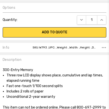
Options
Current
DECREASE QUANT
INCR
Quantity:
Stock:
ADD TO QUOTE
Info
SKU:W793 ,UPC: ,Weight: ,Width: ,Height: ,Depth: ,Shipping:
Description
300-Entry Memory
Three row LCD display shows place, cumulative and lap times,
elapsed running time
Fast one-touch 1/100 second splits
Includes 2 rolls of paper
Unconditional 2-year warranty
This item can not be ordered online. Please call 800-697-2999 to