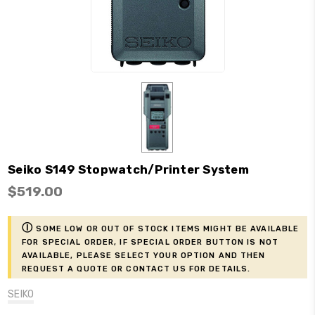
Seiko S149 Stopwatch/Printer System
$519.00
ⓘ
Some low or out of stock items might be available
for Special Order, if Special Order button is not
available, please select your option and then
request a Quote or contact us for details.
SEIKO