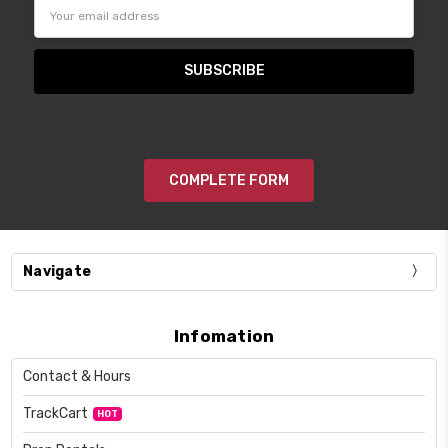
Email
Address
COMPLETE FORM
Navigate
Infomation
Contact & Hours
TrackCart
HOT