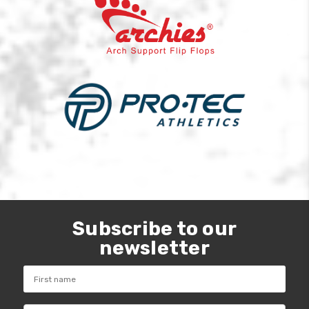
Subscribe to our
newsletter