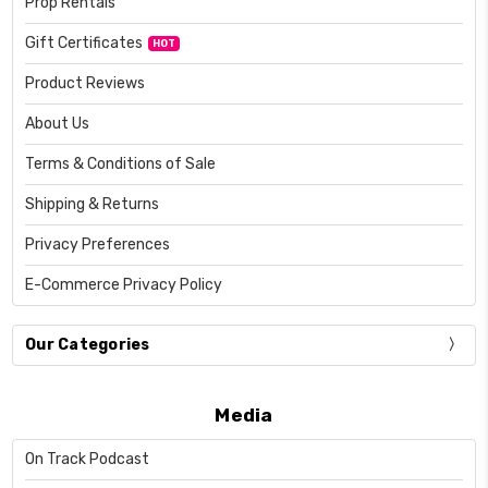
Prop Rentals
Gift Certificates
HOT
Product Reviews
About Us
Terms & Conditions of Sale
Shipping & Returns
Privacy Preferences
E-Commerce Privacy Policy
Our Categories
Media
On Track Podcast