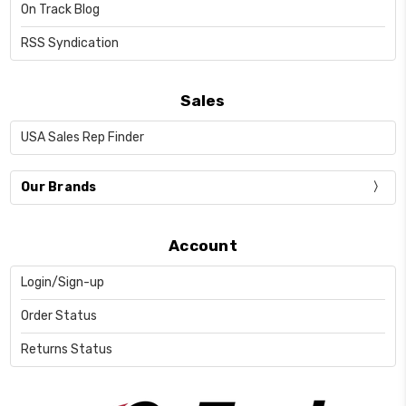
On Track Blog
RSS Syndication
Sales
USA Sales Rep Finder
Our Brands
Account
Login/Sign-up
Order Status
Returns Status