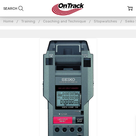
Home
Training
Coaching and Technique
Stopwatches
Seiko
Frequently
Bought
Together:
Seiko S149
Stopwatch/Printer
System
$519.00