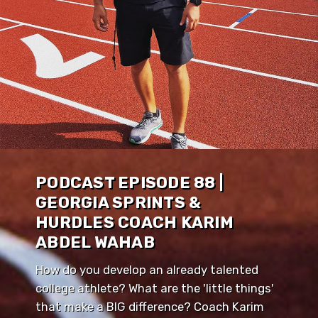
PODCAST EPISODE 88 |
GEORGIA SPRINTS &
HURDLES COACH KARIM
ABDEL WAHAB
How do you develop an already talented
college athlete? What are the 'little things'
that make a BIG difference? Coach Karim