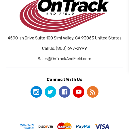
4590 Ish Drive Suite 100 Simi Valley, CA 93063 United States
Call Us: (800) 697-2999
Sales@OnTrackAndField.com
Connect With Us