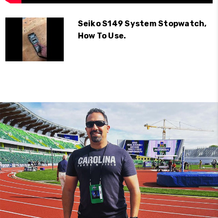
Seiko S149 System Stopwatch,
How To Use.