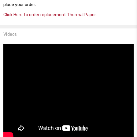
place your order.
Click Here to order replacement Thermal Paper
.
Videos