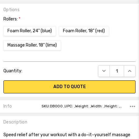
Options
Rollers:
*
Foam Roller, 24" (blue)
Foam Roller, 18" (red)
Massage Roller, 18" (lime)
Current
DECREASE QUANT
INCR
Quantity:
Stock:
ADD TO QUOTE
Info
SKU:DB000 ,UPC: ,Weight: ,Width: ,Height: ,Depth: ,Shipping:
Description
Speed relief after your workout with a do–it–yourself massage