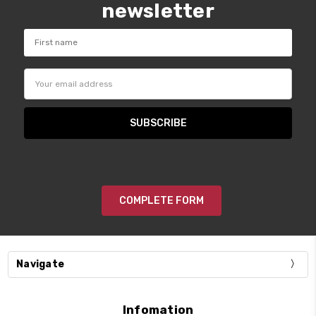
newsletter
Email
Address
COMPLETE FORM
Navigate
Infomation