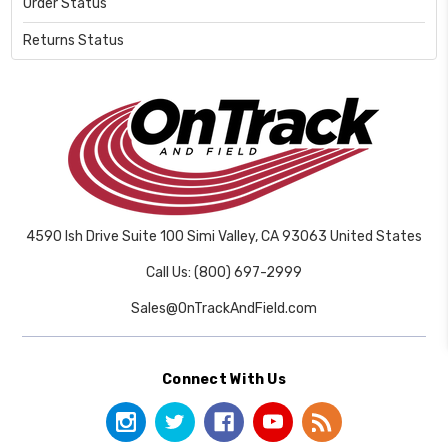
Order Status
Returns Status
4590 Ish Drive Suite 100 Simi Valley, CA 93063 United States
Call Us: (800) 697-2999
Sales@OnTrackAndField.com
Connect With Us