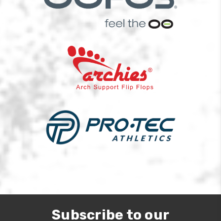
Subscribe to our