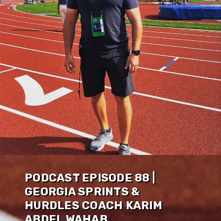
PODCAST EPISODE 88 |
GEORGIA SPRINTS &
HURDLES COACH KARIM
ABDEL WAHAB