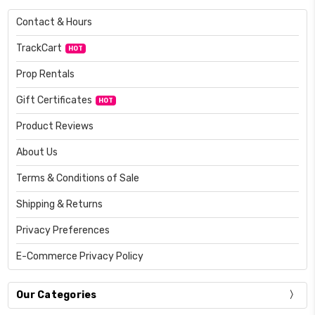
Contact & Hours
TrackCart
HOT
Prop Rentals
Gift Certificates
HOT
Product Reviews
About Us
Terms & Conditions of Sale
Shipping & Returns
Privacy Preferences
E-Commerce Privacy Policy
Our Categories