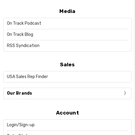
Media
On Track Podcast
On Track Blog
RSS Syndication
Sales
USA Sales Rep Finder
Our Brands
Account
Login/Sign-up