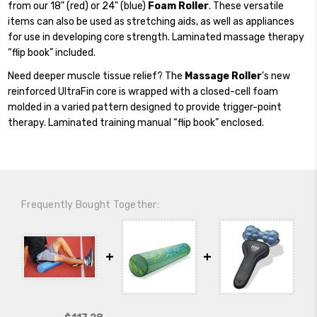
from our 18" (red) or 24" (blue)
Foam Roller
. These versatile
items can also be used as stretching aids, as well as appliances
for use in developing core strength. Laminated massage therapy
“flip book” included.
Need deeper muscle tissue relief? The
Massage Roller
’s new
reinforced UltraFin core is wrapped with a closed-cell foam
molded in a varied pattern designed to provide trigger-point
therapy. Laminated training manual “flip book” enclosed.
Frequently Bought Together: