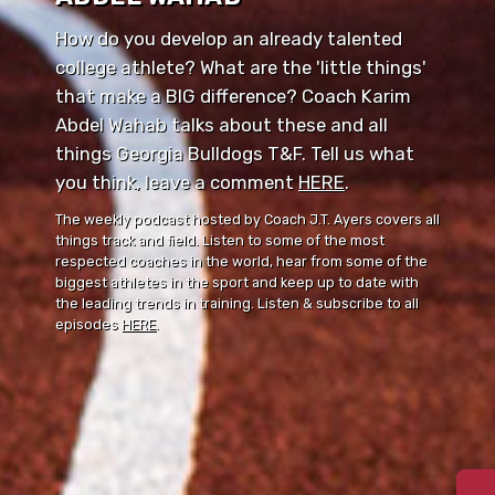
How do you develop an already talented
college athlete? What are the 'little things'
that make a BIG difference? Coach Karim
Abdel Wahab talks about these and all
things Georgia Bulldogs T&F. Tell us what
you think, leave a comment ⁠⁠
HERE
⁠⁠.
The weekly podcast hosted by Coach J.T. Ayers covers all
things track and field. Listen to some of the most
respected coaches in the world, hear from some of the
biggest athletes in the sport and keep up to date with
the leading trends in training. Listen & subscribe to all
episodes
HERE
.