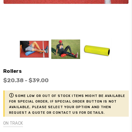
Rollers
$20.38 - $39.00
ⓘ
Some low or out of stock items might be available
for Special Order, if Special Order button is not
available, please select your option and then
request a Quote or contact us for details.
ON TRACK