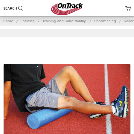
Home
Training
Training and Conditioning
Conditioning
Rolle