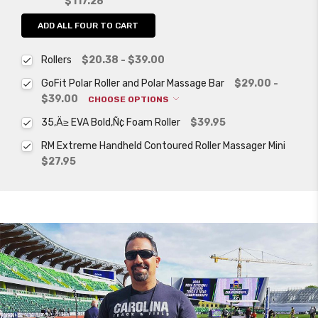
$117.28
ADD ALL FOUR TO CART
Rollers
$20.38 - $39.00
GoFit Polar Roller and Polar Massage Bar
$29.00 -
$39.00
CHOOSE OPTIONS
35‚Ä≥ EVA Bold‚Ñ¢ Foam Roller
$39.95
RM Extreme Handheld Contoured Roller Massager Mini
$27.95