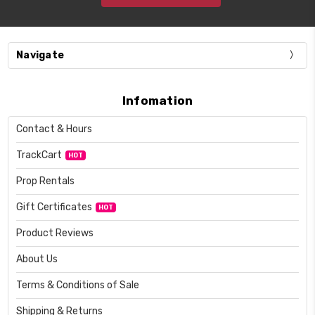
Navigate
Infomation
Contact & Hours
TrackCart
HOT
Prop Rentals
Gift Certificates
HOT
Product Reviews
About Us
Terms & Conditions of Sale
Shipping & Returns