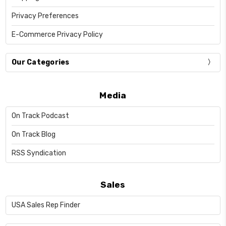
Privacy Preferences
E-Commerce Privacy Policy
Our Categories
Media
On Track Podcast
On Track Blog
RSS Syndication
Sales
USA Sales Rep Finder