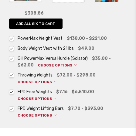
$308.86
ADD ALL SIX TO CART
PowerMax Weight Vest
$138.00 - $221.00
Body Weight Vest with 21 lbs
$49.00
Gill PowerMax Versa Hurdle (Scissor)
$35.00 -
$62.00
CHOOSE OPTIONS
Throwing Weights
$72.00 - $298.00
CHOOSE OPTIONS
FPD Free Weights
$7.16 - $6,510.00
CHOOSE OPTIONS
FPD Weight Lifting Bars
$7.70 - $393.80
CHOOSE OPTIONS