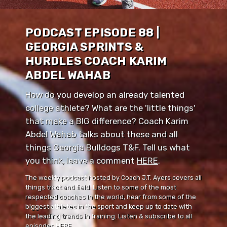
PODCAST EPISODE 88 |
GEORGIA SPRINTS &
HURDLES COACH KARIM
ABDEL WAHAB
How do you develop an already talented
college athlete? What are the 'little things'
that make a BIG difference? Coach Karim
Abdel Wahab talks about these and all
things Georgia Bulldogs T&F. Tell us what
you think, leave a comment ⁠⁠
HERE
⁠⁠.
The weekly podcast hosted by Coach J.T. Ayers covers all
things track and field. Listen to some of the most
respected coaches in the world, hear from some of the
biggest athletes in the sport and keep up to date with
the leading trends in training. Listen & subscribe to all
episodes
HERE
.