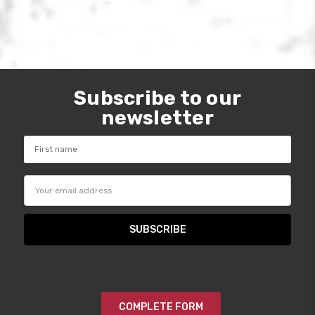
Subscribe to our
newsletter
Email
Address
COMPLETE FORM