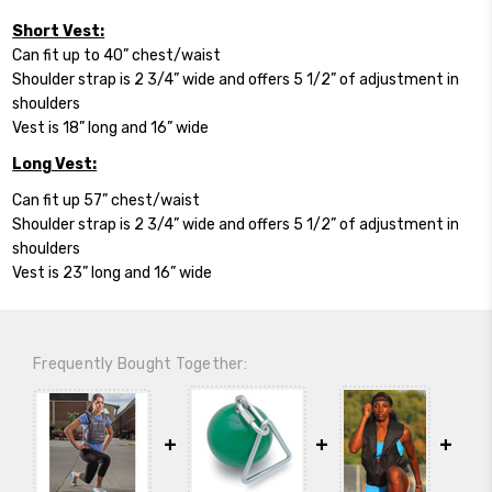
Short Vest:
Can fit up to 40” chest/waist
Shoulder strap is 2 3/4” wide and offers 5 1/2” of adjustment in
shoulders
Vest is 18” long and 16” wide
Long Vest:
Can fit up 57” chest/waist
Shoulder strap is 2 3/4” wide and offers 5 1/2” of adjustment in
shoulders
Vest is 23” long and 16” wide
Frequently Bought Together: