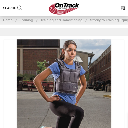
Home
Training
Training and Conditioning
Strength Training Equ