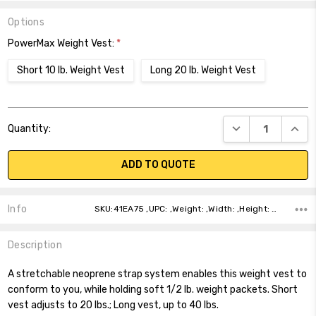
Options
PowerMax Weight Vest:
*
Short 10 lb. Weight Vest
Long 20 lb. Weight Vest
Current
DECREASE QUANT
INCR
Quantity:
Stock:
ADD TO QUOTE
Info
SKU:41EA75 ,UPC: ,Weight: ,Width: ,Height: ,Depth: ,Shipping:
Description
A stretchable neoprene strap system enables this weight vest to
conform to you, while holding soft 1/2 lb. weight packets. Short
vest adjusts to 20 lbs.; Long vest, up to 40 lbs.