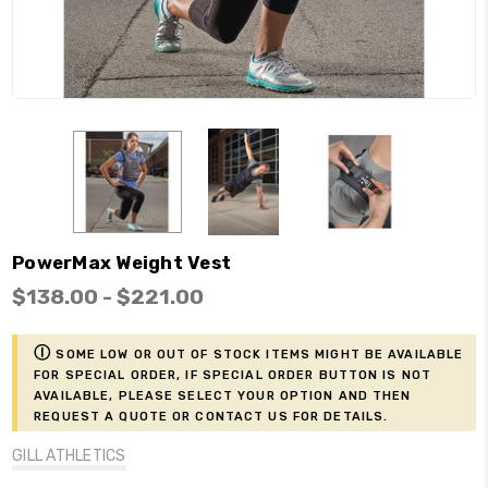
PowerMax Weight Vest
$138.00 - $221.00
ⓘ
Some low or out of stock items might be available
for Special Order, if Special Order button is not
available, please select your option and then
request a Quote or contact us for details.
GILL ATHLETICS