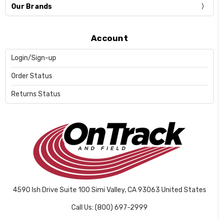
Our Brands
Account
Login/Sign-up
Order Status
Returns Status
4590 Ish Drive Suite 100 Simi Valley, CA 93063 United States
Call Us: (800) 697-2999