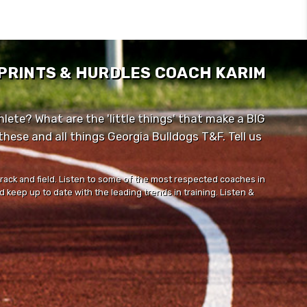
SPRINTS & HURDLES COACH KARIM
lete? What are the 'little things' that make a BIG
ese and all things Georgia Bulldogs T&F. Tell us
track and field. Listen to some of the most respected coaches in
 keep up to date with the leading trends in training. Listen &