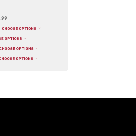
.99
CHOOSE OPTIONS
SE OPTIONS
CHOOSE OPTIONS
CHOOSE OPTIONS