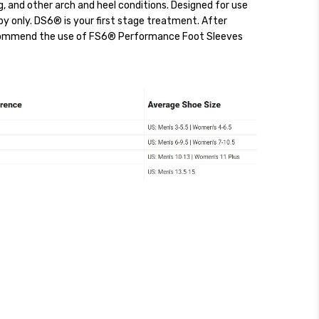
ing, and other arch and heel conditions. Designed for use
apy only. DS6® is your first stage treatment. After
commend the use of FS6® Performance Foot Sleeves
ckout