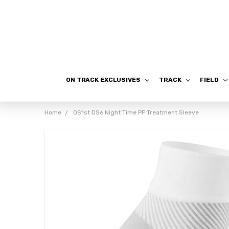
ON TRACK EXCLUSIVES
TRACK
FIELD
Home
OS1st DS6 Night Time PF Treatment Sleeve