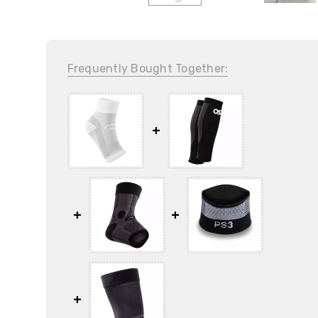
Frequently Bought Together: