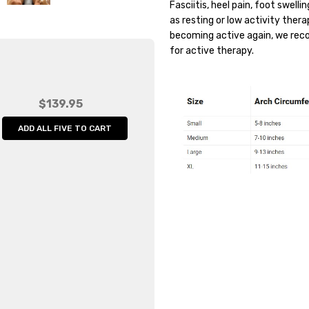
Fasciitis, heel pain, foot swell
Weight:
0.20 LBS
as resting or low activity ther
Width:
4.00 (in)
becoming active again, we re
for active therapy.
Height:
1.00 (in)
Depth:
6.00 (in)
Shipping:
Calculated at Che
$139.95
ADD ALL FIVE TO CART