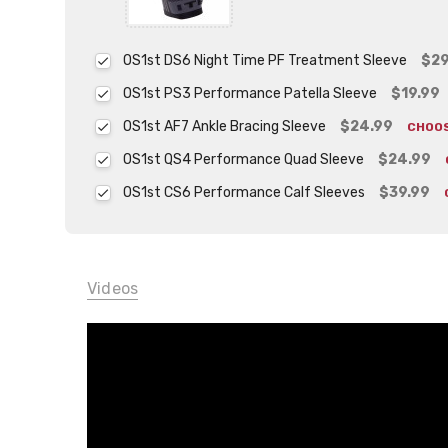
OS1st DS6 Night Time PF Treatment Sleeve
$29
OS1st PS3 Performance Patella Sleeve
$19.99
OS1st AF7 Ankle Bracing Sleeve
$24.99
CHOO
OS1st QS4 Performance Quad Sleeve
$24.99
OS1st CS6 Performance Calf Sleeves
$39.99
Videos