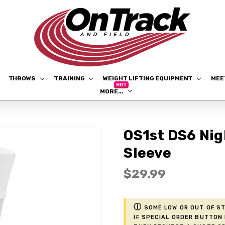
THROWS
TRAINING
WEIGHT LIFTING EQUIPMENT
ME
MORE...
OS1st DS6 Ni
Sleeve
$29.99
ⓘ
Some low or out of st
if Special Order button 