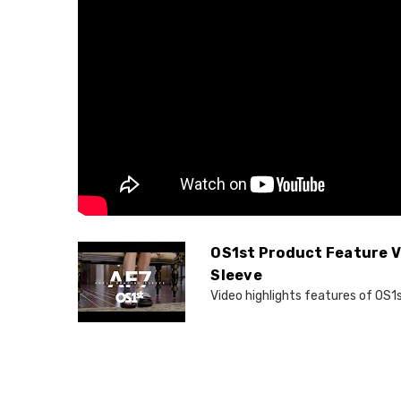
OS1st Product Feature V
Sleeve
Video highlights features of OS1