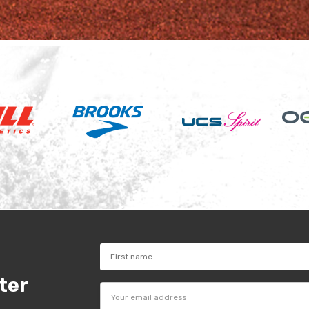
ter
Email
Address