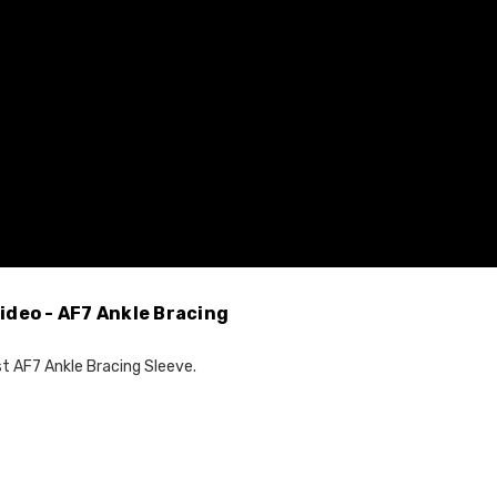
ideo - AF7 Ankle Bracing
st AF7 Ankle Bracing Sleeve.