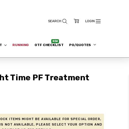
ET
RUNNING
OTF CHECKLIST
PO/QUOTES
ght Time PF Treatment
ock items might be available for Special Order,
is not available, please select your option and