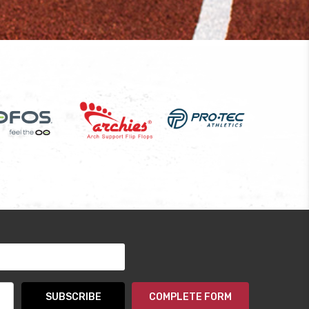
COMPLETE FORM