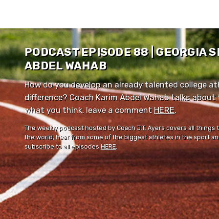
PODCAST EPISODE 88 | GEORGIA 
ABDEL WAHAB
How do you develop an already talented college ath
difference? Coach Karim Abdel Wahab talks about th
what you think, leave a comment ⁠⁠
HERE
⁠⁠.
The weekly podcast hosted by Coach J.T. Ayers covers all things 
the world, hear from some of the biggest athletes in the sport and
subscribe to all episodes
HERE
.