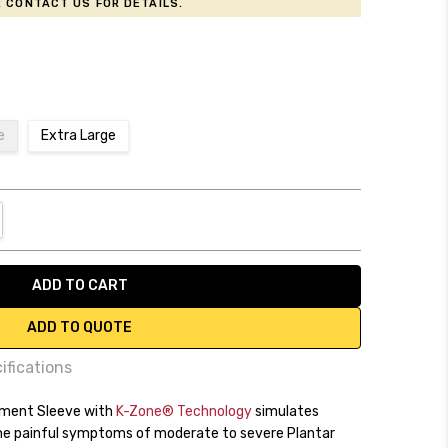
 contact us for details.
e
Extra Large
NTITY:
REASE QUANTITY:
ADD TO QUOTE
ifications
tment Sleeve with
y
K-Zone® Technology
simulates
the painful symptoms of moderate to severe Plantar
cking fabric