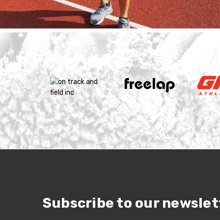
Subscribe to our newslet