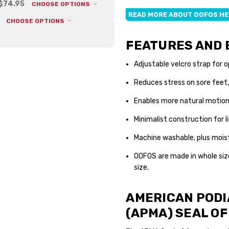
 $74.95
CHOOSE OPTIONS
Depth:
3.25 (in)
READ MORE ABOUT OOFOS H
CHOOSE OPTIONS
Shipping:
Calculated at Che
FEATURES AND 
Adjustable velcro strap for o
Reduces stress on sore feet,
Enables more natural motio
Minimalist construction for 
Machine washable, plus mois
OOFOS are made in whole siz
size.
AMERICAN PODI
(APMA) SEAL O