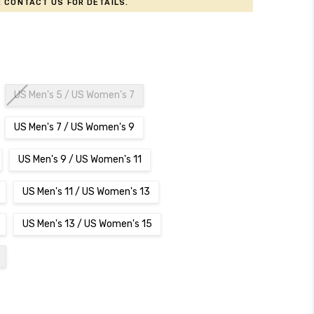
 contact us for details.
US Men's 5 / US Women's 7
US Men's 7 / US Women's 9
US Men's 9 / US Women's 11
US Men's 11 / US Women's 13
US Men's 13 / US Women's 15