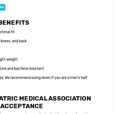
ERE
ckout
BENEFITS
ptimal fit
 knees, and back
n
light weight
ture and bacteria resistant
es. We recommend sizing down if you are a men’s half
ATRIC MEDICAL ASSOCIATION
F ACCEPTANCE