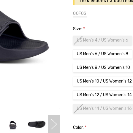
then request a Quote or
OOFOS
Size:
*
US Men's 4 / US Women's 6
US Men's 6 / US Women's 8
US Men's 8 / US Women's 10
US Men's 10 / US Women's 12
US Men's 12 / US Women's 14
US Men's 14 / US Women's 16
Color:
*