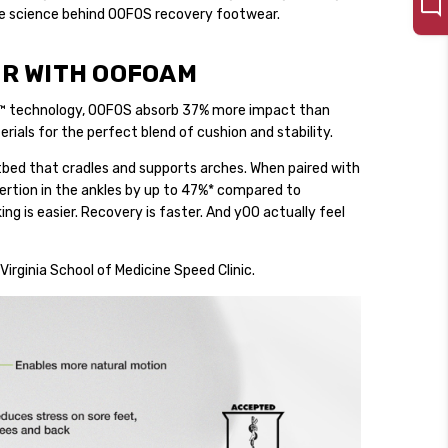
the science behind OOFOS recovery footwear.
R WITH OOFOAM
™ technology, OOFOS absorb 37% more impact than
ials for the perfect blend of cushion and stability.
bed that cradles and supports arches. When paired with
rtion in the ankles by up to 47%* compared to
ng is easier. Recovery is faster. And yOO actually feel
Virginia School of Medicine Speed Clinic.