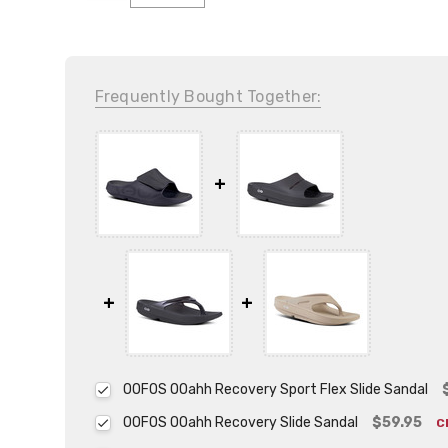
Frequently Bought Together:
OOFOS OOahh Recovery Sport Flex Slide Sandal
OOFOS OOahh Recovery Slide Sandal
$59.95
C