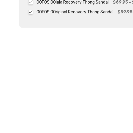
OOFOS OOlala Recovery Thong Sandal
$69.95 -
OOFOS OOriginal Recovery Thong Sandal
$59.95