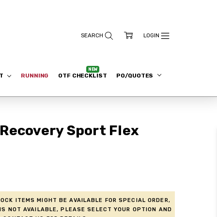
ET
RUNNING
OTF CHECKLIST
PO/QUOTES
Recovery Sport Flex
ock items might be available for Special Order,
is not available, please select your option and