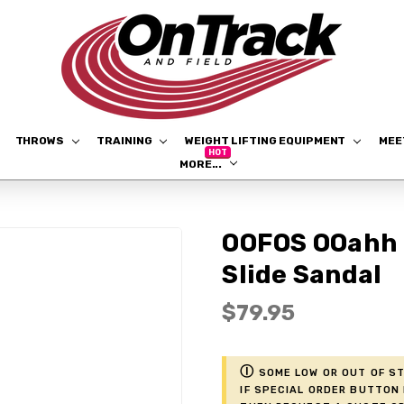
THROWS
TRAINING
WEIGHT LIFTING EQUIPMENT
ME
MORE...
OOFOS OOahh 
Slide Sandal
$79.95
ⓘ
Some low or out of st
if Special Order button 