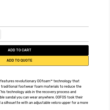
NTITY:
REASE QUANTITY:
ADD TO QUOTE
 features revolutionary OOfoam™ technology that
traditional footwear foam materials to reduce the
 This technology aids in the recovery process and
able sandal you can wear anywhere. OOFOS took their
d a silhouette with an adjustable velcro upper for a more