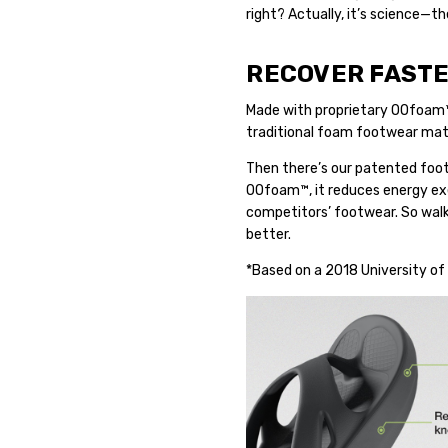
right? Actually, it’s science—
RECOVER FASTE
Made with proprietary OOfoam
traditional foam footwear mater
Then there’s our patented foot
OOfoam™, it reduces energy exe
competitors’ footwear. So walki
better.
*Based on a 2018 University of 