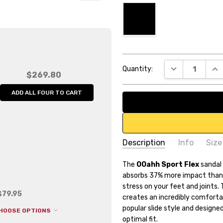
Current
DECREASE QUA
INC
Quantity:
Stock:
$269.80
ADD ALL FOUR TO CART
Description
Info
Size
SKU:
The
OOahh Sport Flex
OF1550
sandal
absorbs 37% more impact than 
UPC:
4.58839E+12
stress on your feet and joints.
Weight:
0.80 LBS
$79.95
creates an incredibly comfort
Width:
11.75 (in)
popular slide style and designe
HOOSE OPTIONS
optimal fit.
Height:
9.25 (in)