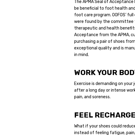
The APMA Seal of Acceptance 
be beneficial to foot health and
foot care program.
OOFOS’ full 
were found by the committee t
therapeutic and health benefits
Acceptance from the APMA, cus
purchasing a pair of shoes from
exceptional quality and is ma
in mind.
WORK YOUR BODY
Exercise is demanding on your jo
after a long day or intense wor
pain, and soreness.
FEEL RECHARG
What if your shoes could reduc
instead of feeling fatigue, pai