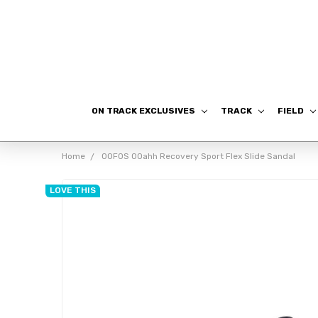
ON TRACK EXCLUSIVES
TRACK
FIELD
Home
OOFOS OOahh Recovery Sport Flex Slide Sandal
LOVE THIS