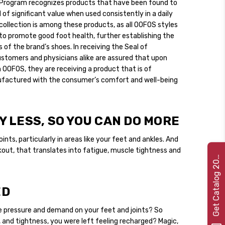
Program recognizes products that have been found to
 of significant value when used consistently in a daily
collection is among these products, as all OOFOS styles
o promote good foot health, further establishing the
 of the brand’s shoes. In receiving the Seal of
tomers and physicians alike are assured that upon
 OOFOS, they are receiving a product that is of
nufactured with the consumer’s comfort and well-being
 LESS, SO YOU CAN DO MORE
ints, particularly in areas like your feet and ankles. And
kout, that translates into fatigue, muscle tightness and
e
t
C
a
t
a
l
o
g
2
G
2
2
0
ED
e pressure and demand on your feet and joints? So
n, and tightness, you were left feeling recharged? Magic,