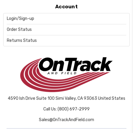
Account
Login/Sign-up
Order Status
Returns Status
4590 Ish Drive Suite 100 Simi Valley, CA 93063 United States
Call Us: (800) 697-2999
Sales@OnTrackAndField.com