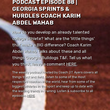
PODCAST EPISODE 88 |
GEORGIA SPRINTS &
HURDLES COACH KARIM
ABDEL WAHAB
How do you develop an already talented
college athlete? What are the 'little things'
that make a BIG difference? Coach Karim
Abdel Wahab talks about these and all
things Georgia Bulldogs T&F. Tell us what
you think, leave a comment ⁠⁠
HERE
⁠⁠.
The weekly podcast hosted by Coach J.T. Ayers covers all
things track and field. Listen to some of the most
respected coaches in the world, hear from some of the
biggest athletes in the sport and keep up to date with
the leading trends in training. Listen & subscribe to all
episodes
HERE
.