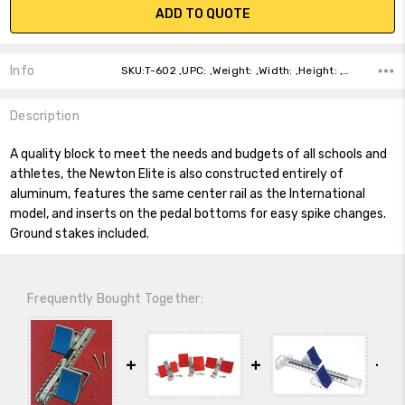
ADD TO QUOTE
Info
SKU:T-602 ,UPC: ,Weight: ,Width: ,Height: ,Depth: ,Shipping:
Description
A quality block to meet the needs and budgets of all schools and
athletes, the Newton Elite is also constructed entirely of
aluminum, features the same center rail as the International
model, and inserts on the pedal bottoms for easy spike changes.
Ground stakes included.
Frequently Bought Together: