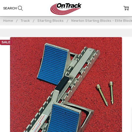
Home
Track
Starting Blocks
Newton Starting Blocks - Elite Bloc
SALE