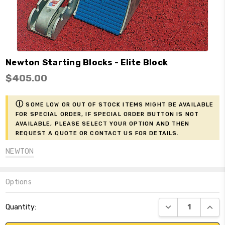
Newton Starting Blocks - Elite Block
$405.00
ⓘ
Some low or out of stock items might be available
for Special Order, if Special Order button is not
available, please select your option and then
request a Quote or contact us for details.
NEWTON
Options
Current
DECREASE QUANT
INCR
Quantity:
Stock: