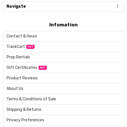
Navigate
Infomation
Contact & Hours
TrackCart
HOT
Prop Rentals
Gift Certificates
HOT
Product Reviews
About Us
Terms & Conditions of Sale
Shipping & Returns
Privacy Preferences