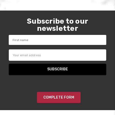
Subscribe to our
newsletter
Email
Address
COMPLETE FORM