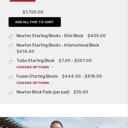
$1,705.00
ADD ALL FIVE TO CART
Newton Starting Blocks - Elite Block
$405.00
Newton Starting Blocks - International Block
$614.00
Turbo Starting Block
$7.00 - $207.00
CHOOSE OPTIONS
Fusion Starting Blocks
$644.00 - $818.00
CHOOSE OPTIONS
Newton Block Pads (per pad)
$35.00