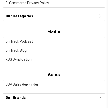
E-Commerce Privacy Policy
Our Categories
Media
On Track Podcast
On Track Blog
RSS Syndication
Sales
USA Sales Rep Finder
Our Brands