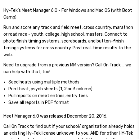
Hy-Tek’s Meet Manager 6.0 - For Windows and Mac OS (with Boot
Camp)
Run and score any track and field meet, cross country, marathon
or road race - youth, college, high school, masters. Connect to
photo finish timing systems, scoreboards, and button–finish
timing systems for cross country. Post real-time results to the
web.
Need to upgrade from a previous MM version? Call On Track ... we
can help with that, too!
Seed heats using multiple methods
Print heat, psych sheets (1, 2 or 3 column)
Pull reports on meet entries, entry fees
Save all reports in PDF format
Meet Manager 6.0 was released December 20, 2016.
Call On Track to find out if your school/ organization already holds
an existing Hy-Tek license unknown to you, AND for other HY-Tek