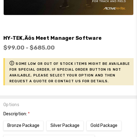
HY-TEK‚Äôs Meet Manager Software
$99.00 - $685.00
ⓘ
Some low or out of stock items might be available
for Special Order, if Special Order button is not
available, please select your option and then
request a Quote or contact us for details.
Options
Description:
*
Bronze Package
Silver Package
Gold Package