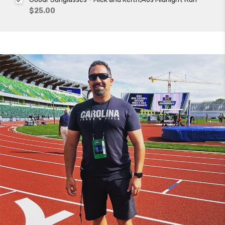
$25.00