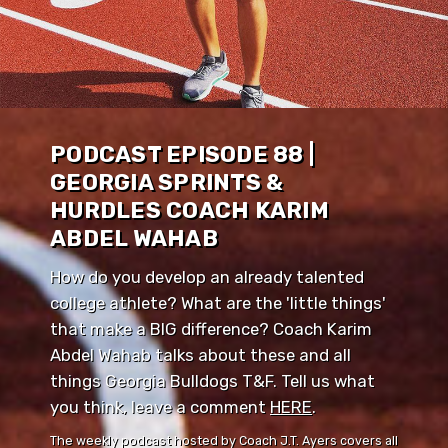
PODCAST EPISODE 88 |
GEORGIA SPRINTS &
HURDLES COACH KARIM
ABDEL WAHAB
How do you develop an already talented
college athlete? What are the 'little things'
that make a BIG difference? Coach Karim
Abdel Wahab talks about these and all
things Georgia Bulldogs T&F. Tell us what
you think, leave a comment ⁠⁠
HERE
⁠⁠.
The weekly podcast hosted by Coach J.T. Ayers covers all