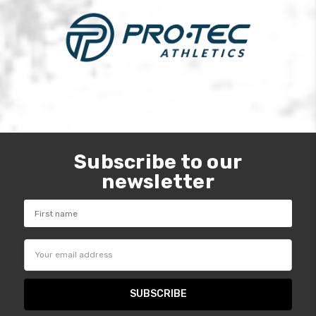
Subscribe to our
newsletter
Email
Address