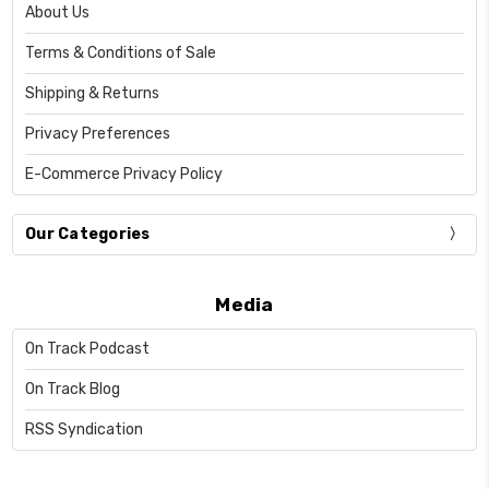
About Us
Terms & Conditions of Sale
Shipping & Returns
Privacy Preferences
E-Commerce Privacy Policy
Our Categories
Media
On Track Podcast
On Track Blog
RSS Syndication