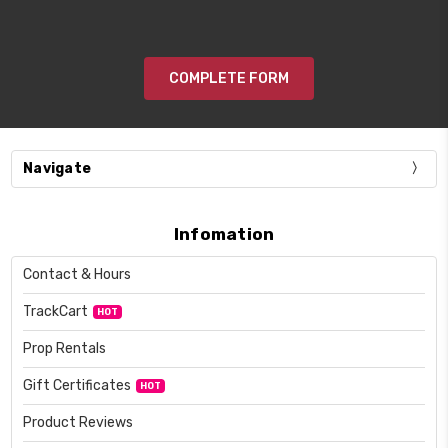
COMPLETE FORM
Navigate
Infomation
Contact & Hours
TrackCart
HOT
Prop Rentals
Gift Certificates
HOT
Product Reviews