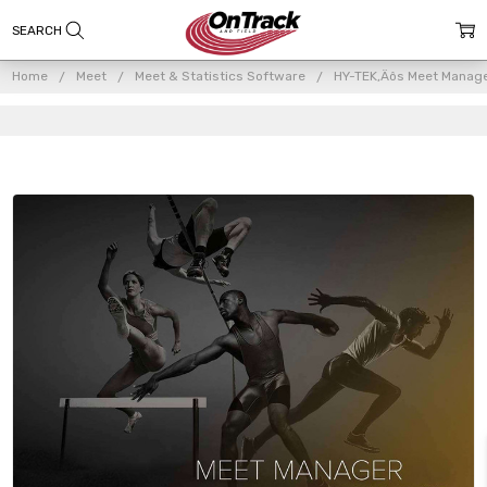
Home
Meet
Meet & Statistics Software
HY-TEK‚Äôs Meet Manag