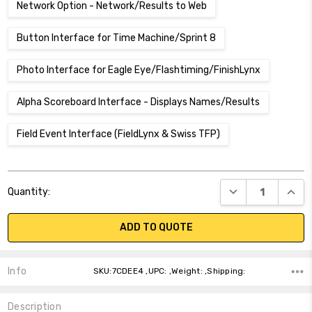
Network Option - Network/Results to Web
Button Interface for Time Machine/Sprint 8
Photo Interface for Eagle Eye/Flashtiming/FinishLynx
Alpha Scoreboard Interface - Displays Names/Results
Field Event Interface (FieldLynx & Swiss TFP)
Current
DECREASE QUANT
INCR
Quantity:
Stock:
ADD TO QUOTE
Info
SKU:7CDEE4 ,UPC: ,Weight: ,Shipping:
Description