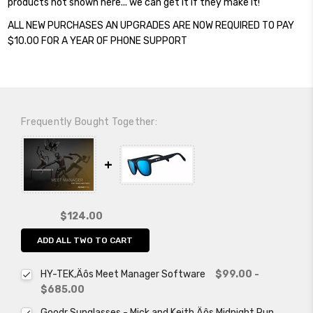
products not shown here... we can get it if they make it!
ALL NEW PURCHASES AN UPGRADES ARE NOW REQUIRED TO PAY
$10.00 FOR A YEAR OF PHONE SUPPORT
Frequently Bought Together:
$124.00
ADD ALL TWO TO CART
HY-TEK‚Äôs Meet Manager Software
$99.00 -
$685.00
Goodr Sunglasses - Mick and Keith‚Äôs Midnight Run