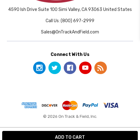
4590 Ish Drive Suite 100 Simi Valley, CA 93063 United States
Call Us: (800) 697-2999
Sales@OnTrackAndField.com
Connect With Us
© 2026 On Track & Field, Inc.