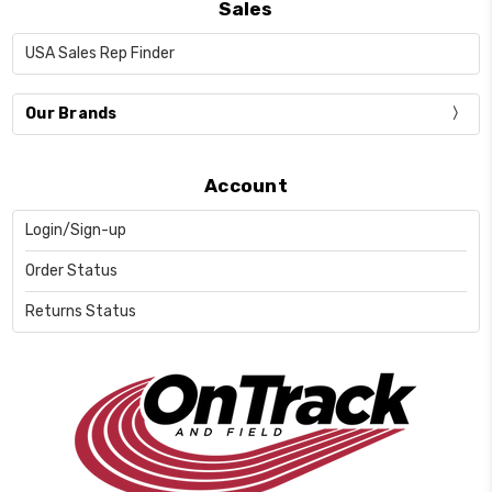
Sales
USA Sales Rep Finder
Our Brands
Account
Login/Sign-up
Order Status
Returns Status