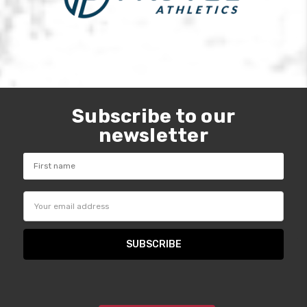
Subscribe to our
newsletter
Email
Address