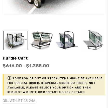
Hurdle Cart
$616.00 - $1,385.00
ⓘ
Some low or out of stock items might be available
for Special Order, if Special Order button is not
available, please select your option and then
request a Quote or contact us for details.
GILL ATHLETICS 24A