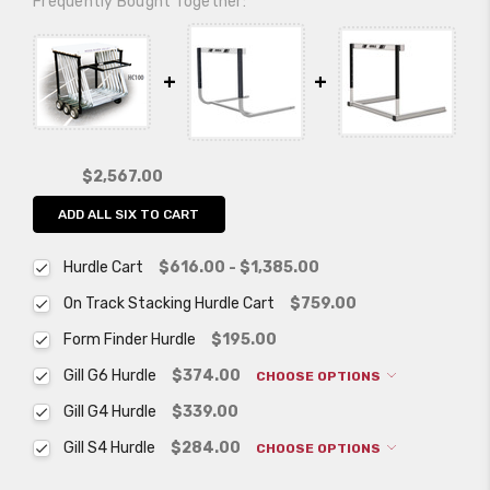
Frequently Bought Together:
$2,567.00
ADD ALL SIX TO CART
Hurdle Cart
$616.00 - $1,385.00
On Track Stacking Hurdle Cart
$759.00
Form Finder Hurdle
$195.00
Gill G6 Hurdle
$374.00
CHOOSE OPTIONS
Gill G4 Hurdle
$339.00
Gill S4 Hurdle
$284.00
CHOOSE OPTIONS