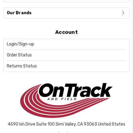
Our Brands
Account
Login/Sign-up
Order Status
Returns Status
4590 Ish Drive Suite 100 Simi Valley, CA 93063 United States