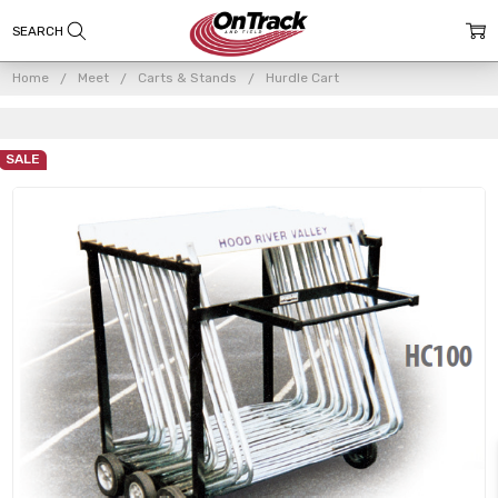
Home
Meet
Carts & Stands
Hurdle Cart
SALE