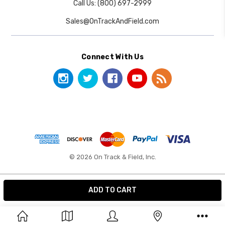
Call Us: (800) 697-2999
Sales@OnTrackAndField.com
Connect With Us
© 2026 On Track & Field, Inc.