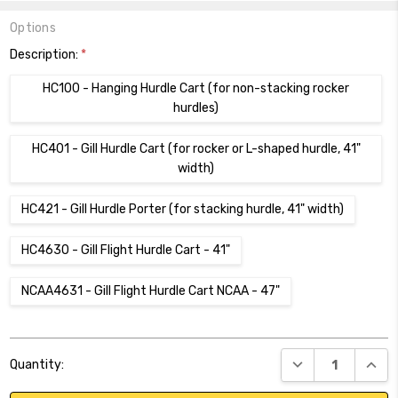
Options
Description:
*
HC100 - Hanging Hurdle Cart (for non-stacking rocker
hurdles)
HC401 - Gill Hurdle Cart (for rocker or L-shaped hurdle, 41"
width)
HC421 - Gill Hurdle Porter (for stacking hurdle, 41" width)
HC4630 - Gill Flight Hurdle Cart - 41"
NCAA4631 - Gill Flight Hurdle Cart NCAA - 47"
Current
DECREASE QUANT
INCR
Quantity:
Stock: