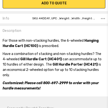
ADD TO QUOTE
Info
SKU:44DDA1 ,UPC: ,Weight: ,Width: ,Height: ,Depth: ,Shipping:
Description
For those with non-stacking hurdles, the 6-wheeled
Hanging
Hurdle Cart (HC100)
is prescribed.
Have a combination of stacking and non-stacking hurdles? The
4-wheeled
Gill Hurdle Cart (HC401)
can accommodate up to
10 hurdles of either design. The
Gill Hurdle Porter (HC421)
is
an economical 2-wheeled option for up to 10 stacking hurdles
only.
Customized: Please call 800-697-2999 to order with your
hurdle measurements!