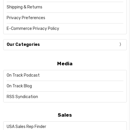
Shipping & Returns
Privacy Preferences
E-Commerce Privacy Policy
Our Categories
Media
On Track Podcast
On Track Blog
RSS Syndication
Sales
USA Sales Rep Finder