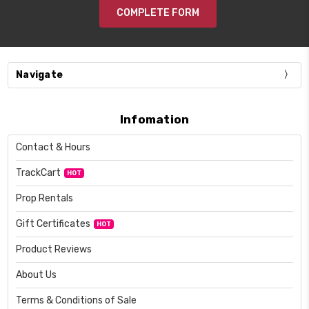
COMPLETE FORM
Navigate
Infomation
Contact & Hours
TrackCart
HOT
Prop Rentals
Gift Certificates
HOT
Product Reviews
About Us
Terms & Conditions of Sale