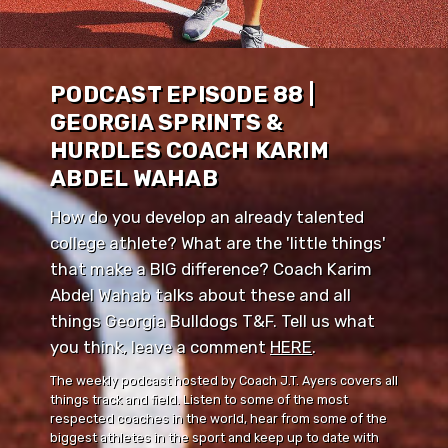
PODCAST EPISODE 88 |
GEORGIA SPRINTS &
HURDLES COACH KARIM
ABDEL WAHAB
How do you develop an already talented
college athlete? What are the 'little things'
that make a BIG difference? Coach Karim
Abdel Wahab talks about these and all
things Georgia Bulldogs T&F. Tell us what
you think, leave a comment ⁠⁠
HERE
⁠⁠.
The weekly podcast hosted by Coach J.T. Ayers covers all
things track and field. Listen to some of the most
respected coaches in the world, hear from some of the
biggest athletes in the sport and keep up to date with