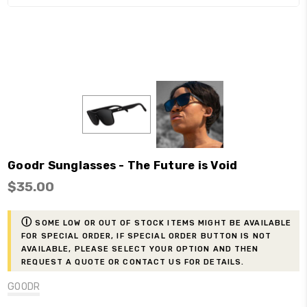
Goodr Sunglasses - The Future is Void
$35.00
ⓘ
Some low or out of stock items might be available
for Special Order, if Special Order button is not
available, please select your option and then
request a Quote or contact us for details.
GOODR