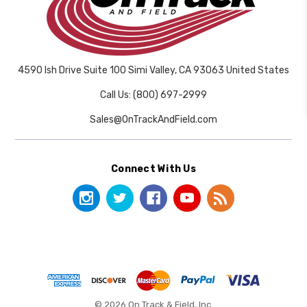
4590 Ish Drive Suite 100 Simi Valley, CA 93063 United States
Call Us: (800) 697-2999
Sales@OnTrackAndField.com
Connect With Us
© 2026 On Track & Field, Inc.