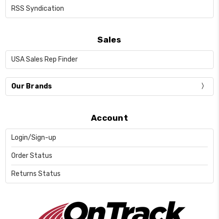
RSS Syndication
Sales
USA Sales Rep Finder
Our Brands
Account
Login/Sign-up
Order Status
Returns Status