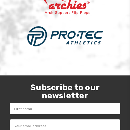
Subscribe to our
newsletter
Email
Address