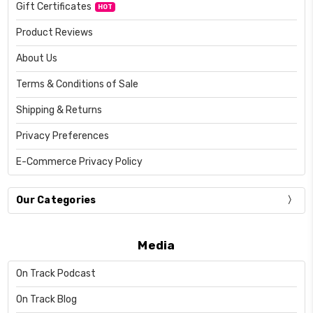
Gift Certificates
HOT
Product Reviews
About Us
Terms & Conditions of Sale
Shipping & Returns
Privacy Preferences
E-Commerce Privacy Policy
Our Categories
Media
On Track Podcast
On Track Blog