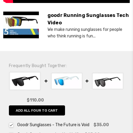
goodr Running Sunglasses Tech
Video
We make running sunglasses for people
who think running is fun...
Frequently Bought Together:
$110.00
ADD ALL FOUR TO CART
Goodr Sunglasses - The Future is Void
$35.00