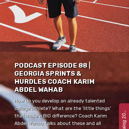
PODCAST EPISODE 88 |
GEORGIA SPRINTS &
HURDLES COACH KARIM
ABDEL WAHAB
How do you develop an already talented
college athlete? What are the 'little things'
e
t
C
a
t
a
l
o
g
2
G
2
2
that make a BIG difference? Coach Karim
Abdel Wahab talks about these and all