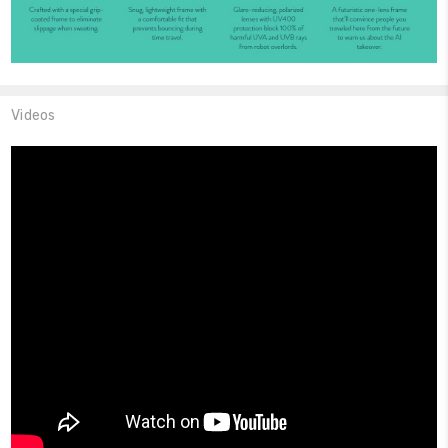
Videos