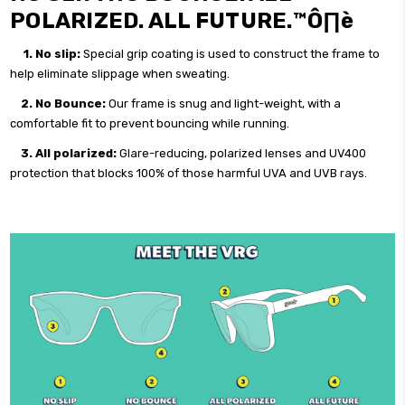
POLARIZED. ALL FUTURE.™Ô∏è
1.
No slip:
Special grip coating is used to construct the frame to
help eliminate slippage when sweating.
2. No Bounce:
Our frame is snug and light-weight, with a
comfortable fit to prevent bouncing while running.
3. All polarized:
Glare-reducing, polarized lenses and UV400
protection that blocks 100% of those harmful UVA and UVB rays.