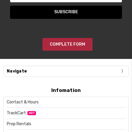
COMPLETE FORM
Navigate
Infomation
Contact & Hours
TrackCart
HOT
Prop Rentals