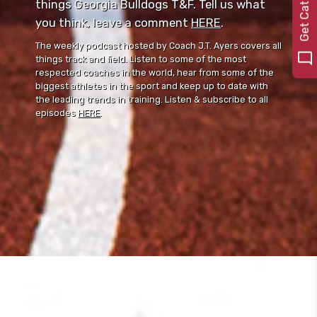
0
things Georgia Bulldogs T&F. Tell us what
you think, leave a comment ⁠⁠
HERE
⁠⁠.
The weekly podcast hosted by Coach J.T. Ayers covers all
things track and field. Listen to some of the most
respected coaches in the world, hear from some of the
biggest athletes in the sport and keep up to date with
the leading trends in training. Listen & subscribe to all
episodes
HERE
.