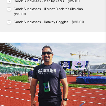
Goodr Sunglasses - Iced by Yeti's
$25.00
Goodr Sunglasses - It's not Black it's Obsidian
$25.00
Goodr Sunglasses - Donkey Goggles
$25.00