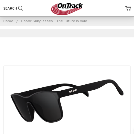
Home
Goodr Sunglasses - The Future is Void