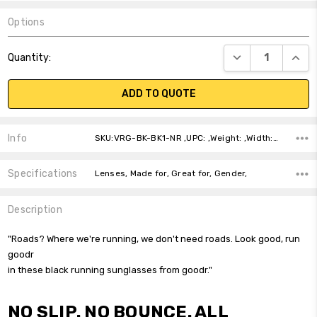
Options
Current
DECREASE QUANT
INCR
Quantity:
Stock:
ADD TO QUOTE
Info
SKU:VRG-BK-BK1-NR ,UPC: ,Weight: ,Width: ,Height: ,Depth: ,Shipping:
Specifications
Lenses, Made for, Great for, Gender,
Description
"Roads? Where we're running, we don't need roads. Look good, run
goodr
in these black running sunglasses from goodr."
NO SLIP. NO BOUNCE. ALL