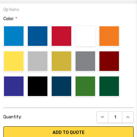
Options
Color:
*
Current
DECREASE QUANT
INCR
Quantity:
Stock:
ADD TO QUOTE