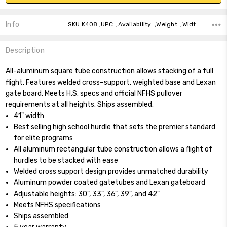
Info
SKU:K408 ,UPC: ,Availability: ,Weight: ,Width: ,Height: ,Depth: ,Shipping:
Description
All-aluminum square tube construction allows stacking of a full
flight. Features welded cross–support, weighted base and Lexan
gate board. Meets H.S. specs and official NFHS pullover
requirements at all heights. Ships assembled.
41" width
Best selling high school hurdle that sets the premier standard
for elite programs
All aluminum rectangular tube construction allows a flight of
hurdles to be stacked with ease
Welded cross support design provides unmatched durability
Aluminum powder coated gatetubes and Lexan gateboard
Adjustable heights: 30", 33", 36", 39", and 42"
Meets NFHS specifications
Ships assembled