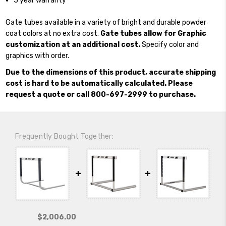
5 year warranty
Gate tubes available in a variety of bright and durable powder
coat colors at no extra cost.
Gate tubes allow for Graphic
customization at an additional cost.
Specify color and
graphics with order.
Due to the dimensions of this product, accurate shipping
cost is hard to be automatically calculated. Please
request a quote or call 800-697-2999 to purchase.
Frequently Bought Together:
$2,006.00