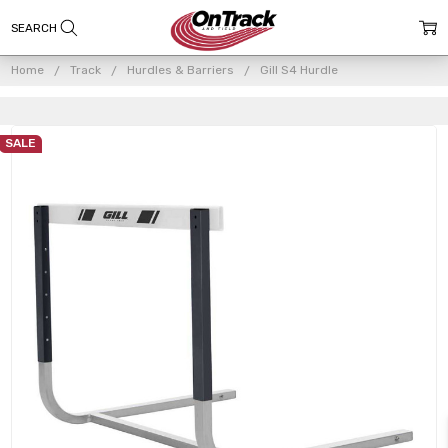
Home
Track
Hurdles & Barriers
Gill S4 Hurdle
SALE