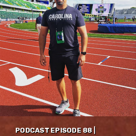
PODCAST EPISODE 88 |