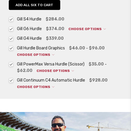
ADD ALL SIX TO CART
Gill S4 Hurdle
$284.00
Gill G6 Hurdle
$374.00
CHOOSE OPTIONS
Gill G4 Hurdle
$339.00
Gill Hurdle Board Graphics
$46.00 - $96.00
CHOOSE OPTIONS
Gill PowerMax Versa Hurdle (Scissor)
$35.00 -
$62.00
CHOOSE OPTIONS
Gill Continuum C4 Automatic Hurdle
$928.00
CHOOSE OPTIONS