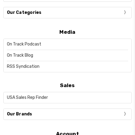
Our Categories
Media
On Track Podcast
On Track Blog
RSS Syndication
Sales
USA Sales Rep Finder
Our Brands
Account