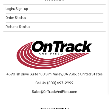
Login/Sign-up
Order Status
Returns Status
4590 Ish Drive Suite 100 Simi Valley, CA 93063 United States
Call Us: (800) 697-2999
Sales@OnTrackAndField.com