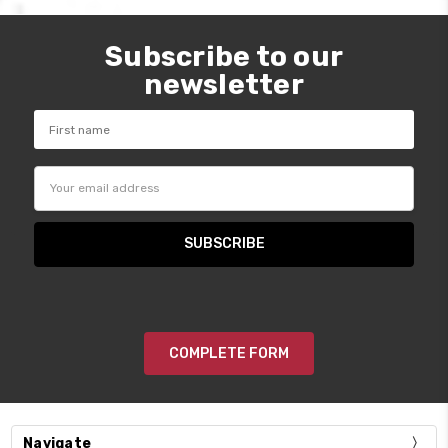
Subscribe to our
newsletter
Email
Address
COMPLETE FORM
Navigate