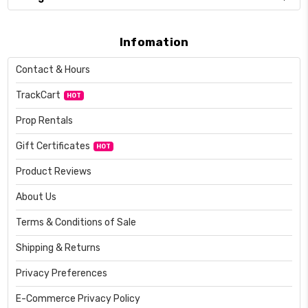
Infomation
Contact & Hours
TrackCart
HOT
Prop Rentals
Gift Certificates
HOT
Product Reviews
About Us
Terms & Conditions of Sale
Shipping & Returns
Privacy Preferences
E-Commerce Privacy Policy