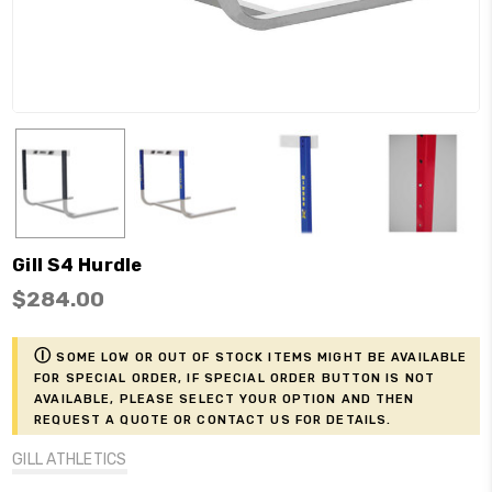
Gill S4 Hurdle
$284.00
ⓘ
Some low or out of stock items might be available
for Special Order, if Special Order button is not
available, please select your option and then
request a Quote or contact us for details.
GILL ATHLETICS