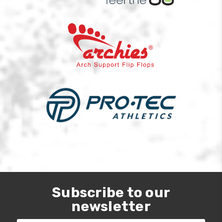
Subscribe to our
newsletter