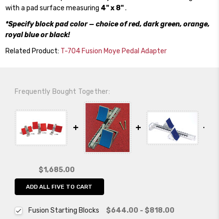
with a pad surface measuring
4" x 8"
.
*Specify block pad color — choice of red, dark green, orange,
royal blue or black!
Related Product:
T-704 Fusion Moye Pedal Adapter
Frequently Bought Together:
$1,685.00
ADD ALL FIVE TO CART
Fusion Starting Blocks
$644.00 - $818.00