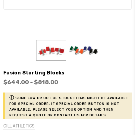
Fusion Starting Blocks
$644.00 - $818.00
ⓘ
Some low or out of stock items might be available
for Special Order, if Special Order button is not
available, please select your option and then
request a Quote or contact us for details.
GILL ATHLETICS