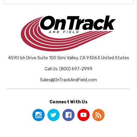
4590 Ish Drive Suite 100 Simi Valley, CA 93063 United States
Call Us: (800) 697-2999
Sales@OnTrackAndField.com
Connect With Us