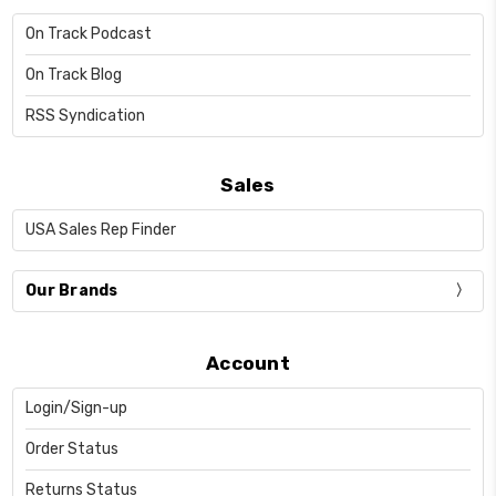
On Track Podcast
On Track Blog
RSS Syndication
Sales
USA Sales Rep Finder
Our Brands
Account
Login/Sign-up
Order Status
Returns Status