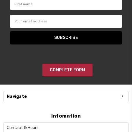
Email
Address
COMPLETE FORM
Navigate
Infomation
Contact & Hours