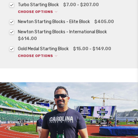
Turbo Starting Block
$7.00 - $207.00
CHOOSE OPTIONS
Newton Starting Blocks - Elite Block
$405.00
Newton Starting Blocks - International Block
$614.00
Gold Medal Starting Block
$15.00 - $149.00
CHOOSE OPTIONS