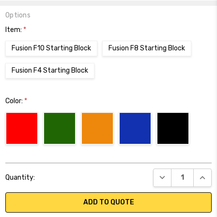
Options
Item:
*
Fusion F10 Starting Block
Fusion F8 Starting Block
Fusion F4 Starting Block
Color:
*
Current
DECREASE QUANT
INCR
Quantity:
Stock:
ADD TO QUOTE