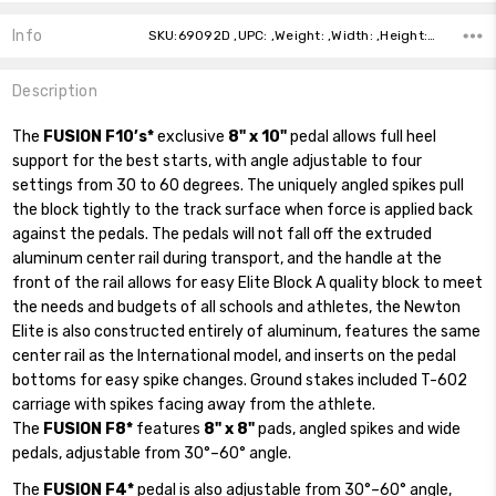
Info
SKU:69092D ,UPC: ,Weight: ,Width: ,Height: ,Depth: ,Shipping:
Description
The
FUSION F10’s*
exclusive
8" x 10"
pedal allows full heel
support for the best starts, with angle adjustable to four
settings from 30 to 60 degrees. The uniquely angled spikes pull
the block tightly to the track surface when force is applied back
against the pedals. The pedals will not fall off the extruded
aluminum center rail during transport, and the handle at the
front of the rail allows for easy Elite Block A quality block to meet
the needs and budgets of all schools and athletes, the Newton
Elite is also constructed entirely of aluminum, features the same
center rail as the International model, and inserts on the pedal
bottoms for easy spike changes. Ground stakes included T-602
carriage with spikes facing away from the athlete.
The
FUSION F8*
features
8" x 8"
pads, angled spikes and wide
pedals, adjustable from 30°–60° angle.
The
FUSION F4*
pedal is also adjustable from 30°–60° angle,