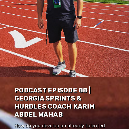
PODCAST EPISODE 88 |
GEORGIA SPRINTS &
HURDLES COACH KARIM
ABDEL WAHAB
How do you develop an already talented