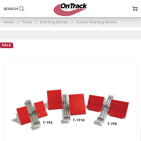
Home
Track
Starting Blocks
Fusion Starting Blocks
SALE