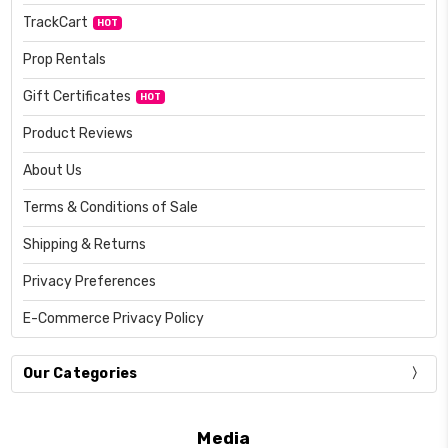
TrackCart
HOT
Prop Rentals
Gift Certificates
HOT
Product Reviews
About Us
Terms & Conditions of Sale
Shipping & Returns
Privacy Preferences
E-Commerce Privacy Policy
Our Categories
Media