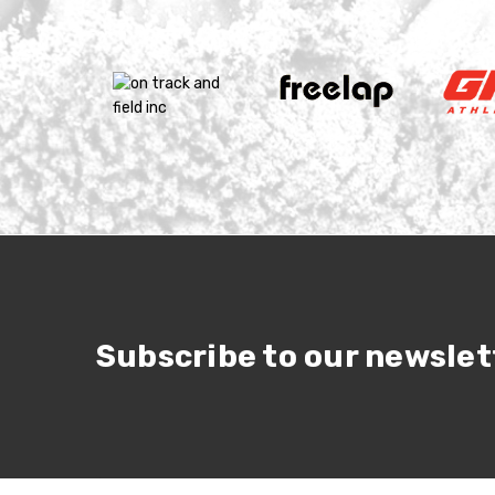
Subscribe to our newslet