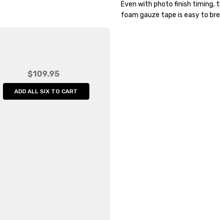
Even with photo finish timing, t
Width:
60.00 (in)
foam gauze tape is easy to bre
Height:
20.00 (in)
Depth:
20.00 (in)
Shipping:
Calculated at Che
$109.95
ADD ALL SIX TO CART