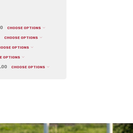
00
CHOOSE OPTIONS
CHOOSE OPTIONS
HOOSE OPTIONS
E OPTIONS
.00
CHOOSE OPTIONS