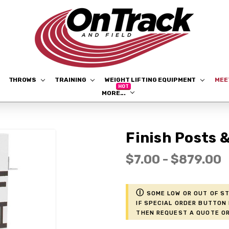
THROWS
TRAINING
WEIGHT LIFTING EQUIPMENT
ME
MORE...
Finish Posts 
$7.00 - $879.00
ⓘ
Some low or out of st
if Special Order button 
then request a Quote or