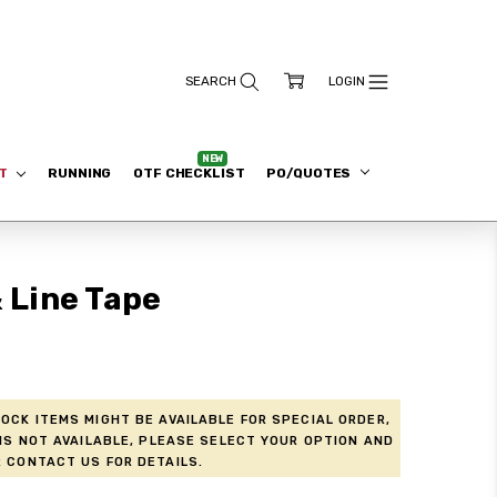
ET
RUNNING
OTF CHECKLIST
PO/QUOTES
& Line Tape
ock items might be available for Special Order,
is not available, please select your option and
 contact us for details.