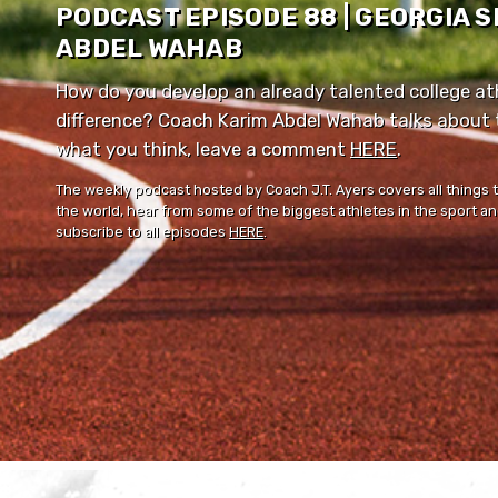
PODCAST EPISODE 88 | GEORGIA 
ABDEL WAHAB
How do you develop an already talented college ath
difference? Coach Karim Abdel Wahab talks about th
what you think, leave a comment ⁠⁠
HERE
⁠⁠.
The weekly podcast hosted by Coach J.T. Ayers covers all things 
the world, hear from some of the biggest athletes in the sport and
subscribe to all episodes
HERE
.