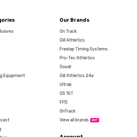
gories
Our Brands
lusives
On Track
Gill Athletics
Freelap Timing Systems
Pro-Tec Athletics
Goodr
ng Equipment
Gill Athletics 24a
Ultrak
OS 1ST
FPD
OnTrack
View all brands
dcast
g
Account