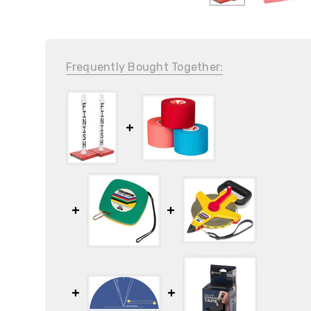
Frequently Bought Together: