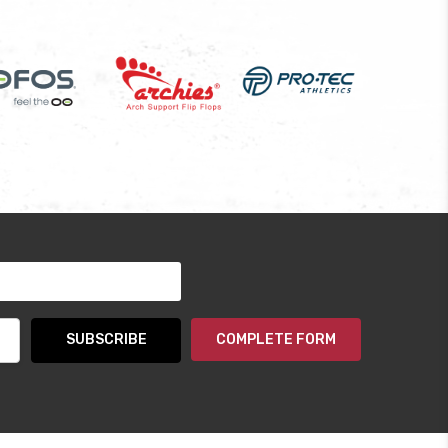
COMPLETE FORM