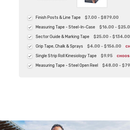
Finish Posts & Line Tape
$7.00 - $879.00
Measuring Tape - Steel-In-Case
$16.00 - $25.
Sector Guide & Marking Tape
$25.00 - $134.00
Grip Tape, Chalk & Sprays
$4.00 - $156.00
C
Single Strip Roll Kinesiology Tape
$9.95
CHOOS
Measuring Tape - Steel Open Reel
$48.00 - $79