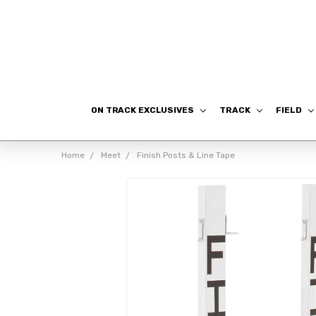
ON TRACK EXCLUSIVES
TRACK
FIELD
Home
Meet
Finish Posts & Line Tape