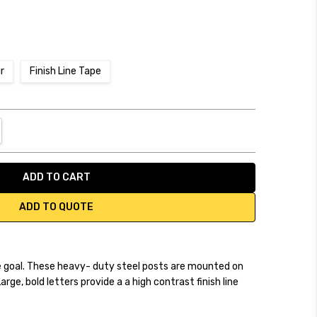
ir
Finish Line Tape
NTITY:
REASE QUANTITY:
ADD TO QUOTE
e goal. These heavy- duty steel posts are mounted on
rge, bold letters provide a a high contrast finish line