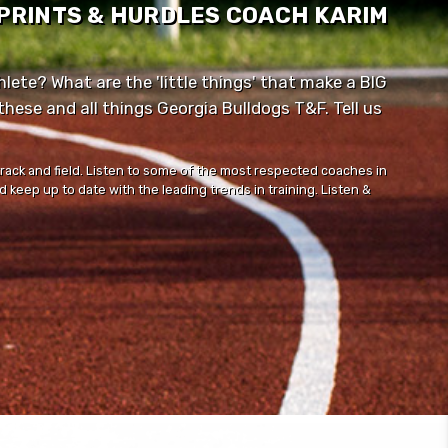
SPRINTS & HURDLES COACH KARIM
lete? What are the 'little things' that make a BIG
ese and all things Georgia Bulldogs T&F. Tell us
track and field. Listen to some of the most respected coaches in
 keep up to date with the leading trends in training. Listen &