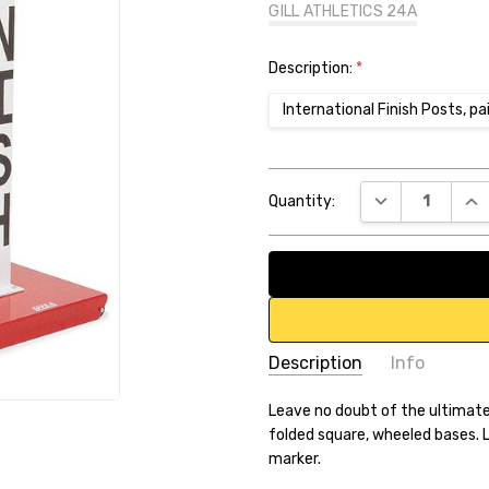
GILL ATHLETICS 24A
Description:
*
International Finish Posts, pa
Current
DECREASE QUA
INC
Quantity:
Stock:
Description
Info
SKU:
Leave no doubt of the ultimat
B560FE
folded square, wheeled bases. La
UPC:
1.08074E+11
marker.
Weight:
74.00 LBS