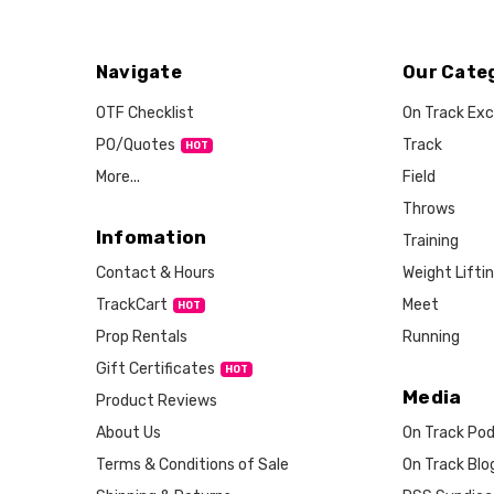
Navigate
Our Cate
OTF Checklist
On Track Exc
PO/Quotes
Track
More...
Field
Throws
Infomation
Training
Weight Lifti
Contact & Hours
Meet
TrackCart
HOT
Running
Prop Rentals
Gift Certificates
HOT
Media
Product Reviews
About Us
On Track Po
Terms & Conditions of Sale
On Track Blo