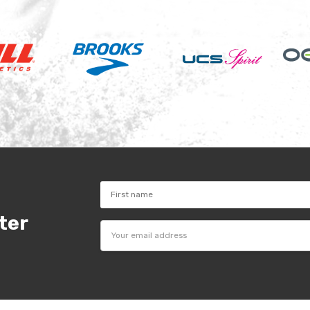
ter
Email
Address