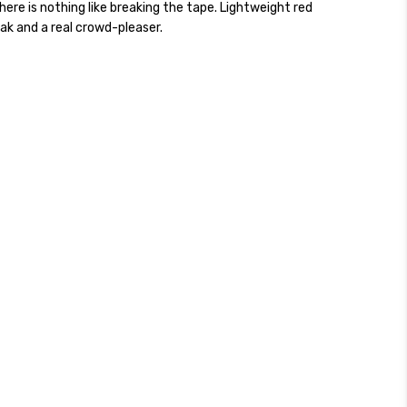
here is nothing like breaking the tape. Lightweight red
ak and a real crowd-pleaser.
ckout