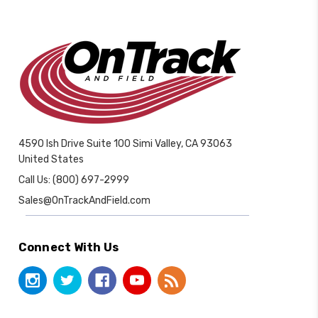
4590 Ish Drive Suite 100 Simi Valley, CA 93063
United States
Call Us: (800) 697-2999
Sales@OnTrackAndField.com
Connect With Us