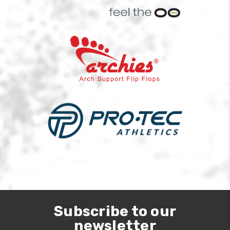
Subscribe to our
newsletter