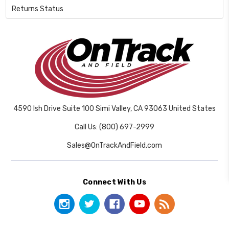
Returns Status
4590 Ish Drive Suite 100 Simi Valley, CA 93063 United States
Call Us: (800) 697-2999
Sales@OnTrackAndField.com
Connect With Us