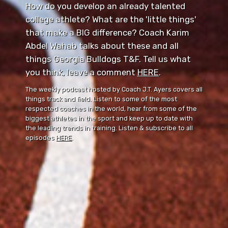
How do you develop an already talented
college athlete? What are the 'little things'
that make a BIG difference? Coach Karim
Abdel Wahab talks about these and all
things Georgia Bulldogs T&F. Tell us what
you think, leave a comment ⁠⁠
HERE
⁠⁠.
The weekly podcast hosted by Coach J.T. Ayers covers all
things track and field. Listen to some of the most
respected coaches in the world, hear from some of the
biggest athletes in the sport and keep up to date with
the leading trends in training. Listen & subscribe to all
episodes
HERE
.