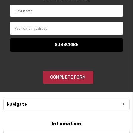
Email
Address
COMPLETE FORM
Navigate
Infomation