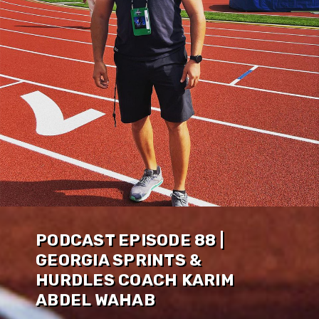
PODCAST EPISODE 88 |
GEORGIA SPRINTS &
HURDLES COACH KARIM
ABDEL WAHAB