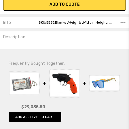
ADD TO QUOTE
Info
SKU:EE32Blanks ,Weight: ,Width: ,Height: ,Depth: ,Shipping:
Description
Frequently Bought Together:
$29,035.50
ADD ALL FIVE TO CART