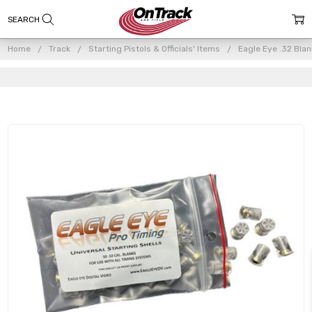
Home
Track
Starting Pistols & Officials' Items
Eagle Eye .32 Bl