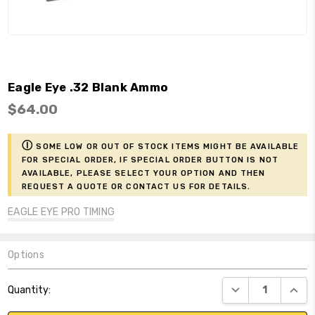
Eagle Eye .32 Blank Ammo
$64.00
ⓘ
Some low or out of stock items might be available
for Special Order, if Special Order button is not
available, please select your option and then
request a Quote or contact us for details.
EAGLE EYE PRO TIMING
Options
Current
DECREASE QUANT
INCR
Quantity:
Stock: