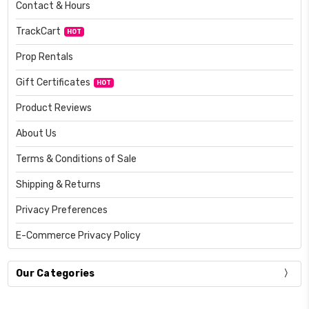
Contact & Hours
TrackCart
HOT
Prop Rentals
Gift Certificates
HOT
Product Reviews
About Us
Terms & Conditions of Sale
Shipping & Returns
Privacy Preferences
E-Commerce Privacy Policy
Our Categories