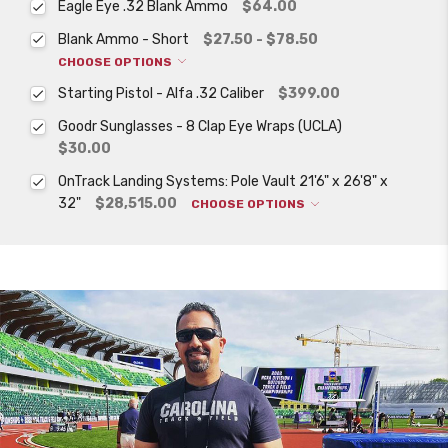
Eagle Eye .32 Blank Ammo
$64.00
Blank Ammo - Short
$27.50 - $78.50
CHOOSE OPTIONS
Starting Pistol - Alfa .32 Caliber
$399.00
Goodr Sunglasses - 8 Clap Eye Wraps (UCLA)
$30.00
OnTrack Landing Systems: Pole Vault 21'6" x 26'8" x
32"
$28,515.00
CHOOSE OPTIONS