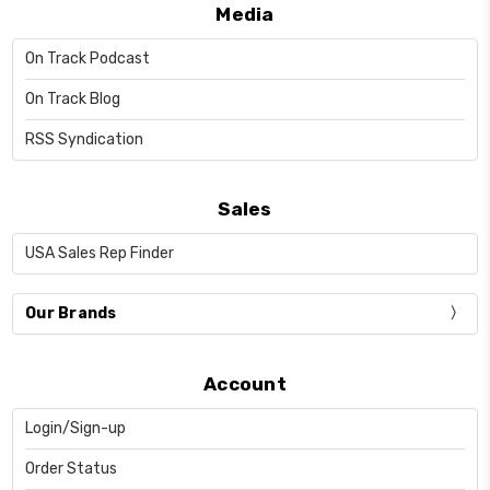
Media
On Track Podcast
On Track Blog
RSS Syndication
Sales
USA Sales Rep Finder
Our Brands
Account
Login/Sign-up
Order Status