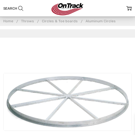
Home
Throws
Circles & Toe boards
Aluminum Circles