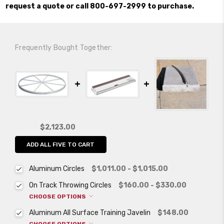
request a quote or call 800-697-2999 to purchase.
Frequently Bought Together:
$2,123.00
ADD ALL FIVE TO CART
Aluminum Circles
$1,011.00 - $1,015.00
On Track Throwing Circles
$160.00 - $330.00
CHOOSE OPTIONS
Aluminum All Surface Training Javelin
$148.00
CHOOSE OPTIONS