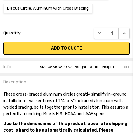
Discus Circle; Aluminum with Cross Bracing
Current
DECREASE QUANT
INCR
Quantity:
Stock:
ADD TO QUOTE
Info
SKU:055BAA ,UPC: ,Weight: ,Width: ,Height: ,Depth: ,Shipping:
Description
These cross–braced aluminum circles greatly simplify in–ground
installation. Two sections of 1/4" x 3" extruded aluminum with
welded bracing, bolts together prior to installation. This assures a
perfectly round ring. Meets H.S., NCAA and IAAF specs.
Due to the dimensions of this product, accurate shipping
cost is hard to be automatically calculated. Please