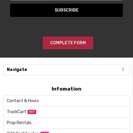
COMPLETE FORM
Navigate
Infomation
Contact & Hours
TrackCart
HOT
Prop Rentals