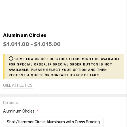
Aluminum Circles
$1,011.00 - $1,015.00
ⓘ
Some low or out of stock items might be available
for Special Order, if Special Order button is not
available, please select your option and then
request a Quote or contact us for details.
GILL ATHLETICS
Options
Aluminum Circles:
*
Shot/Hammer Circle; Aluminum with Cross Bracing