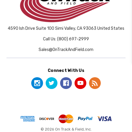
4590 Ish Drive Suite 100 Simi Valley, CA 93063 United States
Call Us: (800) 697-2999
Sales@OnTrackAndField.com
Connect With Us
© 2026 On Track & Field, Inc.