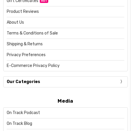
Gift Certificates
HOT
Product Reviews
About Us
Terms & Conditions of Sale
Shipping & Returns
Privacy Preferences
E-Commerce Privacy Policy
Our Categories
Media
On Track Podcast
On Track Blog