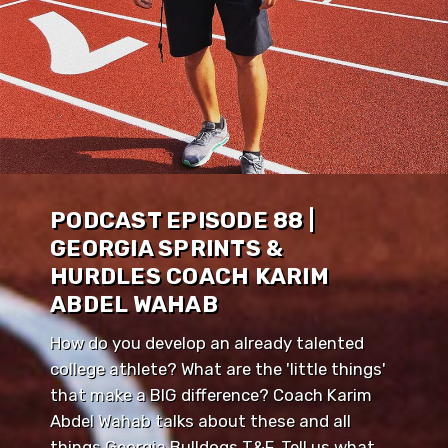
PODCAST EPISODE 88 |
GEORGIA SPRINTS &
HURDLES COACH KARIM
ABDEL WAHAB
How do you develop an already talented
college athlete? What are the 'little things'
that make a BIG difference? Coach Karim
Abdel Wahab talks about these and all
things Georgia Bulldogs T&F. Tell us what