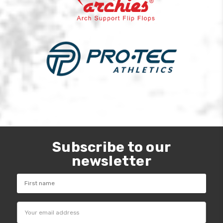
Subscribe to our
newsletter
Email
Address