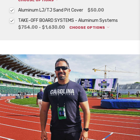
Aluminum LJ/TJ Sand Pit Cover
$50.00
TAKE-OFF BOARD SYSTEMS - Aluminum Systems
$754.00 - $1,630.00
CHOOSE OPTIONS