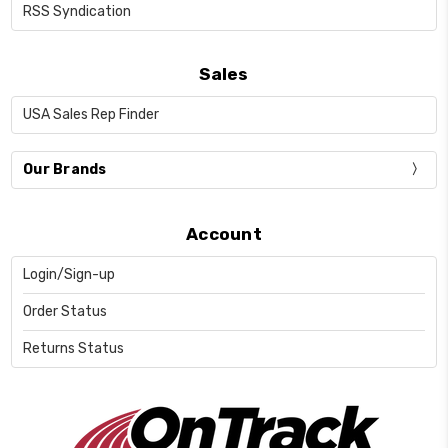
RSS Syndication
Sales
USA Sales Rep Finder
Our Brands
Account
Login/Sign-up
Order Status
Returns Status