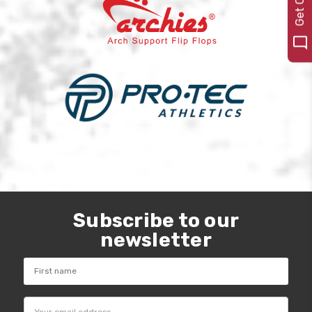
Subscribe to our
newsletter
Email