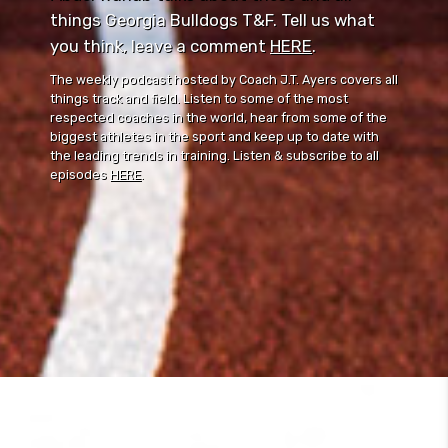
things Georgia Bulldogs T&F. Tell us what
you think, leave a comment ⁠⁠
HERE
⁠⁠.
The weekly podcast hosted by Coach J.T. Ayers covers all
things track and field. Listen to some of the most
respected coaches in the world, hear from some of the
biggest athletes in the sport and keep up to date with
the leading trends in training. Listen & subscribe to all
episodes
HERE
.