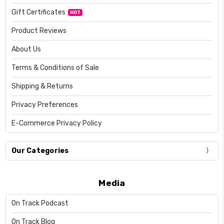
Gift Certificates
HOT
Product Reviews
About Us
Terms & Conditions of Sale
Shipping & Returns
Privacy Preferences
E-Commerce Privacy Policy
Our Categories
Media
On Track Podcast
On Track Blog