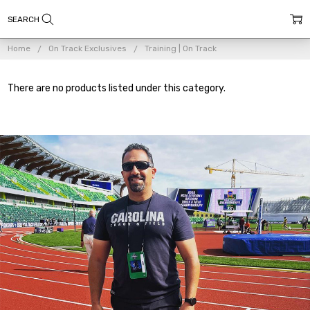
Home
On Track Exclusives
Training | On Track
There are no products listed under this category.