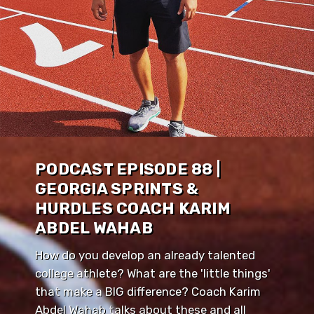
PODCAST EPISODE 88 |
GEORGIA SPRINTS &
HURDLES COACH KARIM
ABDEL WAHAB
How do you develop an already talented
college athlete? What are the 'little things'
that make a BIG difference? Coach Karim
Abdel Wahab talks about these and all