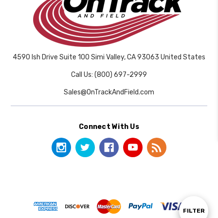
4590 Ish Drive Suite 100 Simi Valley, CA 93063 United States
Call Us: (800) 697-2999
Sales@OnTrackAndField.com
Connect With Us
Show
FILTER