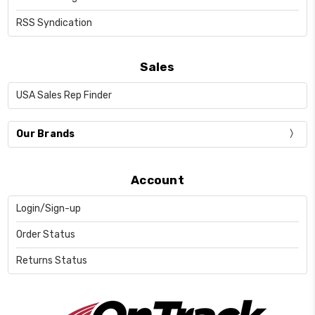
RSS Syndication
Sales
USA Sales Rep Finder
Our Brands
Account
Login/Sign-up
Order Status
Returns Status