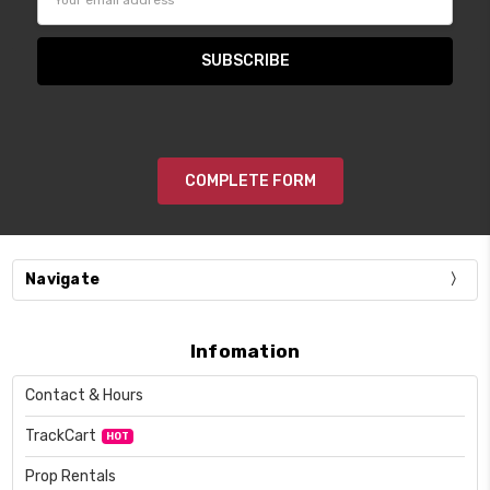
Address
COMPLETE FORM
Navigate
Infomation
Contact & Hours
TrackCart
HOT
Prop Rentals