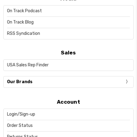
On Track Podcast
On Track Blog
RSS Syndication
Sales
USA Sales Rep Finder
Our Brands
Account
Login/Sign-up
Order Status
Returns Status