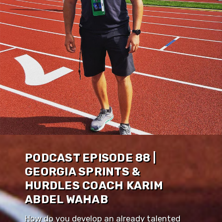
PODCAST EPISODE 88 |
GEORGIA SPRINTS &
HURDLES COACH KARIM
ABDEL WAHAB
How do you develop an already talented