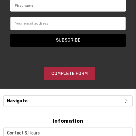
Email
Address
COMPLETE FORM
Navigate
Infomation
Contact & Hours