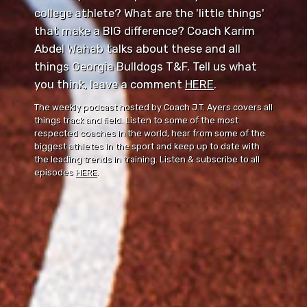
college athlete? What are the 'little things'
that make a BIG difference? Coach Karim
Abdel Wahab talks about these and all
things Georgia Bulldogs T&F. Tell us what
you think, leave a comment ⁠⁠
HERE
⁠⁠.
The weekly podcast hosted by Coach J.T. Ayers covers all
things track and field. Listen to some of the most
respected coaches in the world, hear from some of the
biggest athletes in the sport and keep up to date with
the leading trends in training. Listen & subscribe to all
episodes
HERE
.