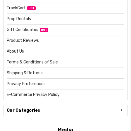
TrackCart
HOT
Prop Rentals
Gift Certificates
HOT
Product Reviews
About Us
Terms & Conditions of Sale
Shipping & Returns
Privacy Preferences
E-Commerce Privacy Policy
Our Categories
Media