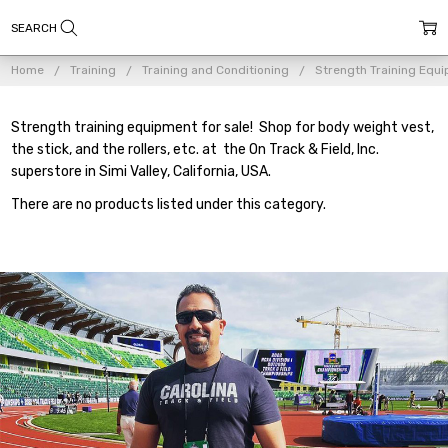
Home
Training
Training and Conditioning
Strength Training Equ
Strength training equipment for sale! Shop for body weight vest,
the stick, and the rollers, etc. at the On Track & Field, Inc.
superstore in Simi Valley, California, USA.
There are no products listed under this category.