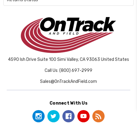
4590 Ish Drive Suite 100 Simi Valley, CA 93063 United States
Call Us: (800) 697-2999
Sales@OnTrackAndField.com
Connect With Us