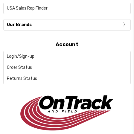
USA Sales Rep Finder
Our Brands
Account
Login/Sign-up
Order Status
Returns Status