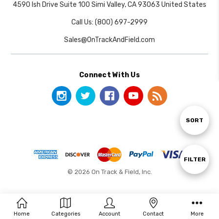
4590 Ish Drive Suite 100 Simi Valley, CA 93063 United States
Call Us: (800) 697-2999
Sales@OnTrackAndField.com
Connect With Us
Sort
SORT
By
Show
FILTER
© 2026 On Track & Field, Inc.
Filters
Home
Categories
Account
Contact
More