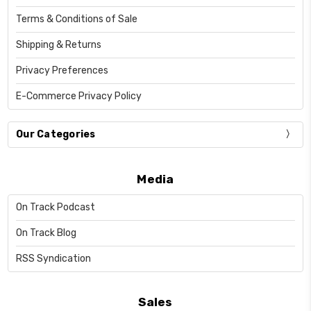
Terms & Conditions of Sale
Shipping & Returns
Privacy Preferences
E-Commerce Privacy Policy
Our Categories
Media
On Track Podcast
On Track Blog
RSS Syndication
Sales