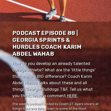
PODCAST EPISODE 88 |
GEORGIA SPRINTS &
HURDLES COACH KARIM
ABDEL WAHAB
How do you develop an already talented
college athlete? What are the 'little things'
that make a BIG difference? Coach Karim
Abdel Wahab talks about these and all
things Georgia Bulldogs T&F. Tell us what
you think, leave a comment ⁠⁠
HERE
⁠⁠.
The weekly podcast hosted by Coach J.T. Ayers covers all
things track and field. Listen to some of the most