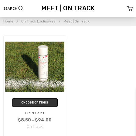
MEET | ON TRACK
Home
On Track Exclusives
Meet | On Track
CHOOSE OPTIONS
Field Paint
$8.50 - $94.00
On Track