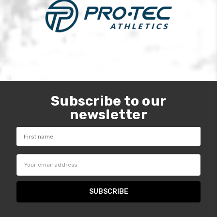
Subscribe to our
newsletter
Email
Address