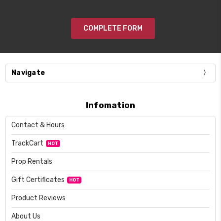
COMPLETE FORM
Navigate
Infomation
Contact & Hours
TrackCart
HOT
Prop Rentals
Gift Certificates
HOT
Product Reviews
About Us