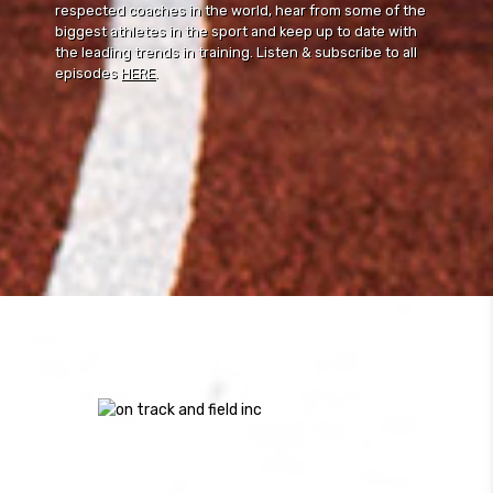
respected coaches in the world, hear from some of the
biggest athletes in the sport and keep up to date with
the leading trends in training. Listen & subscribe to all
episodes
HERE
.