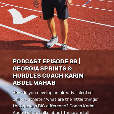
PODCAST EPISODE 88 |
GEORGIA SPRINTS &
HURDLES COACH KARIM
ABDEL WAHAB
How do you develop an already talented
college athlete? What are the 'little things'
that make a BIG difference? Coach Karim
Abdel Wahab talks about these and all