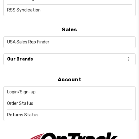
RSS Syndication
Sales
USA Sales Rep Finder
Our Brands
Account
Login/Sign-up
Order Status
Returns Status