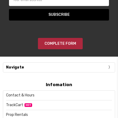
Address
COMPLETE FORM
Navigate
Infomation
Contact & Hours
TrackCart
HOT
Prop Rentals