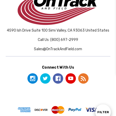
4590 Ish Drive Suite 100 Simi Valley, CA 93063 United States
Call Us: (800) 697-2999
Sales@OnTrackAndField.com
Connect With Us
Show
FILTER