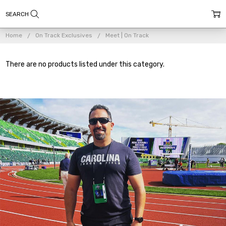
Home
On Track Exclusives
Meet | On Track
There are no products listed under this category.