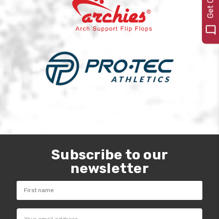
Subscribe to our
newsletter
Email