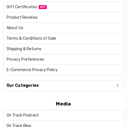
Gift Certificates
HOT
Product Reviews
About Us
Terms & Conditions of Sale
Shipping & Returns
Privacy Preferences
E-Commerce Privacy Policy
Our Categories
Media
On Track Podcast
On Track Blog