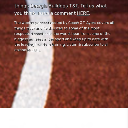
things Georgia Bulldogs T&F. Tell us what
you think, leave a comment ⁠⁠
HERE
⁠⁠.
The weekly podcast hosted by Coach J.T. Ayers covers all
things track and field. Listen to some of the most
respected coaches in the world, hear from some of the
biggest athletes in the sport and keep up to date with
the leading trends in training. Listen & subscribe to all
episodes
HERE
.