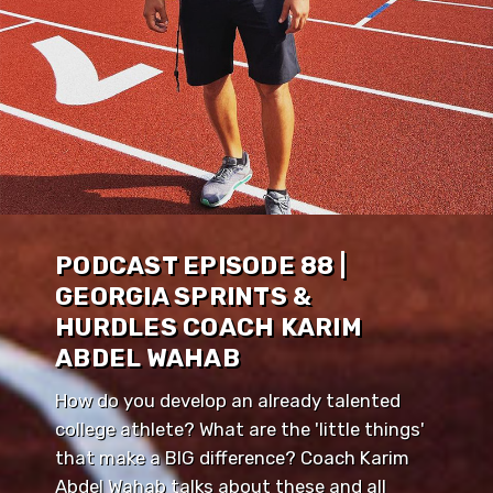
PODCAST EPISODE 88 |
GEORGIA SPRINTS &
HURDLES COACH KARIM
ABDEL WAHAB
How do you develop an already talented
college athlete? What are the 'little things'
that make a BIG difference? Coach Karim
Abdel Wahab talks about these and all