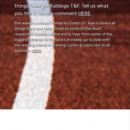
things Georgia Bulldogs T&F. Tell us what
you think, leave a comment ⁠⁠
HERE
⁠⁠.
The weekly podcast hosted by Coach J.T. Ayers covers all
things track and field. Listen to some of the most
respected coaches in the world, hear from some of the
biggest athletes in the sport and keep up to date with
the leading trends in training. Listen & subscribe to all
episodes
HERE
.