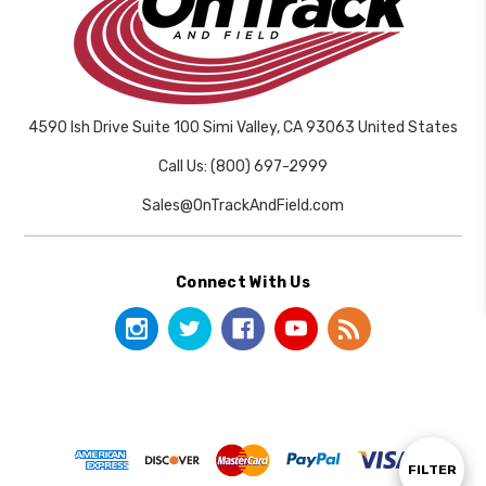
4590 Ish Drive Suite 100 Simi Valley, CA 93063 United States
Call Us: (800) 697-2999
Sales@OnTrackAndField.com
Connect With Us
Show
FILTER