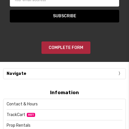
Address
COMPLETE FORM
Navigate
Infomation
Contact & Hours
TrackCart
HOT
Prop Rentals