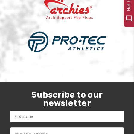
Subscribe to our
newsletter
Email