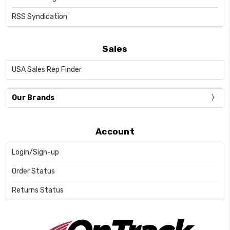
RSS Syndication
Sales
USA Sales Rep Finder
Our Brands
Account
Login/Sign-up
Order Status
Returns Status