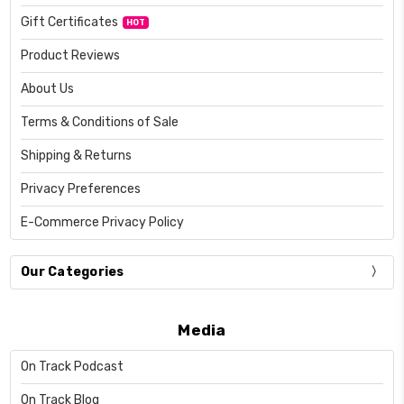
Gift Certificates
HOT
Product Reviews
About Us
Terms & Conditions of Sale
Shipping & Returns
Privacy Preferences
E-Commerce Privacy Policy
Our Categories
Media
On Track Podcast
On Track Blog