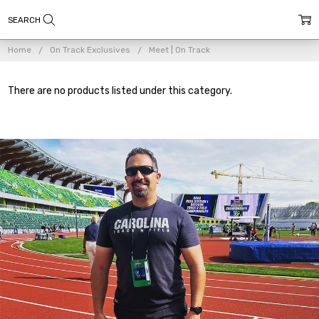
Home
On Track Exclusives
Meet | On Track
There are no products listed under this category.