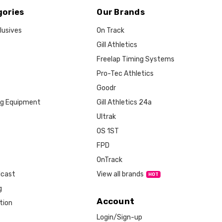
gories
Our Brands
lusives
On Track
Gill Athletics
Freelap Timing Systems
Pro-Tec Athletics
Goodr
ng Equipment
Gill Athletics 24a
Ultrak
OS 1ST
FPD
OnTrack
View all brands
dcast
g
Account
tion
Login/Sign-up