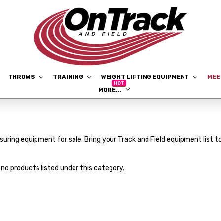
THROWS
TRAINING
WEIGHT LIFTING EQUIPMENT
ME
MORE...
uring equipment for sale. Bring your Track and Field equipment list to 
 no products listed under this category.