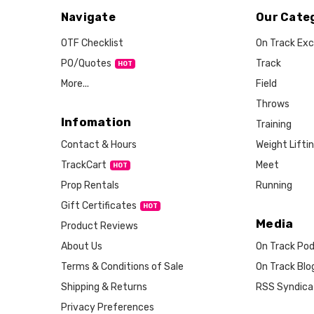
Navigate
Our Cate
OTF Checklist
On Track Exc
PO/Quotes
Track
More...
Field
Throws
Infomation
Training
Weight Lifti
Contact & Hours
Meet
TrackCart
HOT
Running
Prop Rentals
Gift Certificates
HOT
Media
Product Reviews
About Us
On Track Po
Terms & Conditions of Sale
On Track Blo
Shipping & Returns
RSS Syndica
Privacy Preferences