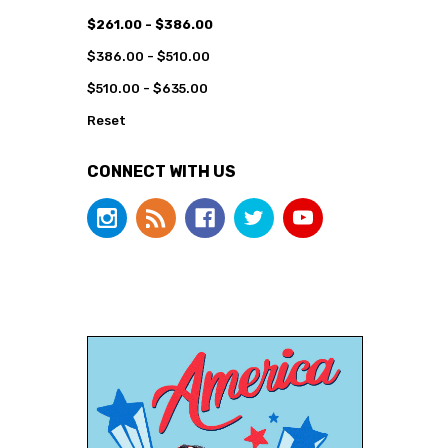
$261.00 - $386.00
$386.00 - $510.00
$510.00 - $635.00
Reset
CONNECT WITH US