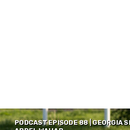
PODCAST EPISODE 88 | GEORGIA 