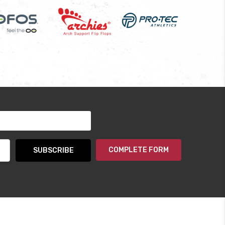
COMPLETE FORM