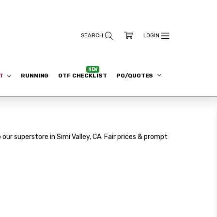
ET
RUNNING
OTF CHECKLIST
PO/QUOTES
our superstore in Simi Valley, CA. Fair prices & prompt