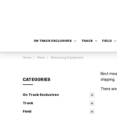
ON TRACK EXCLUSIVES
TRACK
FIELD
Home
Meet
Measuring Equipment
Best meas
CATEGORIES
shipping.
There are
On Track Exclusives
Track
Field