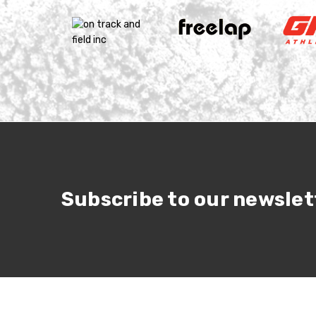
Subscribe to our newslet