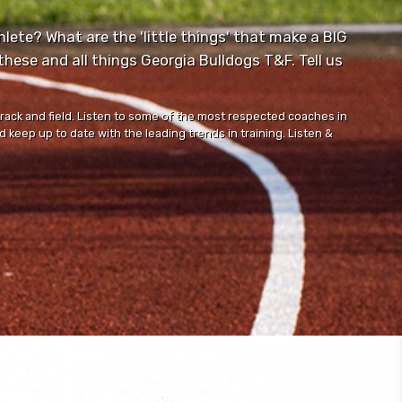
lete? What are the 'little things' that make a BIG
ese and all things Georgia Bulldogs T&F. Tell us
track and field. Listen to some of the most respected coaches in
 keep up to date with the leading trends in training. Listen &