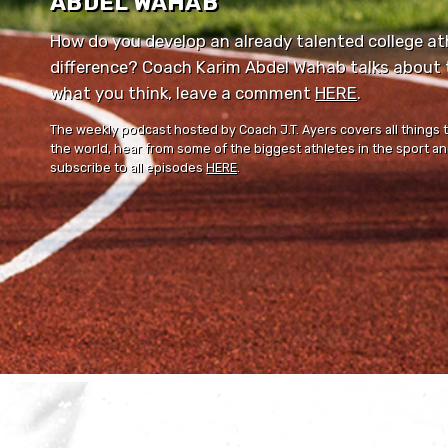
ABDEL WAHAB
How do you develop an already talented college ath
difference? Coach Karim Abdel Wahab talks about th
what you think, leave a comment ⁠⁠
HERE
⁠⁠.
The weekly podcast hosted by Coach J.T. Ayers covers all things 
the world, hear from some of the biggest athletes in the sport and
subscribe to all episodes
HERE
.