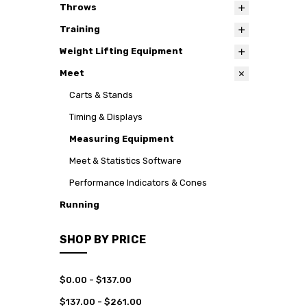
Throws
Training
Weight Lifting Equipment
Meet
Carts & Stands
Timing & Displays
Measuring Equipment
Meet & Statistics Software
Performance Indicators & Cones
Running
SHOP BY PRICE
$0.00 - $137.00
$137.00 - $261.00