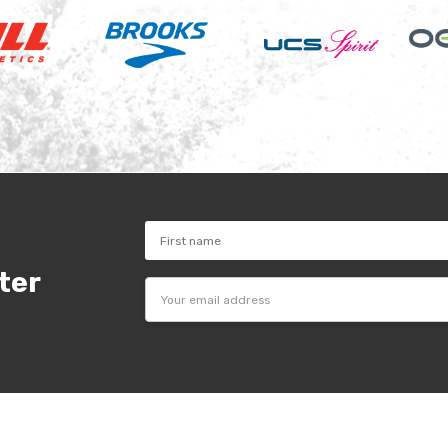
ter
Email
Address