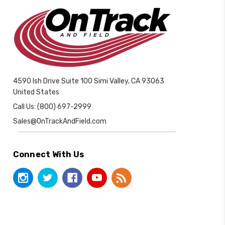
4590 Ish Drive Suite 100 Simi Valley, CA 93063
United States
Call Us: (800) 697-2999
Sales@OnTrackAndField.com
Connect With Us