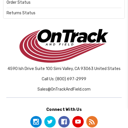
Order Status
Returns Status
4590 Ish Drive Suite 100 Simi Valley, CA 93063 United States
Call Us: (800) 697-2999
Sales@OnTrackAndField.com
Connect With Us