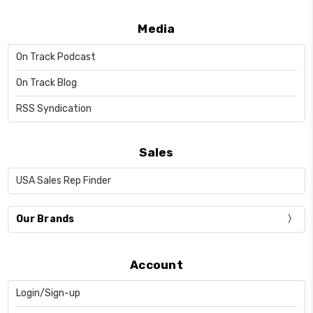
Media
On Track Podcast
On Track Blog
RSS Syndication
Sales
USA Sales Rep Finder
Our Brands
Account
Login/Sign-up