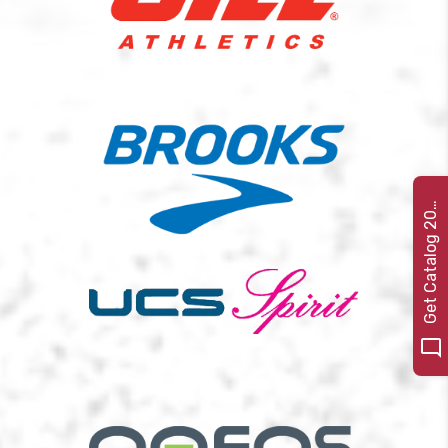
e
t
C
a
t
a
l
o
g
2
G
2
2
0