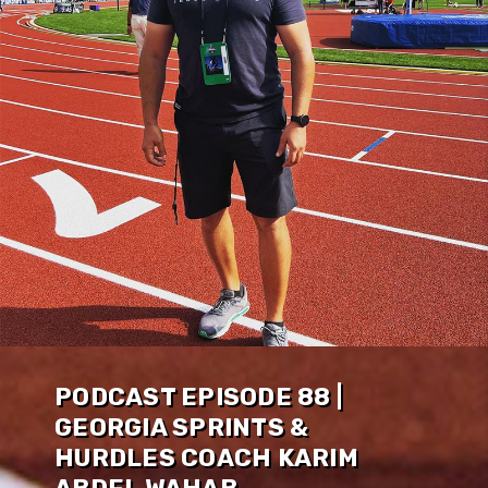
PODCAST EPISODE 88 |
GEORGIA SPRINTS &
HURDLES COACH KARIM