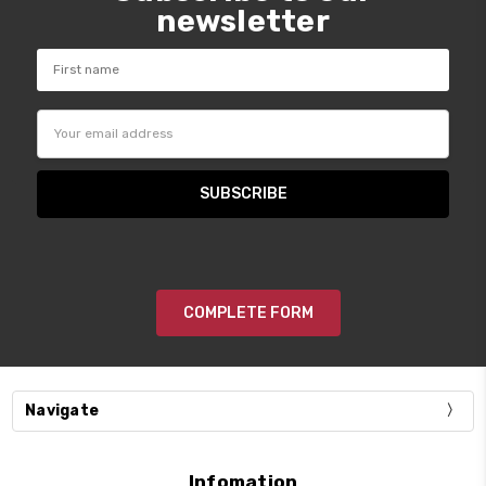
newsletter
Email
Address
COMPLETE FORM
Navigate
Infomation