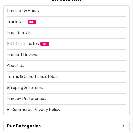
Contact & Hours
TrackCart
HOT
Prop Rentals
Gift Certificates
HOT
Product Reviews
About Us
Terms & Conditions of Sale
Shipping & Returns
Privacy Preferences
E-Commerce Privacy Policy
Our Categories