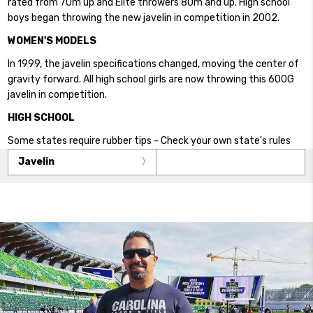
rated from 70m up and Elite throwers 80m and up. High school
boys began throwing the new javelin in competition in 2002.
WOMEN'S MODELS
In 1999, the javelin specifications changed, moving the center of
gravity forward. All high school girls are now throwing this 600G
javelin in competition.
HIGH SCHOOL
Some states require rubber tips - Check your own state's rules
Javelin