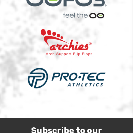
Subscribe to our