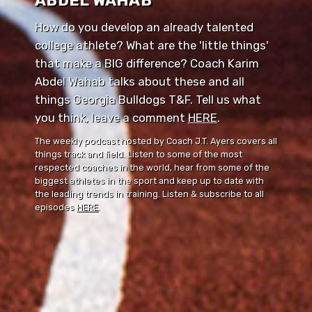
ABDEL WAHAB
How do you develop an already talented
college athlete? What are the 'little things'
that make a BIG difference? Coach Karim
Abdel Wahab talks about these and all
things Georgia Bulldogs T&F. Tell us what
you think, leave a comment ⁠⁠
HERE
⁠⁠.
The weekly podcast hosted by Coach J.T. Ayers covers all
things track and field. Listen to some of the most
respected coaches in the world, hear from some of the
biggest athletes in the sport and keep up to date with
the leading trends in training. Listen & subscribe to all
episodes
HERE
.