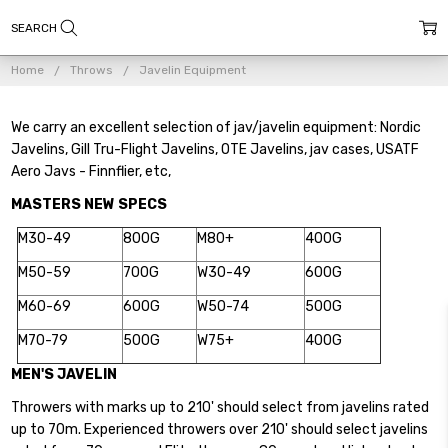
Home
Throws
Javelin Equipment
We carry an excellent selection of jav/javelin equipment: Nordic
Javelins, Gill Tru-Flight Javelins, OTE Javelins, jav cases, USATF
Aero Javs - Finnflier, etc,
MASTERS NEW SPECS
M30-49
800G
M80+
400G
M50-59
700G
W30-49
600G
M60-69
600G
W50-74
500G
M70-79
500G
W75+
400G
MEN'S JAVELIN
Throwers with marks up to 210' should select from javelins rated
up to 70m. Experienced throwers over 210' should select javelins