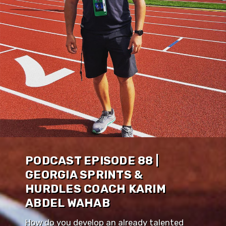
PODCAST EPISODE 88 |
GEORGIA SPRINTS &
HURDLES COACH KARIM
ABDEL WAHAB
How do you develop an already talented