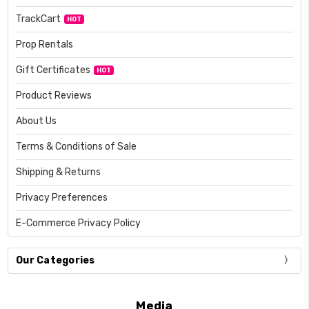
TrackCart
HOT
Prop Rentals
Gift Certificates
HOT
Product Reviews
About Us
Terms & Conditions of Sale
Shipping & Returns
Privacy Preferences
E-Commerce Privacy Policy
Our Categories
Media