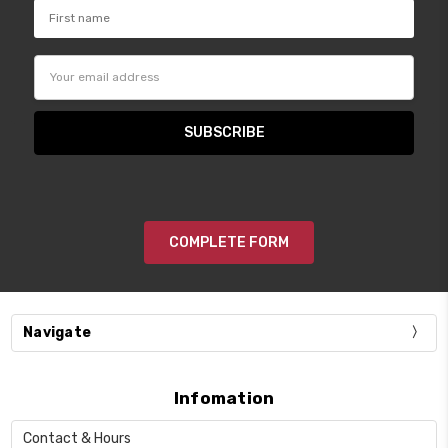
Email
Address
COMPLETE FORM
Navigate
Infomation
Contact & Hours