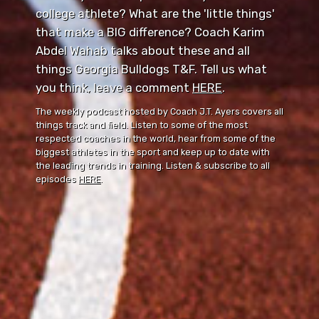
college athlete? What are the 'little things'
that make a BIG difference? Coach Karim
Abdel Wahab talks about these and all
things Georgia Bulldogs T&F. Tell us what
you think, leave a comment ⁠⁠
HERE
⁠⁠.
The weekly podcast hosted by Coach J.T. Ayers covers all
things track and field. Listen to some of the most
respected coaches in the world, hear from some of the
biggest athletes in the sport and keep up to date with
the leading trends in training. Listen & subscribe to all
episodes
HERE
.