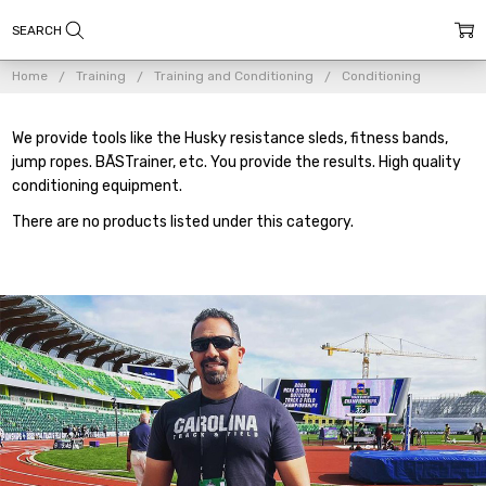
Home
Training
Training and Conditioning
Conditioning
We provide tools like the Husky resistance sleds, fitness bands,
jump ropes. BĀSTrainer, etc. You provide the results. High quality
conditioning equipment.
There are no products listed under this category.