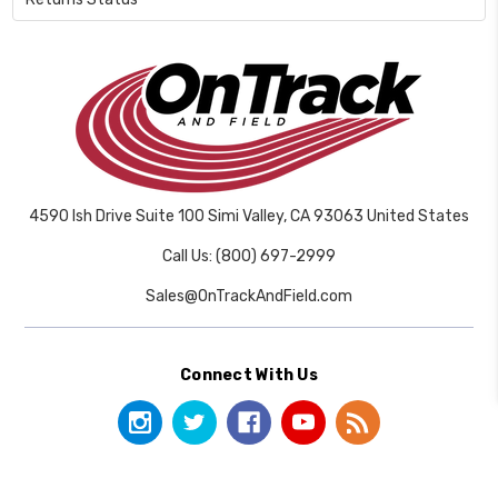
4590 Ish Drive Suite 100 Simi Valley, CA 93063 United States
Call Us: (800) 697-2999
Sales@OnTrackAndField.com
Connect With Us