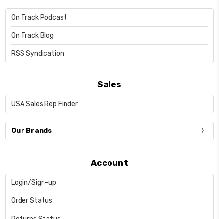
On Track Podcast
On Track Blog
RSS Syndication
Sales
USA Sales Rep Finder
Our Brands
Account
Login/Sign-up
Order Status
Returns Status