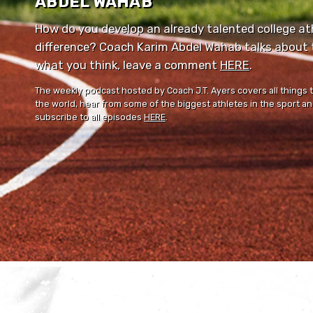
ABDEL WAHAB
How do you develop an already talented college ath
difference? Coach Karim Abdel Wahab talks about th
what you think, leave a comment ⁠⁠
HERE
⁠⁠.
The weekly podcast hosted by Coach J.T. Ayers covers all things 
the world, hear from some of the biggest athletes in the sport and
subscribe to all episodes
HERE
.