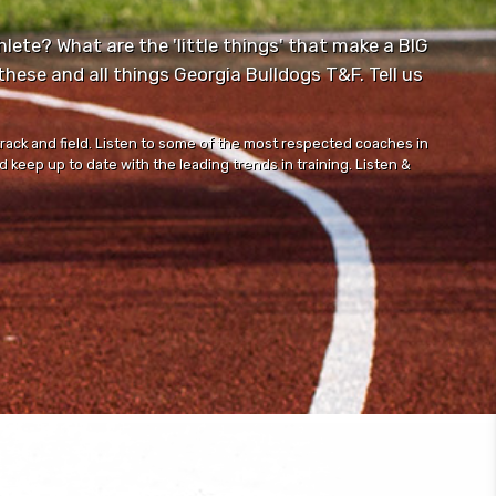
lete? What are the 'little things' that make a BIG
ese and all things Georgia Bulldogs T&F. Tell us
track and field. Listen to some of the most respected coaches in
 keep up to date with the leading trends in training. Listen &