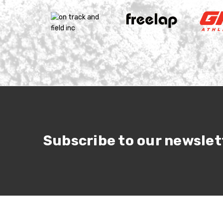
Subscribe to our newslet