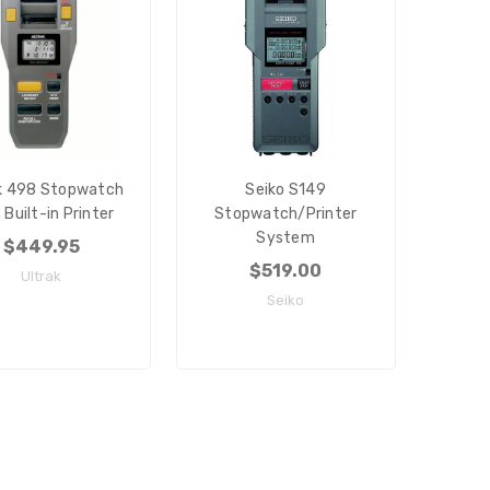
k 498 Stopwatch
Seiko S149
 Built-in Printer
Stopwatch/Printer
System
$449.95
$519.00
Ultrak
Seiko