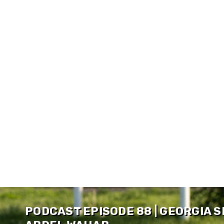
PODCAST EPISODE 88 | GEORGIA 