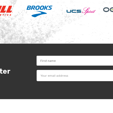
ter
Email
Address