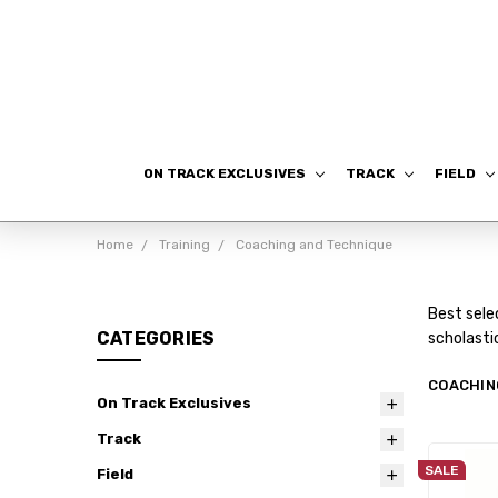
ON TRACK EXCLUSIVES
TRACK
FIELD
Home
Training
Coaching and Technique
Best sele
CATEGORIES
scholasti
COACHIN
On Track Exclusives
Track
SALE
Field