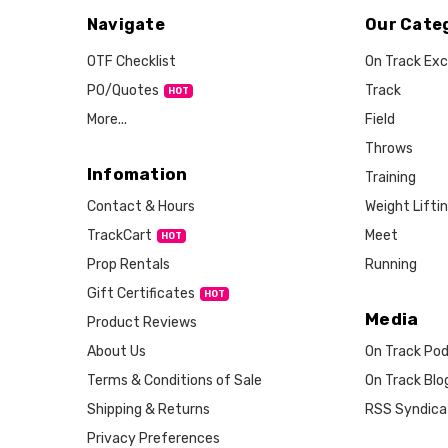
Navigate
Our Cate
OTF Checklist
On Track Exc
PO/Quotes
Track
More...
Field
Throws
Infomation
Training
Weight Lifti
Contact & Hours
Meet
TrackCart
HOT
Running
Prop Rentals
Gift Certificates
HOT
Media
Product Reviews
About Us
On Track Po
Terms & Conditions of Sale
On Track Blo
Shipping & Returns
RSS Syndica
Privacy Preferences