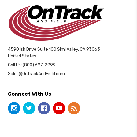
4590 Ish Drive Suite 100 Simi Valley, CA 93063
United States
Call Us: (800) 697-2999
Sales@OnTrackAndField.com
Connect With Us