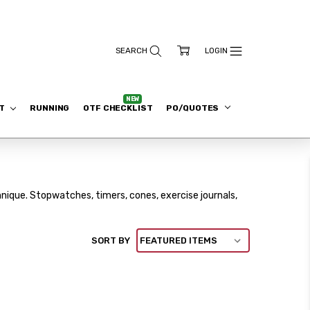
ET
RUNNING
OTF CHECKLIST
PO/QUOTES
nique. Stopwatches, timers, cones, exercise journals,
SORT BY