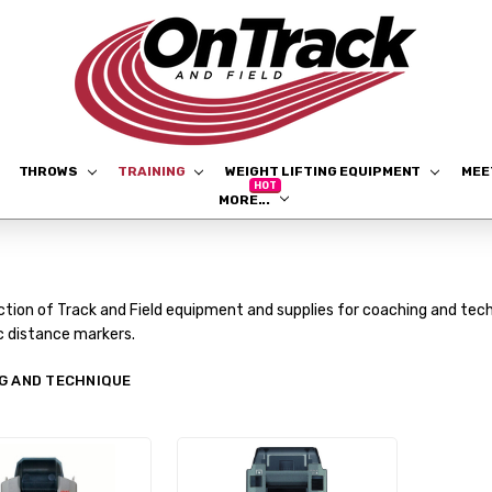
THROWS
TRAINING
WEIGHT LIFTING EQUIPMENT
ME
MORE...
ction of Track and Field equipment and supplies for coaching and tech
c distance markers.
G AND TECHNIQUE