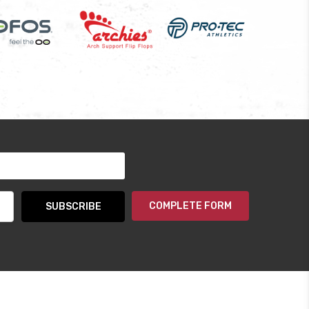
COMPLETE FORM