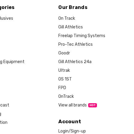
gories
Our Brands
lusives
On Track
Gill Athletics
Freelap Timing Systems
Pro-Tec Athletics
Goodr
ng Equipment
Gill Athletics 24a
Ultrak
OS 1ST
FPD
OnTrack
View all brands
dcast
g
Account
tion
Login/Sign-up