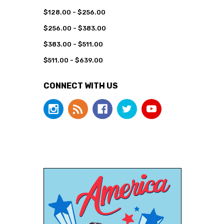
$128.00 - $256.00
$256.00 - $383.00
$383.00 - $511.00
$511.00 - $639.00
CONNECT WITH US