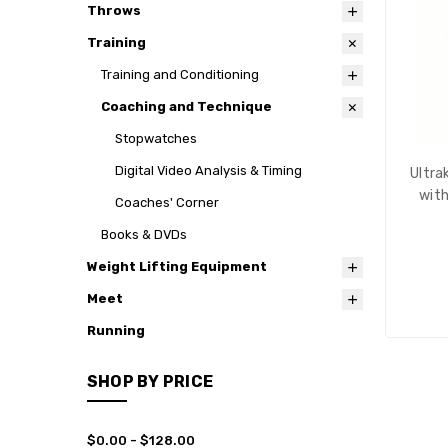
Throws
Training
Training and Conditioning
Coaching and Technique
Stopwatches
Digital Video Analysis & Timing
Ultra
with
Coaches' Corner
Books & DVDs
Weight Lifting Equipment
Meet
Running
SHOP BY PRICE
$0.00 - $128.00